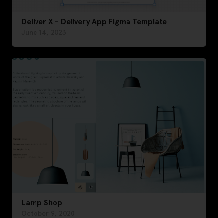
Deliver X – Delivery App Figma Template
June 14, 2023
Lamp Shop
October 9, 2020