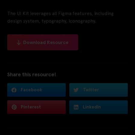
The UI Kit leverages all Figma features, including
design system, typography, iconography.
Download Resource
Share this resource!
Facebook
Twitter
Pinterest
LinkedIn