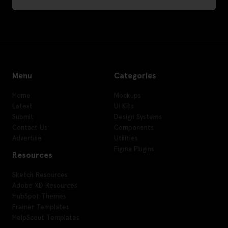
Menu
Categories
Home
Mockups
Latest
UI Kits
Submit
Design Systems
Contact Us
Components
Advertise
Utilities
Figma Plugins
Resources
Sketch Resources
Adobe XD Resources
HubSpot Themes
Framer Templates
HelpScout Templates