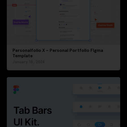
Personalfolio X – Personal Portfolio Figma
Template
January 18, 2024