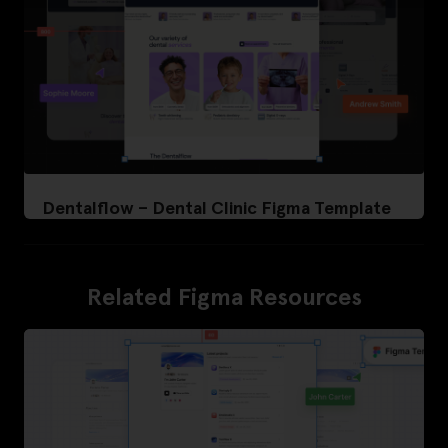
Dentalflow – Dental Clinic Figma Template
Related Figma Resources