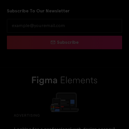
Subscribe To Our Newsletter
Subscribe
ADVERTISING