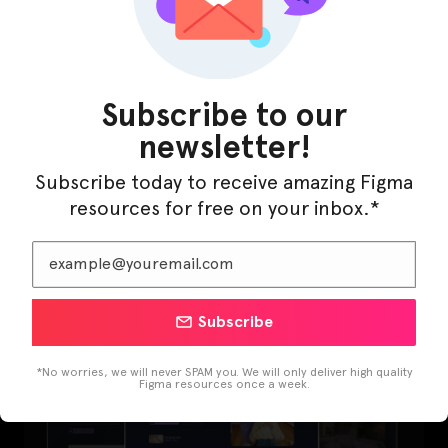
Subscribe to our
newsletter!
Subscribe today to receive amazing Figma
resources for free on your inbox.*
LearnBuddy – AI Learning Platform Figma
Template
Subscribe
*No worries, we will never SPAM you. We will only deliver high quality
Figma resources once a week.