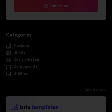
Subscribe
Categories
Mockups
UI Kits
Design System
Components
Utilities
ADVERTISING