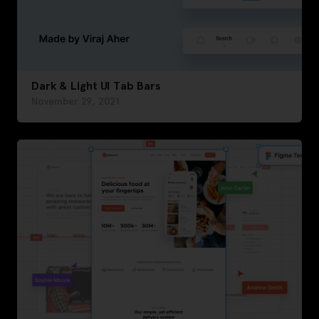
Dark & Light UI Tab Bars
November 29, 2021