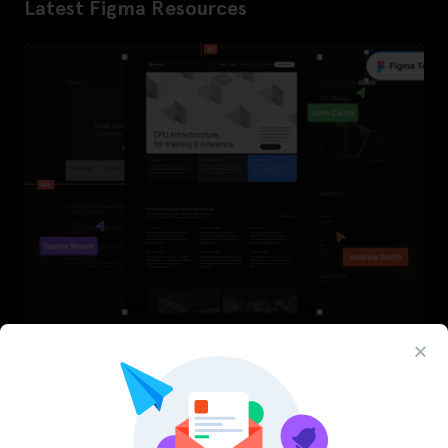
Latest Figma Resources
InfraML – Datacenter Figma Template