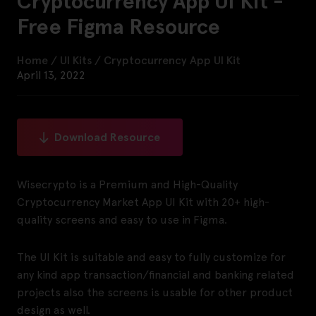
Cryptocurrency App UI Kit -
Free Figma Resource
Home
/
UI Kits
/
Cryptocurrency App UI Kit
April 13, 2022
Download Resource
Wisecrypto is a Premium and High-Quality
Cryptocurrency Market App UI Kit with 20+ high-
quality screens and easy to use in Figma.
The UI Kit is suitable and easy to fully customize for
any kind app transaction/financial and banking related
projects also the screens is usable for other product
design as well.