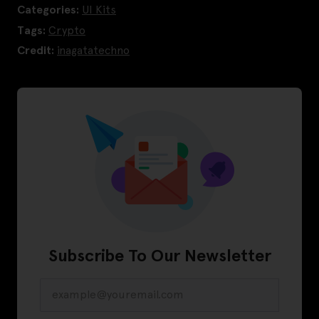
Categories:
UI Kits
Tags:
Crypto
Credit:
inagatatechno
Subscribe To Our Newsletter