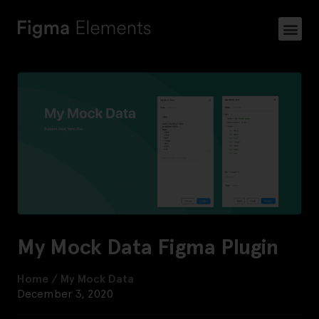
My Mock Data Figma Plugin
Home
/
My Mock Data
December 3, 2020