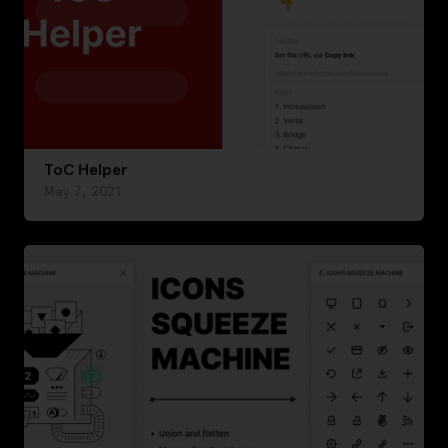
ToC Helper
May 7, 2021