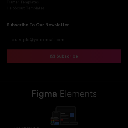
Framer Templates
HelpScout Templates
Subscribe To Our Newsletter
Subscribe