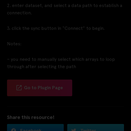
2. enter dataset, and select a data path to establish a
connection.
3. click the sync button in “Connect” to begin.
Notes:
– you need to manually select which arrays to loop
through after selecting the path
Go to Plugin Page
Share this resource!
Facebook
Twitter