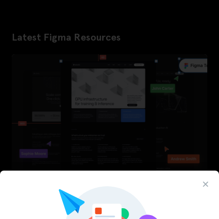
Latest Figma Resources
InfraML – Datacenter Figma Template