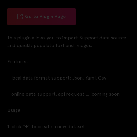
Go to Plugin Page
this plugin allows you to import Support data source
and quickly populate text and images.
Features:
– local data format support: Json, Yaml, Csv
– online data support: api request … (coming soon)
Usage:
1. click “+” to create a new dataset.