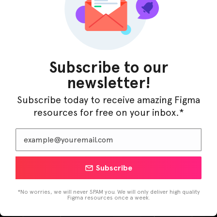
Subscribe to our
newsletter!
Subscribe today to receive amazing Figma
resources for free on your inbox.*
LearnBuddy – AI Learning Platform Figma
Subscribe
Template
*No worries, we will never SPAM you. We will only deliver high quality
Figma resources once a week.