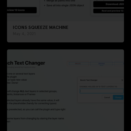
ICONS SQUEEZE MACHINE
May 4, 2021