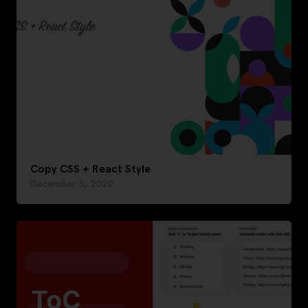
Copy CSS + React Style
December 3, 2020