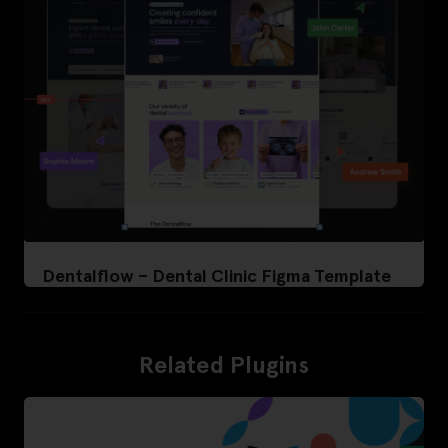
Dentalflow – Dental Clinic Figma Template
Related Plugins