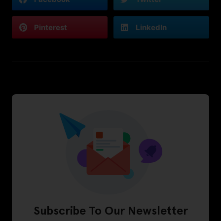
Pinterest
LinkedIn
Subscribe To Our Newsletter