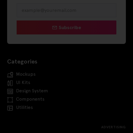
Subscribe
Categories
Mockups
UI Kits
Design System
Components
Utilities
ADVERTISING