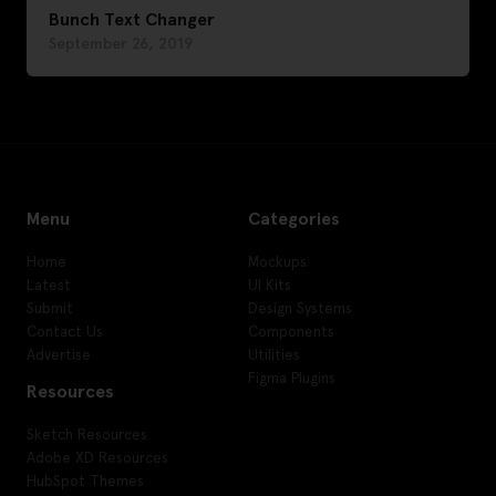
Bunch Text Changer
September 26, 2019
Menu
Categories
Home
Mockups
Latest
UI Kits
Submit
Design Systems
Contact Us
Components
Advertise
Utilities
Figma Plugins
Resources
Sketch Resources
Adobe XD Resources
HubSpot Themes