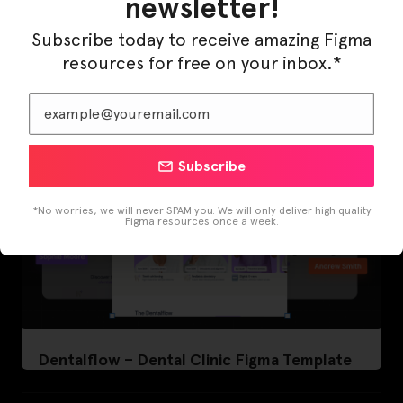
newsletter!
LearnBuddy – AI Learning Platform Figma
Template
Subscribe today to receive amazing Figma
resources for free on your inbox.*
Subscribe
*No worries, we will never SPAM you. We will only deliver high quality
Figma resources once a week.
Dentalflow – Dental Clinic Figma Template