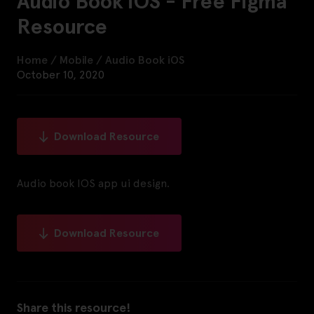
Audio Book iOS - Free Figma
Resource
Home
/
Mobile
/
Audio Book iOS
October 10, 2020
Download Resource
Audio book IOS app ui design.
Download Resource
Share this resource!