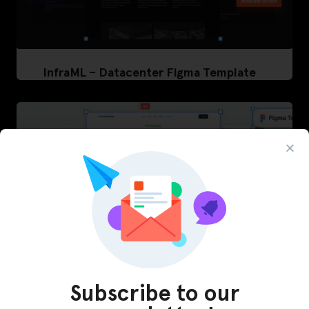
InfraML – Datacenter Figma Template
Subscribe to our