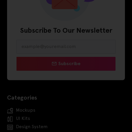
Subscribe To Our Newsletter
Subscribe
Categories
Mockups
UI Kits
Design System