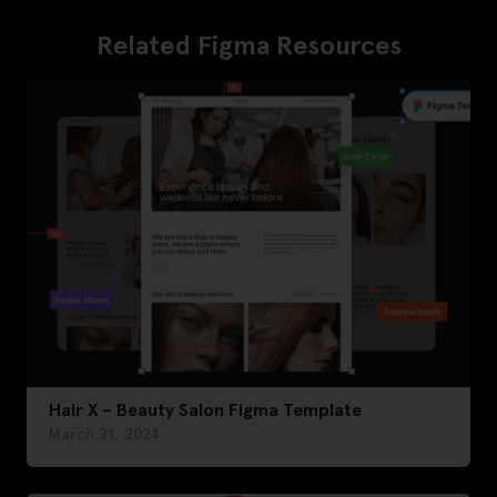
Related Figma Resources
Hair X – Beauty Salon Figma Template
March 21, 2024