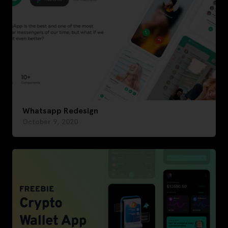
Whatsapp Redesign
October 9, 2020