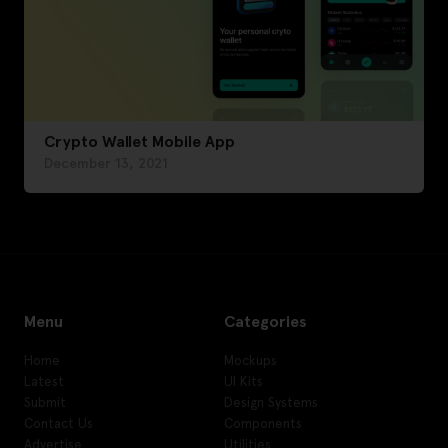
Crypto Wallet Mobile App
December 13, 2021
Menu
Categories
Home
Mockups
Latest
UI Kits
Submit
Design Systems
Contact Us
Components
Advertise
Utilities