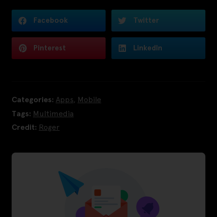
Facebook
Twitter
Pinterest
LinkedIn
Categories:
Apps
,
Mobile
Tags:
Multimedia
Credit:
Roger