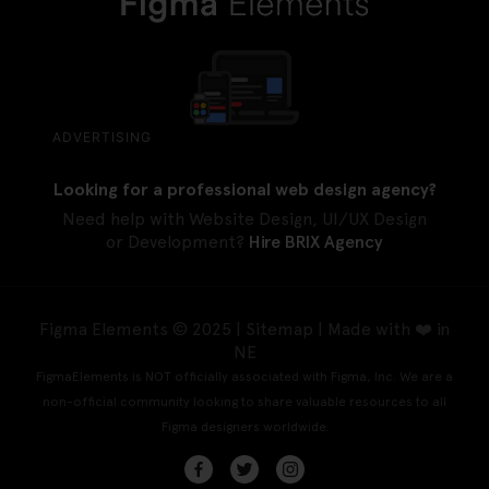
ADVERTISING
Looking for a professional web design agency?
Need help with Website Design, UI/UX Design
or Development?
Hire BRIX Agency
Figma Elements © 2025 |
Sitemap
| Made with ❤️ in
NE
FigmaElements is NOT officially associated with Figma, Inc. We are a
non-official community looking to share valuable resources to all
Figma designers worldwide.