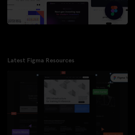
Latest Figma Resources