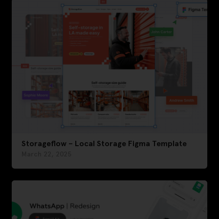
Storageflow – Local Storage Figma Template
March 22, 2025