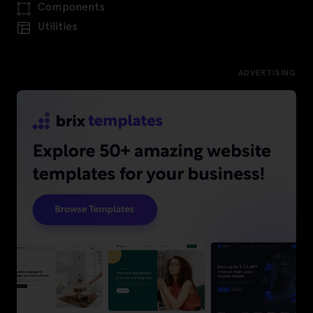
Components
Utilities
ADVERTISING