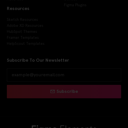
Figma Plugins
Resources
Sketch Resources
Adobe XD Resources
HubSpot Themes
Framer Templates
HelpScout Templates
Subscribe To Our Newsletter
Subscribe