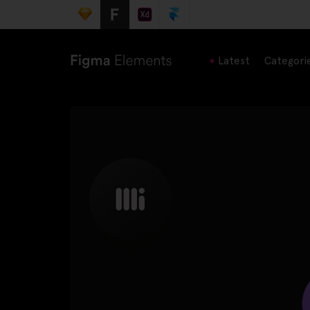
Latest
Categori