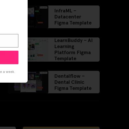
InfraML –
Datacenter
Figma Template
LearnBuddy – AI
Learning
Platform Figma
Template
ce a week.
Dentalflow –
Dental Clinic
Figma Template