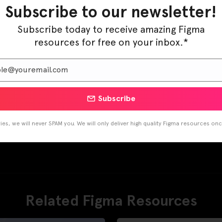
Pinterest
LinkedIn
Subscribe to our newsletter!
Subscribe today to receive amazing Figma
resources for free on your inbox.*
Subscribe
es, we will never SPAM you. We will only deliver high quality Figma resources on
Related Figma Resources