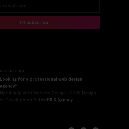
Subscribe
ADVERTISING
Looking for a professional web design
agency?
Need help with Website Design, UI/UX Design
or Development?
Hire BRIX Agency