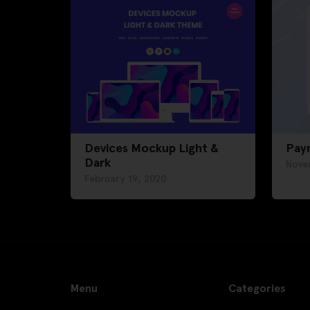
Devices Mockup Light &
Pay
Dark
Nove
February 19, 2020
Menu
Categories