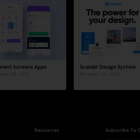
ment Screens Apps
Scalabl Design System
mber 30, 2019
November 12, 2020
Resources
Subscribe To 