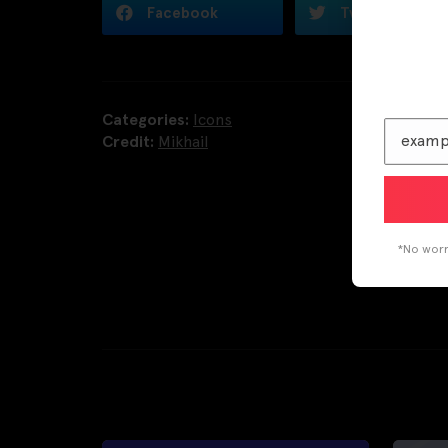
Facebook
Twitter
Categories:
Icons
Credit:
Mikhail
*No worri