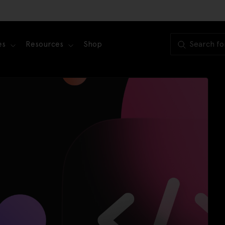
es
Resources
Shop