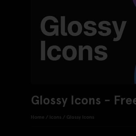
Glossy Icons - Fr
Home
/
Icons
/
Glossy Icons