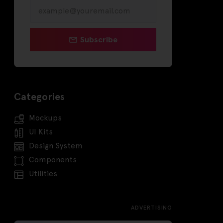
Subscribe
Categories
Mockups
UI Kits
Design System
Components
Utilities
ADVERTISING