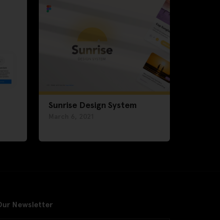
Sunrise Design System
March 6, 2021
Our Newsletter