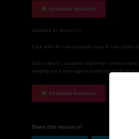
Download Resource
Updated to version 1.1
Pack with 40 free editable icons in two styles (
Subscribe for updates and other releases and f
sending me a message in social networks or via
Download Resource
Share this resource!