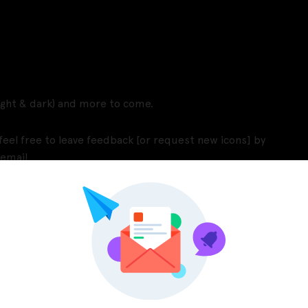
light & dark) and more to come.
eel free to leave feedback [or request new icons] by
 email