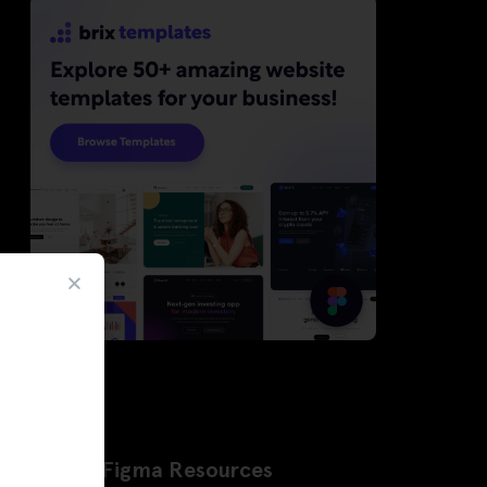
Latest Figma Resources