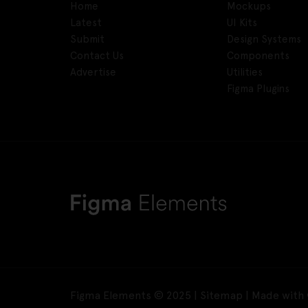
Home
Mockups
Latest
UI Kits
Submit
Design Systems
Contact Us
Components
Advertise
Utilities
Figma Plugins
Figma Elements © 2025 |
Sitemap
| Made with 