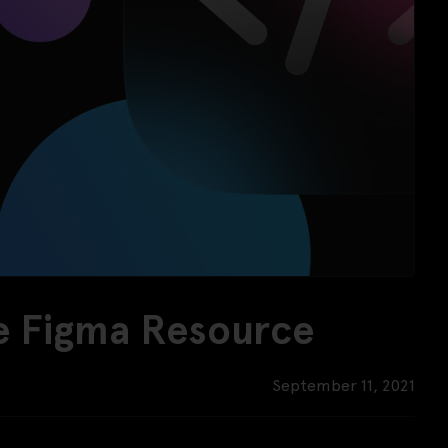
ee Figma Resource
September 11, 2021