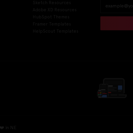
Sketch Resources
Adobe XD Resources
HubSpot Themes
Framer Templates
HelpScout Templates
❤️ in NE