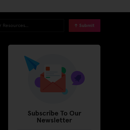
Submit
Subscribe To Our
Newsletter