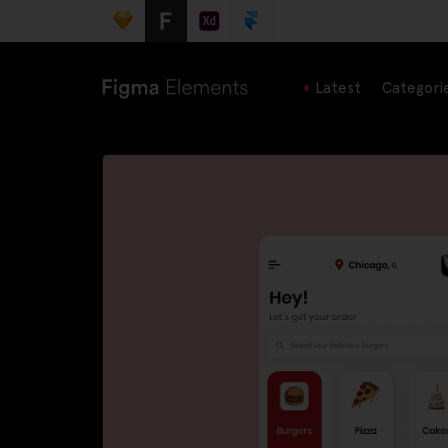
Latest
Categori