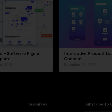
e – Software Figma
Interactive Product Lis
plate
Concept
 6, 2023
November 29, 2019
Resources
Subscribe To 