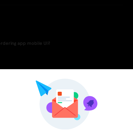
ordering app mobile UI?
Pinterest
LinkedIn