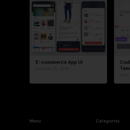
E-commerce App UI
Cod
Tem
October 15, 2019
April
Menu
Categories