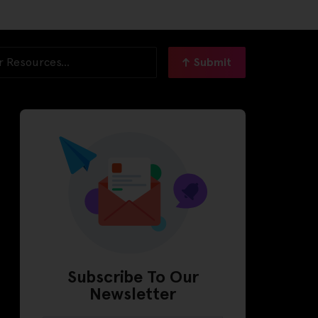
Submit
Subscribe To Our
Newsletter