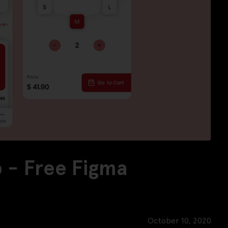
 - Free Figma
October 10, 2020