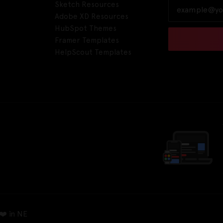
Sketch Resources
Adobe XD Resources
HubSpot Themes
Framer Templates
HelpScout Templates
❤️ in NE