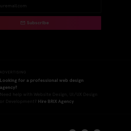
Subscribe
ADVERTISING
Looking for a professional web design
agency?
Need help with Website Design, UI/UX Design
or Development?
Hire BRIX Agency