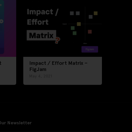
t
Impact / Effort Matrix –
FigJam
May 4, 2021
Our Newsletter