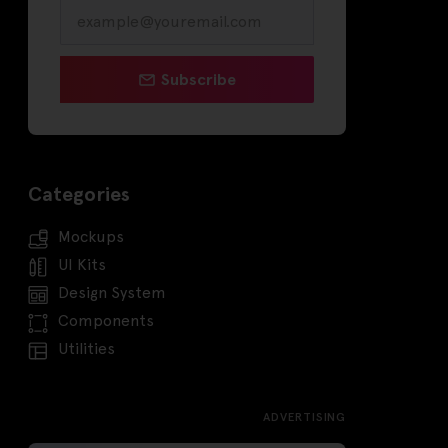
Subscribe
Categories
Mockups
UI Kits
Design System
Components
Utilities
ADVERTISING