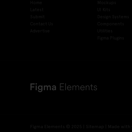
Home
Mockups
Latest
UI Kits
Submit
Design Systems
Contact Us
Components
Advertise
Utilities
Figma Plugins
Figma Elements © 2025 |
Sitemap
| Made with 