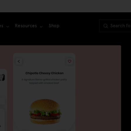
es
Resources
Shop