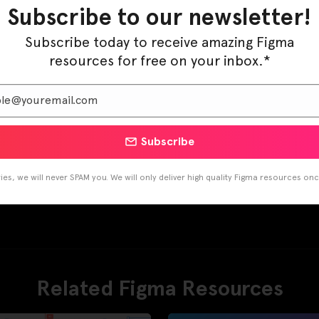
Subscribe to our newsletter!
Subscribe today to receive amazing Figma
resources for free on your inbox.*
Subscribe
es, we will never SPAM you. We will only deliver high quality Figma resources on
Related Figma Resources