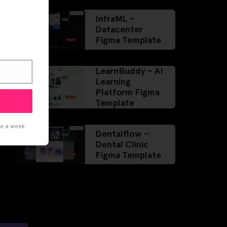
InfraML –
Datacenter
Figma Template
LearnBuddy – AI
Learning
Platform Figma
Template
ce a week.
Dentalflow –
Dental Clinic
Figma Template