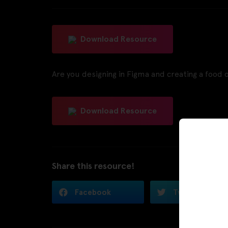
Download Resource
Are you designing in Figma and creating a food 
Download Resource
Share this resource!
Facebook
Twitter