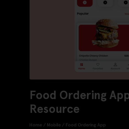
Food Ordering App
Resource
Home
/
Mobile
/
Food Ordering App