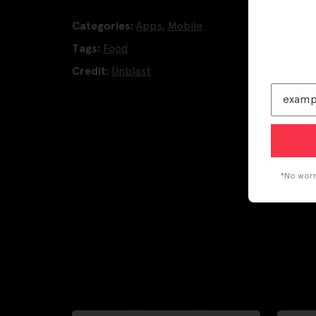
Categories:
Apps
,
Mobile
Tags:
Food
Credit:
Unblast
*No worri