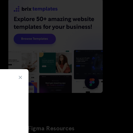
Latest Figma Resources