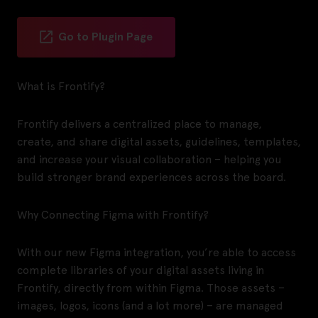
Go to Plugin Page
What is Frontify?
Frontify delivers a centralized place to manage,
create, and share digital assets, guidelines, templates,
and increase your visual collaboration – helping you
build stronger brand experiences across the board.
Why Connecting Figma with Frontify?
With our new Figma integration, you’re able to access
complete libraries of your digital assets living in
Frontify, directly from within Figma. Those assets –
images, logos, icons (and a lot more) – are managed