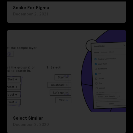
Snake For Figma
December 2, 2021
Select Similar
December 2, 2020