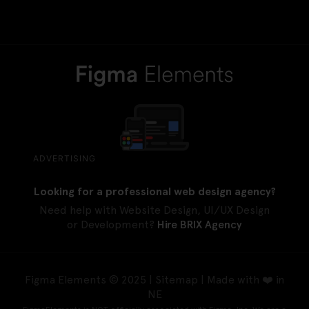
ADVERTISING
Looking for a professional web design agency?
Need help with Website Design, UI/UX Design
or Development?
Hire BRIX Agency
Figma Elements © 2025 |
Sitemap
| Made with ❤️ in
NE