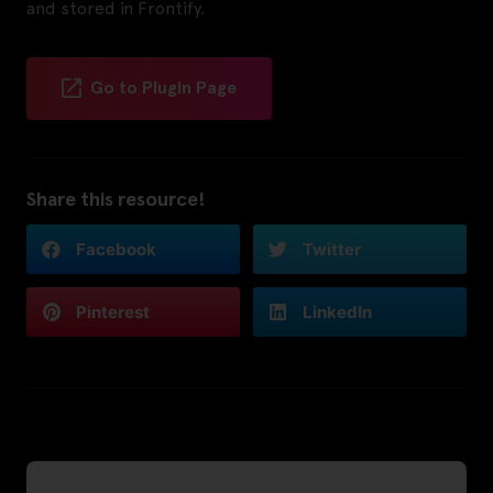
and stored in Frontify.
Go to Plugin Page
Share this resource!
Facebook
Twitter
Pinterest
LinkedIn