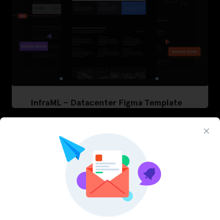
InfraML – Datacenter Figma Template