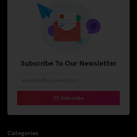
Subscribe To Our Newsletter
Subscribe
Categories