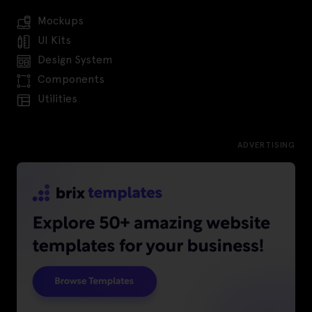
Mockups
UI Kits
Design System
Components
Utilities
ADVERTISING