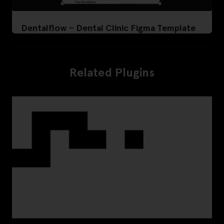
Dentalflow – Dental Clinic Figma Template
Related Plugins