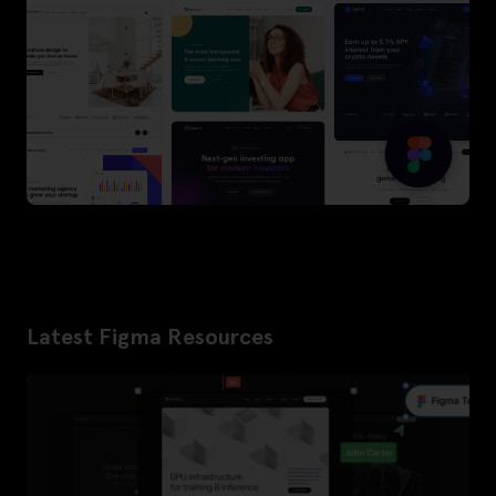
Latest Figma Resources