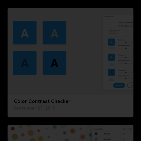
Color Contrast Checker
September 25, 2019