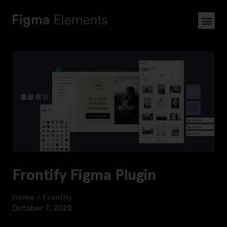
Frontify Figma Plugin
Home
/
Frontify
October 7, 2020