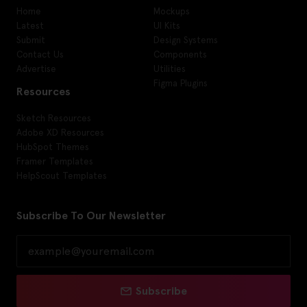
Home
Mockups
Latest
UI Kits
Submit
Design Systems
Contact Us
Components
Advertise
Utilities
Figma Plugins
Resources
Sketch Resources
Adobe XD Resources
HubSpot Themes
Framer Templates
HelpScout Templates
Subscribe To Our Newsletter
Subscribe