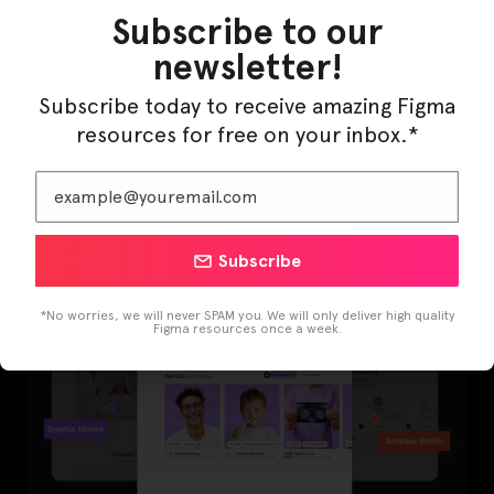
Subscribe to our
newsletter!
Subscribe today to receive amazing Figma
resources for free on your inbox.*
LearnBuddy – AI Learning Platform Figma
Template
Subscribe
*No worries, we will never SPAM you. We will only deliver high quality
Figma resources once a week.