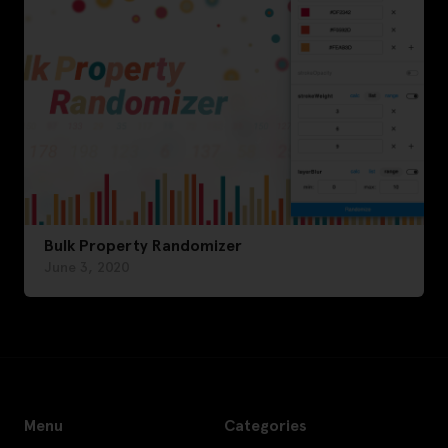
Bulk Property Randomizer
June 3, 2020
Menu
Categories