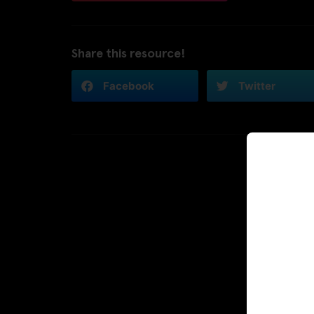
Share this resource!
Facebook
Twitter