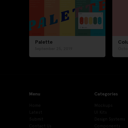
Palette
Col
September 25, 2019
Octo
Menu
Categories
Home
Mockups
Latest
UI Kits
Submit
Design Systems
Contact Us
Components