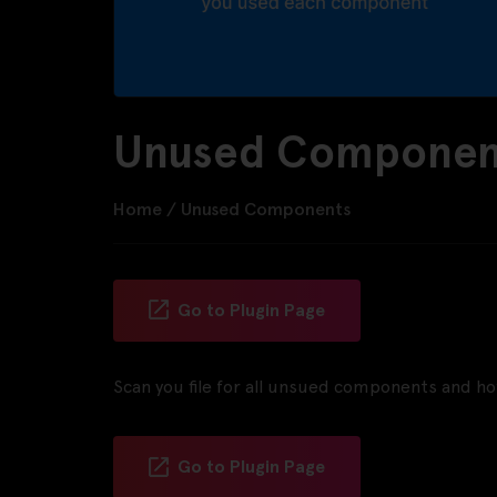
Unused Component
Home
/
Unused Components
Go to Plugin Page
Scan you file for all unsued components and 
Go to Plugin Page