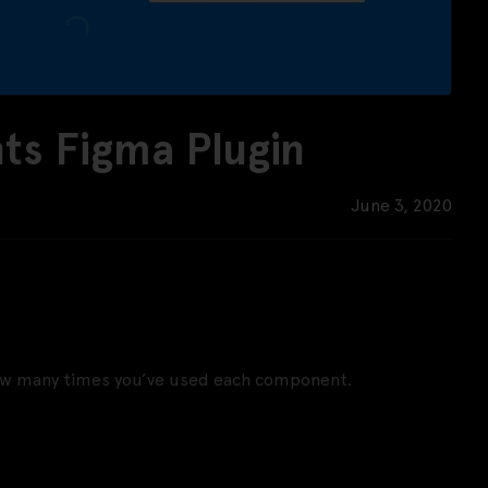
s Figma Plugin
June 3, 2020
how many times you’ve used each component.