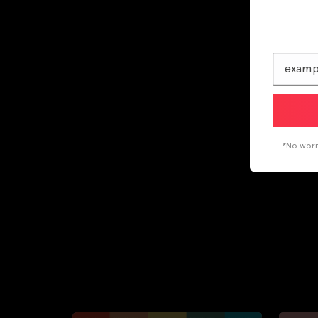
*No worri