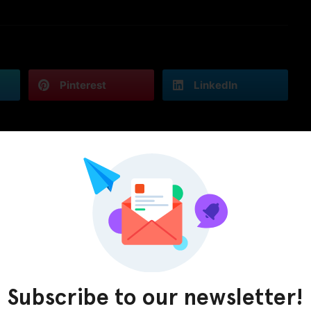
Pinterest
LinkedIn
Subscribe to our newsletter!