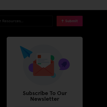
Submit
Subscribe To Our
Newsletter