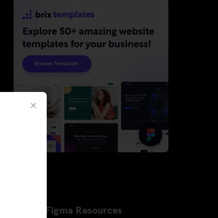
Latest Figma Resources