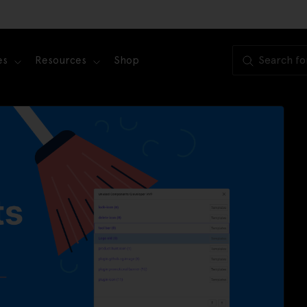
es
Resources
Shop