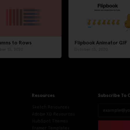
umns to Rows
Flipbook Animator GIF
ber 12, 2020
October 13, 2020
Resources
Subscribe To 
Sketch Resources
Adobe XD Resources
HubSpot Themes
Framer Templates