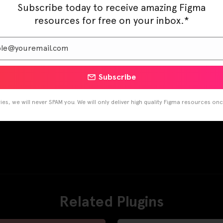
Subscribe today to receive amazing Figma
resources for free on your inbox.*
Subscribe
es, we will never SPAM you. We will only deliver high quality Figma resources on
Related Plugins