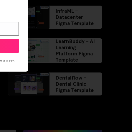
InfraML –
Datacenter
Figma Template
LearnBuddy – AI
Learning
Platform Figma
Template
ce a week.
Dentalflow –
Dental Clinic
Figma Template