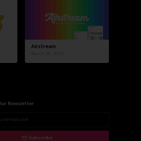
Airstream
March 28, 2020
Our Newsletter
Subscribe