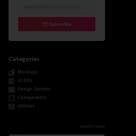
Subscribe
Categories
Mockups
UI Kits
Design System
Components
Utilities
ADVERTISING