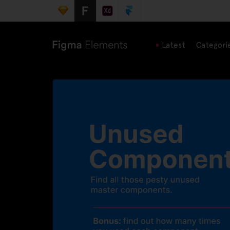
Latest
Categori