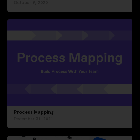
October 9, 2020
Process Mapping
December 31, 2021