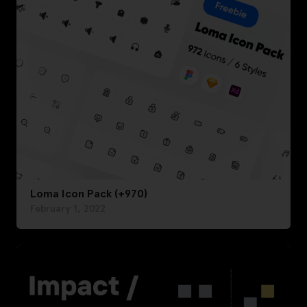
Loma Icon Pack (+970)
February 1, 2022