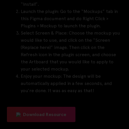
“Install”.
Launch the plugin:
Go to the “Mockups” tab in
this Figma document and do Right Click >
Plugins > Mockup to launch the plugin.
Select Screen & Place:
Choose the mockup you
would like to use, and click on the “Screen
(Replace here)” image. Then click on the
Refresh icon in the plugin screen, and choose
the Artboard that you would like to apply to
your selected mockup.
Enjoy your mockup:
The design will be
automatically applied in a few seconds, and
you’re done. It was as easy as that!
Download Resource