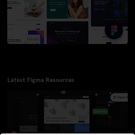
Latest Figma Resources