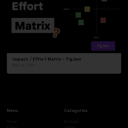
Impact / Effort Matrix – FigJam
May 4, 2021
Menu
Categories
Home
Mockups
Latest
UI Kits