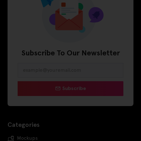
Subscribe To Our Newsletter
Subscribe
Categories
Mockups