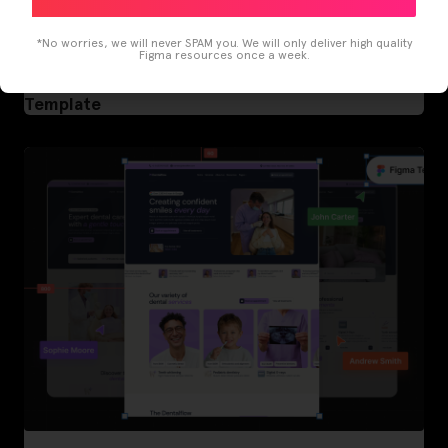
*No worries, we will never SPAM you. We will only deliver high quality
Figma resources once a week.
LearnBuddy – AI Learning Platform Figma
Template