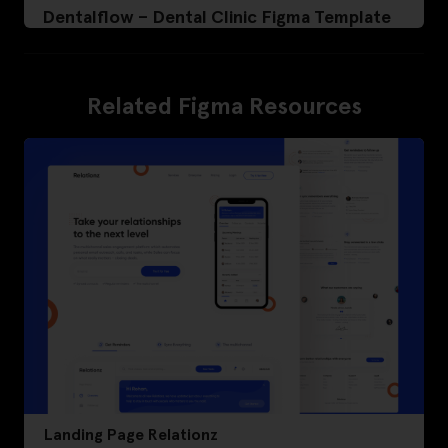
Dentalflow – Dental Clinic Figma Template
Related Figma Resources
Landing Page Relationz