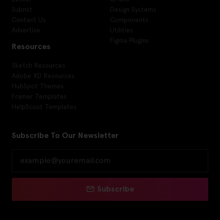
Submit
Design Systems
Contact Us
Components
Advertise
Utilities
Figma Plugins
Resources
Sketch Resources
Adobe XD Resources
HubSpot Themes
Framer Templates
HelpScout Templates
Subscribe To Our Newsletter
Subscribe