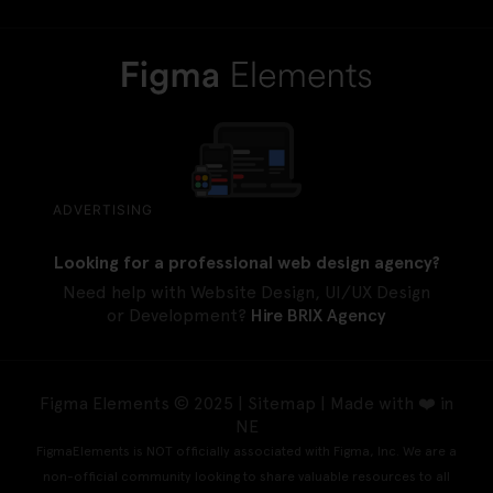
ADVERTISING
Looking for a professional web design agency?
Need help with Website Design, UI/UX Design
or Development?
Hire BRIX Agency
Figma Elements © 2025 |
Sitemap
| Made with ❤️ in
NE
FigmaElements is NOT officially associated with Figma, Inc. We are a
non-official community looking to share valuable resources to all