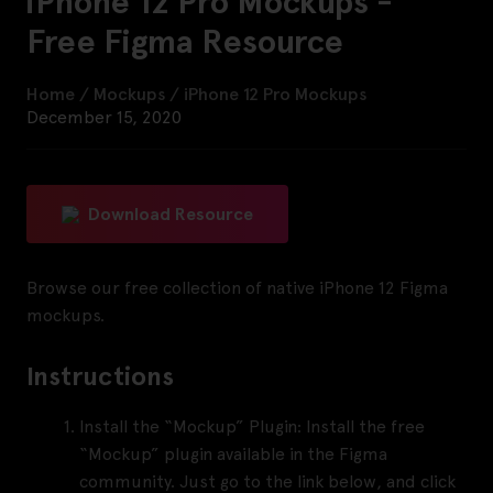
iPhone 12 Pro Mockups -
Free Figma Resource
Home
/
Mockups
/
iPhone 12 Pro Mockups
December 15, 2020
Download Resource
Browse our free collection of nat
ive iPhone 12 Figma
mockups.
Instructions
Install the “Mockup” Plugin:
Install the free
“Mockup” plugin available in the Figma
community. Just go to the link below, and click