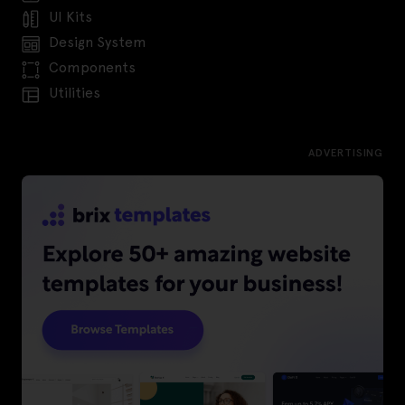
UI Kits
Design System
Components
Utilities
ADVERTISING