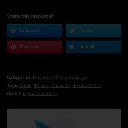
Share this resource!
Facebook
Twitter
Pinterest
LinkedIn
Categories:
Mockups
,
Phone Mockups
Tags:
Apple
,
iPhone
,
iPhone 12
,
iPhone 12 Pro
Credit:
Figma Elements