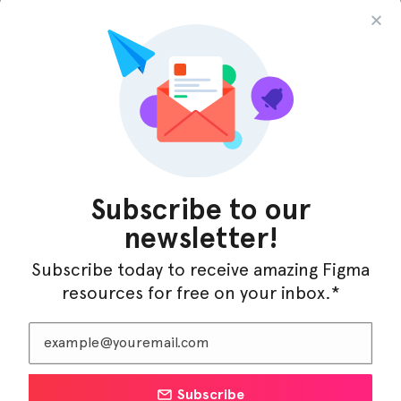
InfraML – Datacenter Figma Template
Subscribe to our
newsletter!
Subscribe today to receive amazing Figma
resources for free on your inbox.*
Subscribe