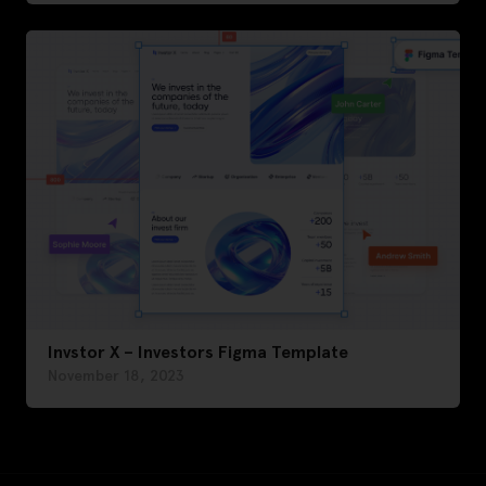
Invstor X – Investors Figma Template
November 18, 2023