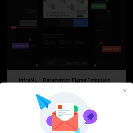
InfraML – Datacenter Figma Template