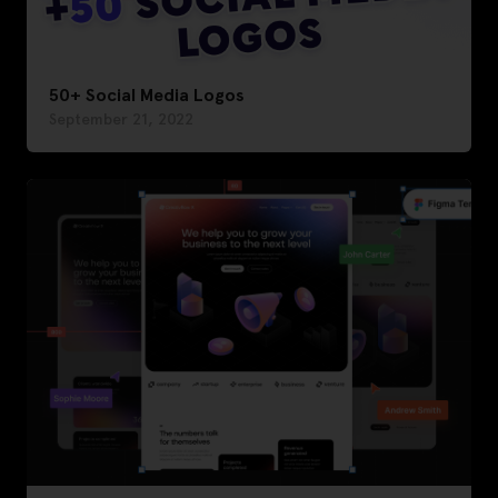
50+ Social Media Logos
September 21, 2022