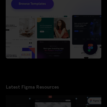
Latest Figma Resources