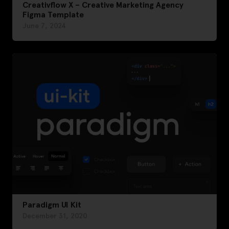
Creativflow X – Creative Marketing Agency
Figma Template
June 7, 2024
Paradigm UI Kit
December 31, 2020