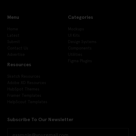
Menu
Categories
Home
Mockups
Latest
UI Kits
Submit
Design Systems
Contact Us
Components
Advertise
Utilities
Figma Plugins
Resources
Sketch Resources
Adobe XD Resources
HubSpot Themes
Framer Templates
HelpScout Templates
Subscribe To Our Newsletter