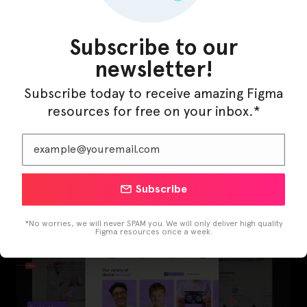
Subscribe to our
newsletter!
Subscribe today to receive amazing Figma
resources for free on your inbox.*
LearnBuddy – AI Learning Platform Figma
Template
Subscribe
*No worries, we will never SPAM you. We will only deliver high quality
Figma resources once a week.