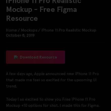
iPhone 11 Pro Realistic
Mockup - Free Figma
Resource
Home
/
Mockups
/
iPhone 11 Pro Realistic Mockup
October 8, 2019
Download Resource
A few days ago, Apple announced new iPhone 11 Pro
that made me feel so excited for the upcoming UI
trend.
Today I so excited to show you Free iPhone 11 Pro
Mockup +10 options for shot. I made this for Figma.