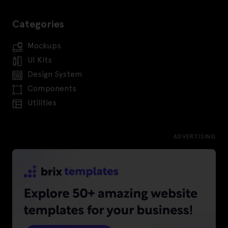
Categories
Mockups
UI Kits
Design System
Components
Utilities
ADVERTISING