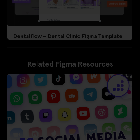
Dentalflow – Dental Clinic Figma Template
Related Figma Resources