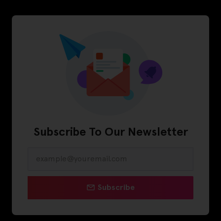
Subscribe To Our Newsletter
Subscribe