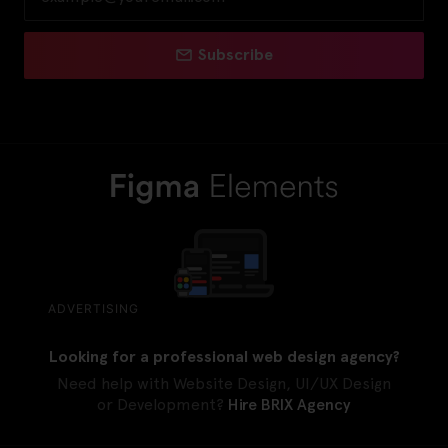
Subscribe
ADVERTISING
Looking for a professional web design agency?
Need help with Website Design, UI/UX Design
or Development?
Hire BRIX Agency