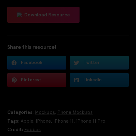
Download Resource
Share this resource!
Facebook
Twitter
Pinterest
LinkedIn
Categories:
Mockups
,
Phone Mockups
Tags:
Apple
,
iPhone
,
iPhone 11
,
iPhone 11 Pro
Credit:
Febber.