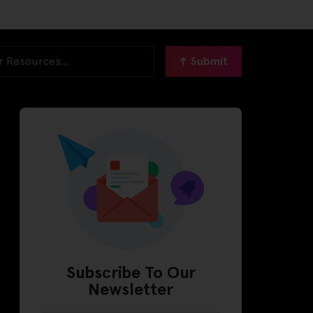
Submit
Subscribe To Our
Newsletter