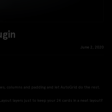
ugin
June 2, 2020
ows, columns and padding and let AutoGrid do the rest.
Layout layers just to keep your 24 cards in a neat layout?