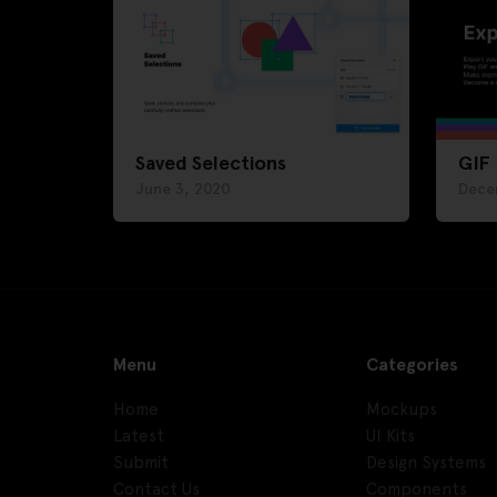
Saved Selections
GIF
June 3, 2020
Dece
Menu
Categories
Home
Mockups
Latest
UI Kits
Submit
Design Systems
Contact Us
Components