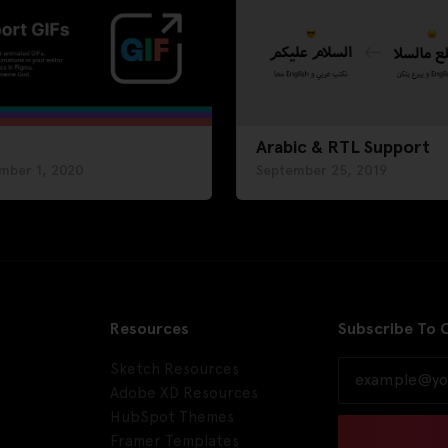
Arabic & RTL Support
mber 1, 2020
September 25, 2019
Resources
Subscribe To 
Sketch Resources
Adobe XD Resources
HubSpot Themes
Framer Templates