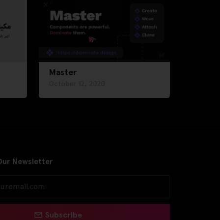
Master
October 12, 2020
Our Newsletter
Subscribe