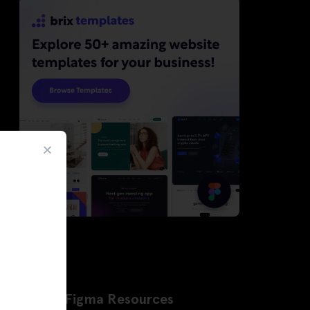
Latest Figma Resources