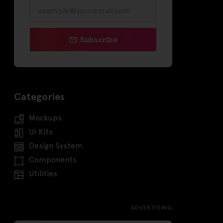
Subscribe
Categories
Mockups
UI Kits
Design System
Components
Utilities
ADVERTISING