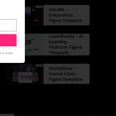
InfraML –
Datacenter
Figma Template
LearnBuddy – AI
Learning
Platform Figma
Template
ce a week.
Dentalflow –
Dental Clinic
Figma Template