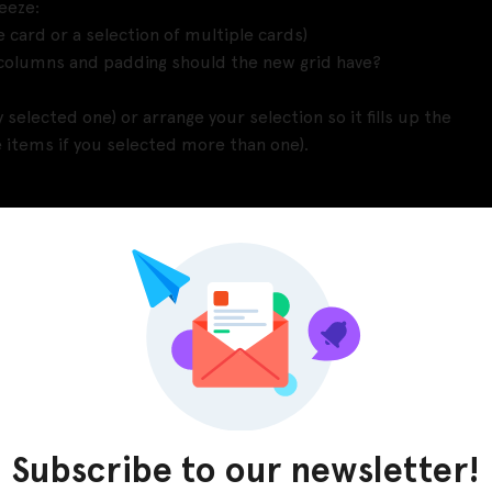
eeze:
le card or a selection of multiple cards)
 columns and padding should the new grid have?
y selected one) or arrange your selection so it fills up the
e items if you selected more than one).
date your grid any time your structure changes (e.g.
.).
fied in your grid structure the plugin will
ms to make up a grid, and whenever I moved an item
a lot of wasted time. Also I couldnt use Figma’s Tidy Up
mns or rows – plus when you delete or move an item the
Subscribe to our newsletter!