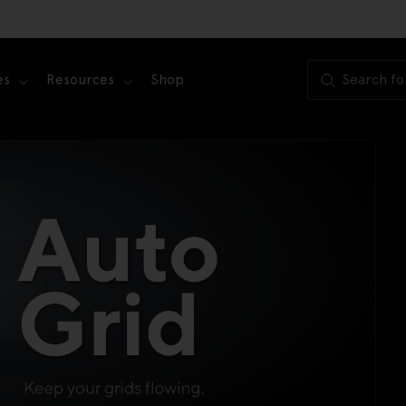
es
Resources
Shop