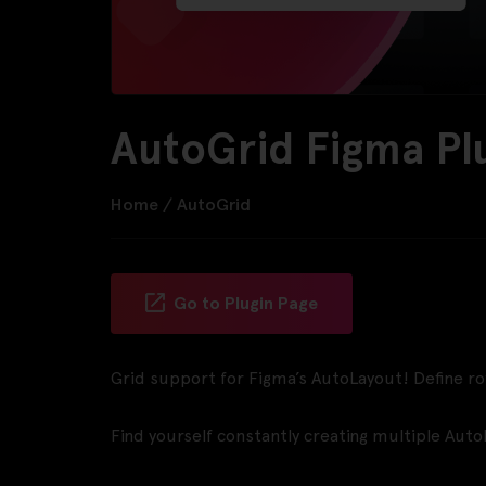
AutoGrid Figma Pl
Home
/
AutoGrid
Go to Plugin Page
Grid support for Figma’s AutoLayout! Define r
Find yourself constantly creating multiple Auto