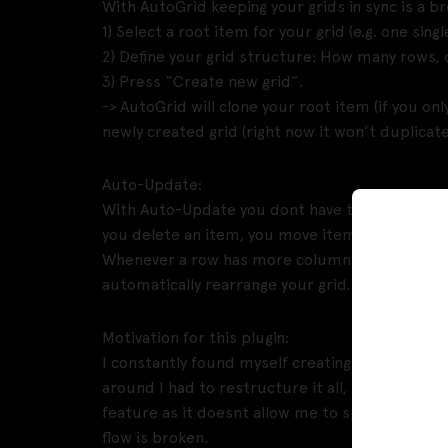
With AutoGrid keeping your grids in sync is a br
1) Select a root item for your grid (e.g. one sing
2) Define your grid structure: How many rows,
3) Press “Create new grid”.
-> AutoGrid will clone your root item (if you onl
newly created grid (right now it won’t duplicat
Auto-Update:
With Auto-Update you dont have to manually up
you delete an item, you move items around, etc
Whenever a row has more columns than you speci
automatically rearrange your grid.
Motivation for this plugin:
I constantly found myself creating rows of ite
around I had to restructure it all, resulting in 
feature as it doesnt allow me to specify colu
flow is broken.