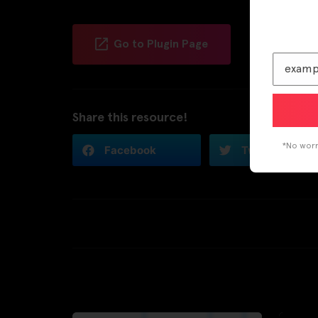
Go to Plugin Page
Share this resource!
*No worri
Facebook
Twitter