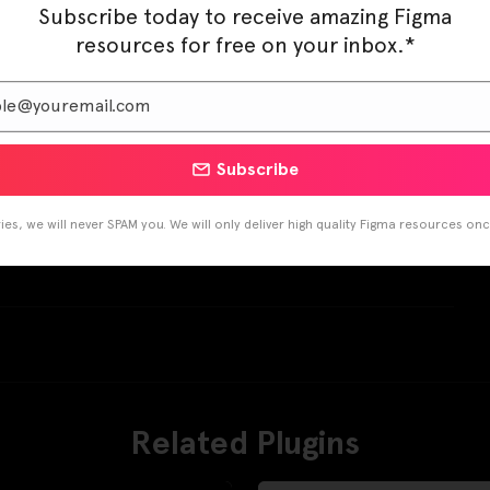
Subscribe today to receive amazing Figma
resources for free on your inbox.*
Subscribe
es, we will never SPAM you. We will only deliver high quality Figma resources on
Pinterest
LinkedIn
Related Plugins