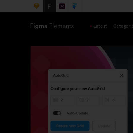
Latest
Categori