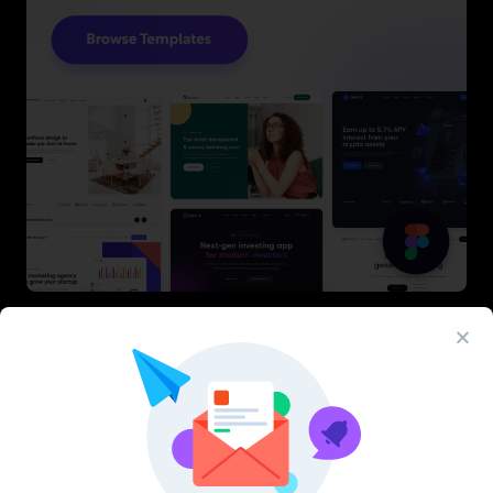
Latest Figma Resources