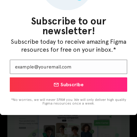
Subscribe to our
newsletter!
Subscribe today to receive amazing Figma
resources for free on your inbox.*
Subscribe
InfraML – Datacenter Figma Template
*No worries, we will never SPAM you. We will only deliver high quality
Figma resources once a week.