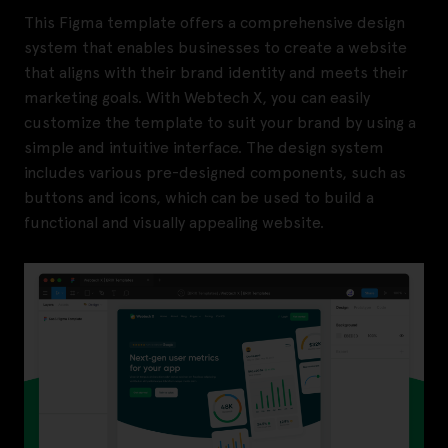
This Figma template offers a comprehensive design
system that enables businesses to create a website
that aligns with their brand identity and meets their
marketing goals. With Webtech X, you can easily
customize the template to suit your brand by using a
simple and intuitive interface. The design system
includes various pre-designed components, such as
buttons and icons, which can be used to build a
functional and visually appealing website.