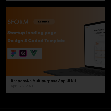
Responsive Multipurpose App UI Kit
April 25, 2021