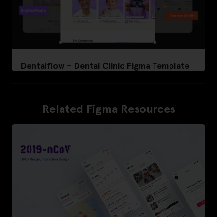
Dentalflow – Dental Clinic Figma Template
Related Figma Resources