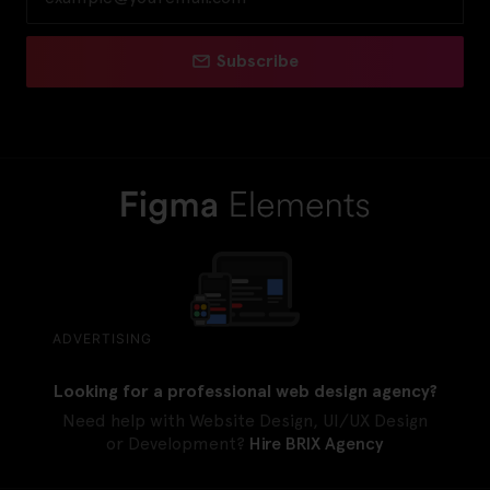
Subscribe
ADVERTISING
Looking for a professional web design agency?
Need help with Website Design, UI/UX Design
or Development?
Hire BRIX Agency