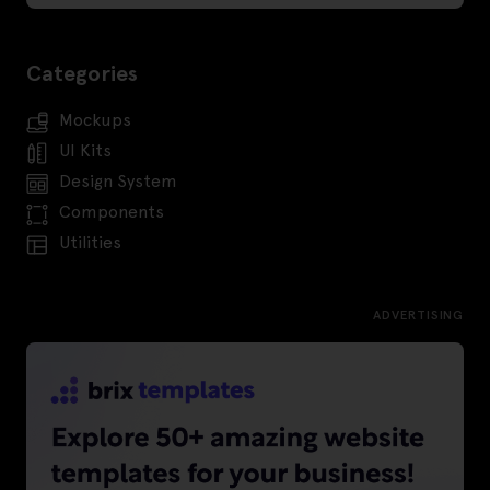
Categories
Mockups
UI Kits
Design System
Components
Utilities
ADVERTISING