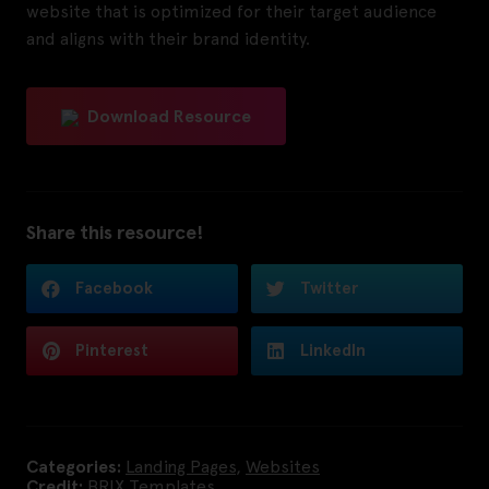
website that is optimized for their target audience
and aligns with their brand identity.
Download Resource
Share this resource!
Facebook
Twitter
Pinterest
LinkedIn
Categories:
Landing Pages
,
Websites
Credit:
BRIX Templates