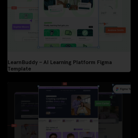
LearnBuddy – AI Learning Platform Figma
Template