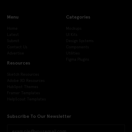
Menu
Categories
Home
Mockups
Latest
UI Kits
Submit
Design Systems
Contact Us
Components
Advertise
Utilities
Figma Plugins
Resources
Sketch Resources
Adobe XD Resources
HubSpot Themes
Framer Templates
HelpScout Templates
Subscribe To Our Newsletter