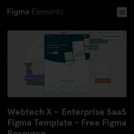
Webtech X – Enterprise SaaS
Figma Template - Free Figma
Resource