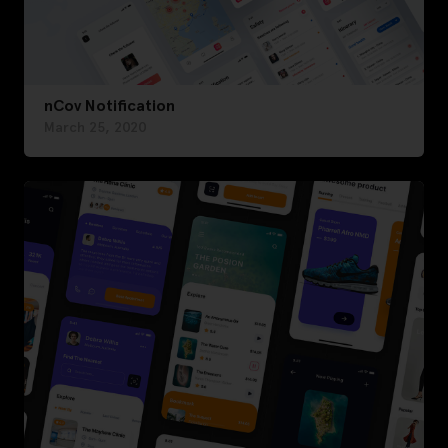
nCov Notification
March 25, 2020