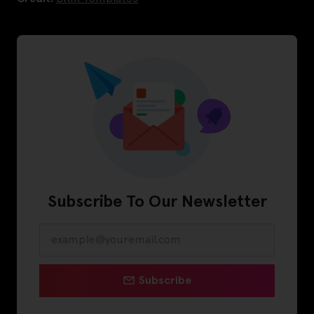
Subscribe To Our Newsletter
Subscribe