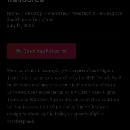
Home
/
Desktop
/
Websites
/
Webtech X – Enterprise
SaaS Figma Template
July 12, 2023
Download Resource
Webtech X is an exemplary Enterprise SaaS Figma
Template, engineered specifically for B2B Tech & SaaS
businesses seeking to design their website with an
unrivaled user experience. As a Modern SaaS Figma
Template, Webtech X provides an innovative solution
for businesses that require a cutting-edge web
design to stand out in today’s dynamic digital
marketplace.