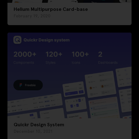
Helium Multipurpose Card-base
February 19, 2020
Quickr Design System
December 10, 2021