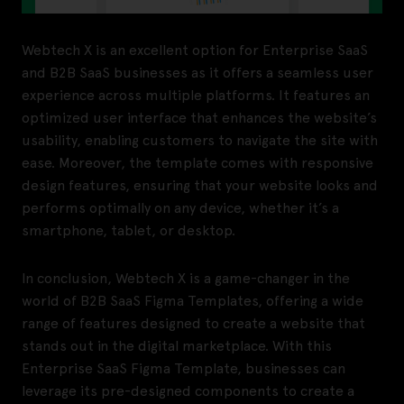
Webtech X is an excellent option for Enterprise SaaS
and B2B SaaS businesses as it offers a seamless user
experience across multiple platforms. It features an
optimized user interface that enhances the website’s
usability, enabling customers to navigate the site with
ease. Moreover, the template comes with responsive
design features, ensuring that your website looks and
performs optimally on any device, whether it’s a
smartphone, tablet, or desktop.
In conclusion, Webtech X is a game-changer in the
world of B2B SaaS Figma Templates, offering a wide
range of features designed to create a website that
stands out in the digital marketplace. With this
Enterprise SaaS Figma Template, businesses can
leverage its pre-designed components to create a