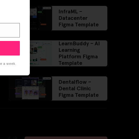
InfraML –
Datacenter
Figma Template
LearnBuddy – AI
Learning
Platform Figma
Template
ce a week.
Dentalflow –
Dental Clinic
Figma Template