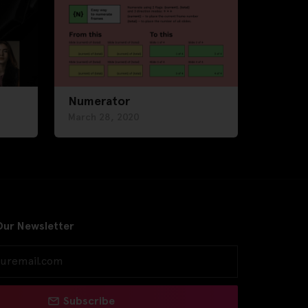
Numerator
March 28, 2020
Our Newsletter
Subscribe