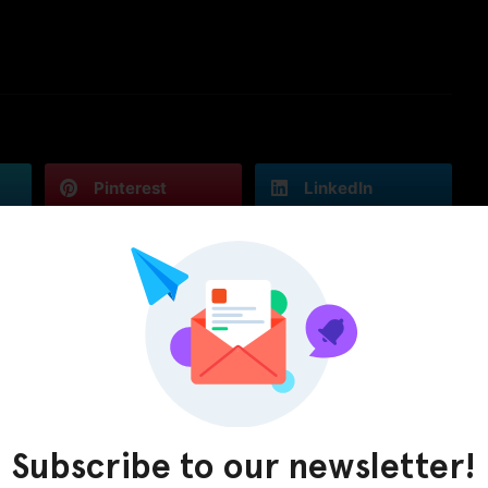
Pinterest
LinkedIn
Subscribe to our newsletter!