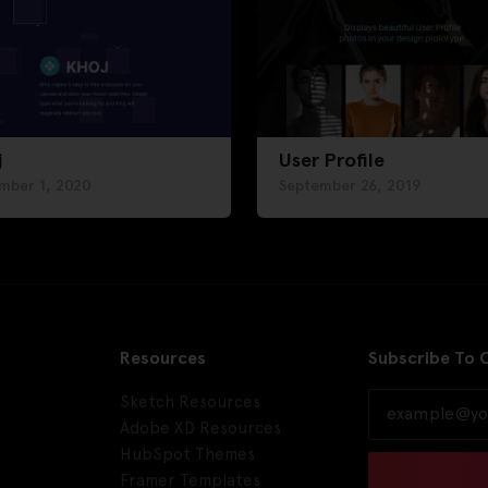
j
User Profile
mber 1, 2020
September 26, 2019
Resources
Subscribe To 
Sketch Resources
Adobe XD Resources
HubSpot Themes
Framer Templates