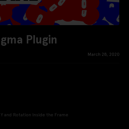
gma Plugin
March 28, 2020
 Y and Rotation Inside the Frame