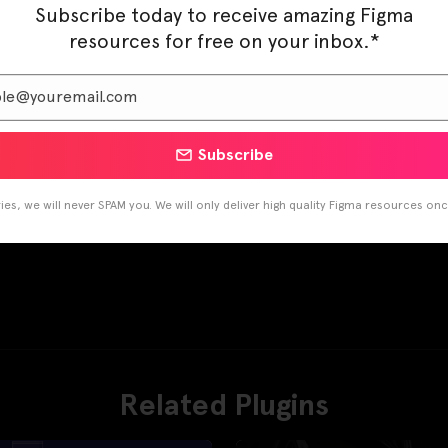
Subscribe today to receive amazing Figma
resources for free on your inbox.*
Subscribe
es, we will never SPAM you. We will only deliver high quality Figma resources on
Related Plugins