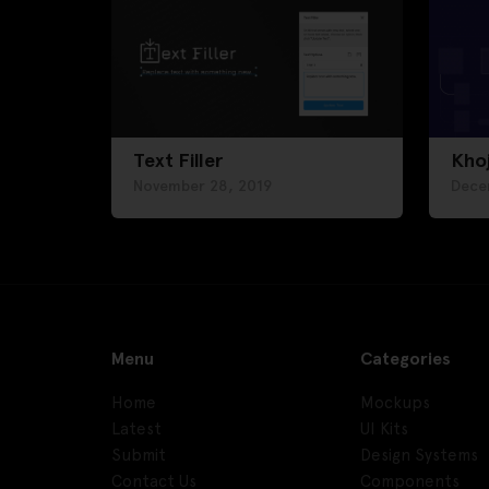
Text Filler
Kho
November 28, 2019
Dece
Menu
Categories
Home
Mockups
Latest
UI Kits
Submit
Design Systems
Contact Us
Components