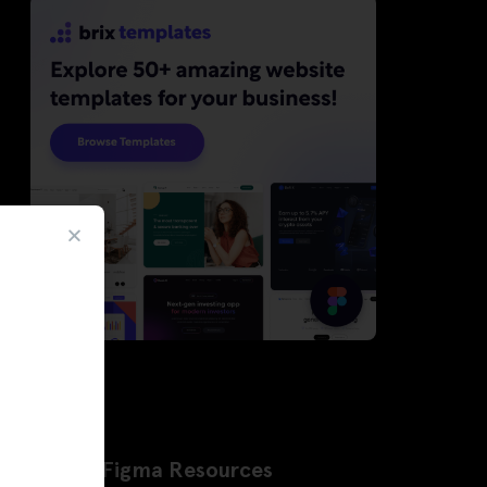
Latest Figma Resources