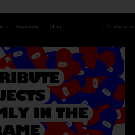
es
Resources
Shop