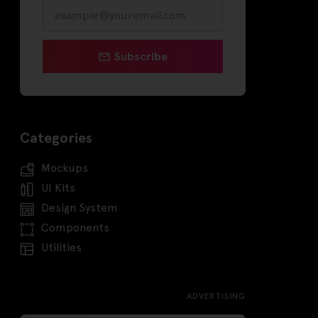
Subscribe
Categories
Mockups
UI Kits
Design System
Components
Utilities
ADVERTISING