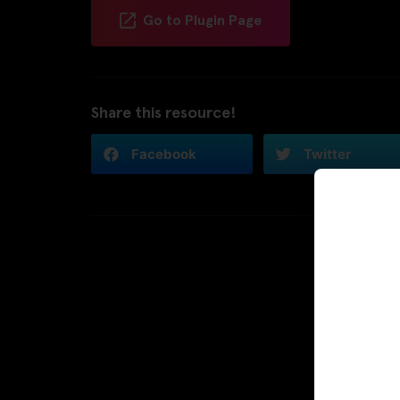
Go to Plugin Page
Share this resource!
Facebook
Twitter