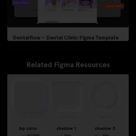
Dentalflow – Dental Clinic Figma Template
Related Figma Resources