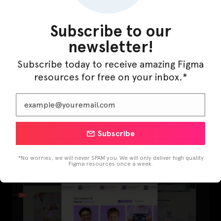
Subscribe to our
newsletter!
Subscribe today to receive amazing Figma
resources for free on your inbox.*
LearnBuddy – AI Learning Platform Figma
Template
Subscribe
*No worries, we will never SPAM you. We will only deliver high quality
Figma resources once a week.