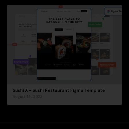
Sushi X – Sushi Restaurant Figma Template
August 16, 2023