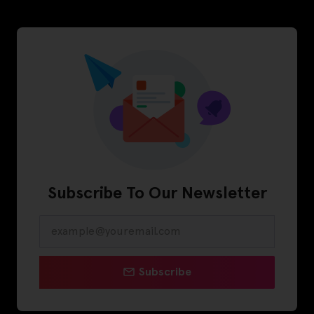
Subscribe To Our Newsletter
Subscribe