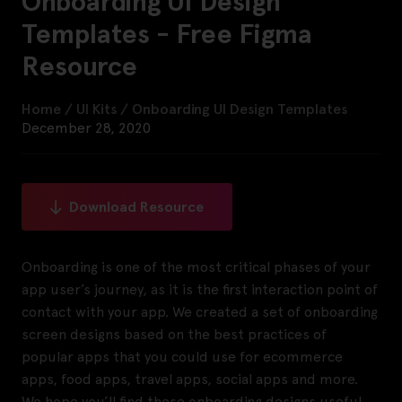
Onboarding UI Design
Templates - Free Figma
Resource
Home
/
UI Kits
/
Onboarding UI Design Templates
December 28, 2020
Download Resource
Onboarding is one of the most critical phases of your
app user’s journey, as it is the first interaction point of
contact with your app. We created a set of onboarding
screen designs based on the best practices of
popular apps that you could use for ecommerce
apps, food apps, travel apps, social apps and more.
We hope you’ll find these onboarding designs useful