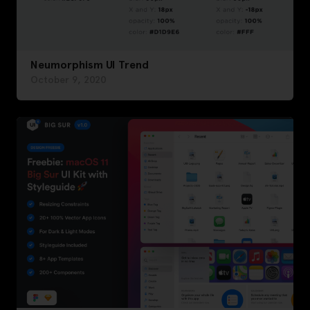
Neumorphism UI Trend
October 9, 2020