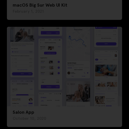
macOS Big Sur Web UI Kit
February 1, 2021
Salon App
October 10, 2020