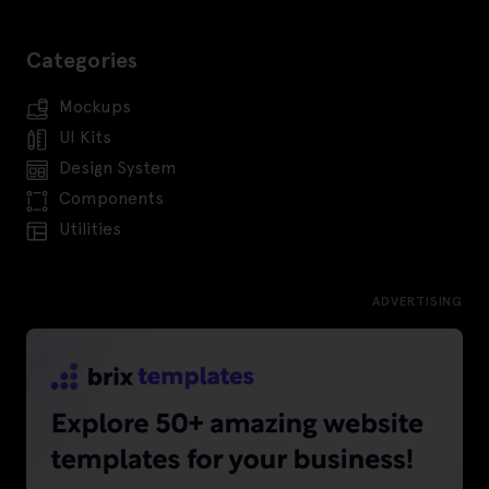
Categories
Mockups
UI Kits
Design System
Components
Utilities
ADVERTISING