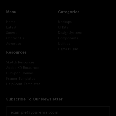
Menu
Categories
Home
Mockups
Latest
UI Kits
Submit
Design Systems
Contact Us
Components
Advertise
Utilities
Figma Plugins
Resources
Sketch Resources
Adobe XD Resources
HubSpot Themes
Framer Templates
HelpScout Templates
Subscribe To Our Newsletter