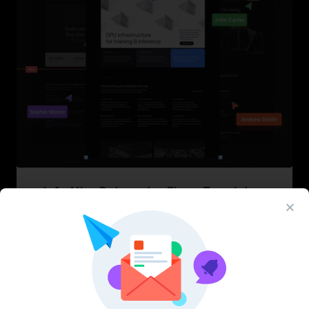
InfraML – Datacenter Figma Template