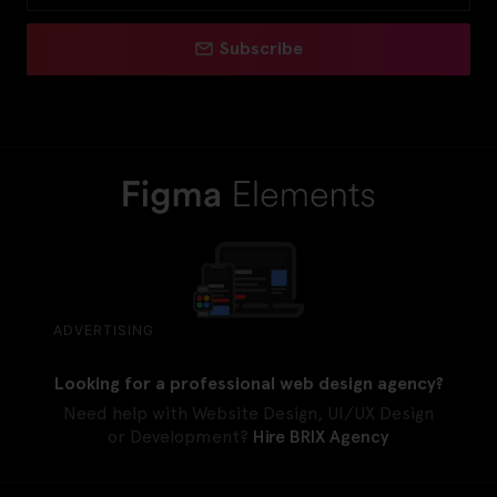
Subscribe
ADVERTISING
Looking for a professional web design agency?
Need help with Website Design, UI/UX Design
or Development?
Hire BRIX Agency