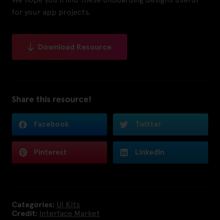
for your app projects.
Download Resource
Share this resource!
Facebook
Twitter
Pinterest
LinkedIn
Categories:
UI Kits
Credit:
Interface Market