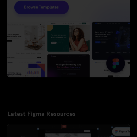
Latest Figma Resources