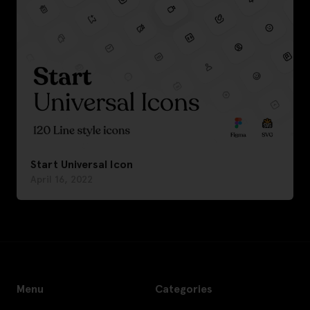
Start Universal Icon
April 16, 2022
Menu
Categories