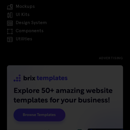
Mockups
UI Kits
Design System
Components
Utilities
ADVERTISING