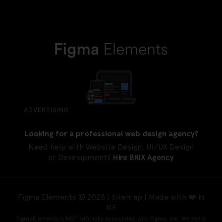
ADVERTISING
Looking for a professional web design agency?
Need help with Website Design, UI/UX Design
or Development?
Hire BRIX Agency
Figma Elements © 2025 |
Sitemap
| Made with ❤️ in
NE
FigmaElements is NOT officially associated with Figma, Inc. We are a