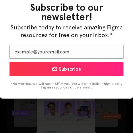
Subscribe to our
newsletter!
Subscribe today to receive amazing Figma
LearnBuddy – AI Learning Platform Figma
resources for free on your inbox.*
Template
Subscribe
*No worries, we will never SPAM you. We will only deliver high quality
Figma resources once a week.