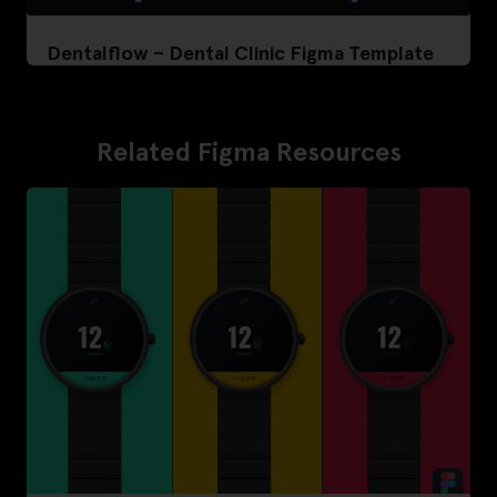
Dentalflow – Dental Clinic Figma Template
Related Figma Resources