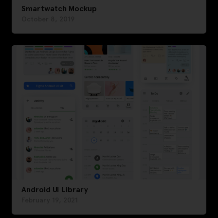
Smartwatch Mockup
October 8, 2019
Android UI Library
February 19, 2021