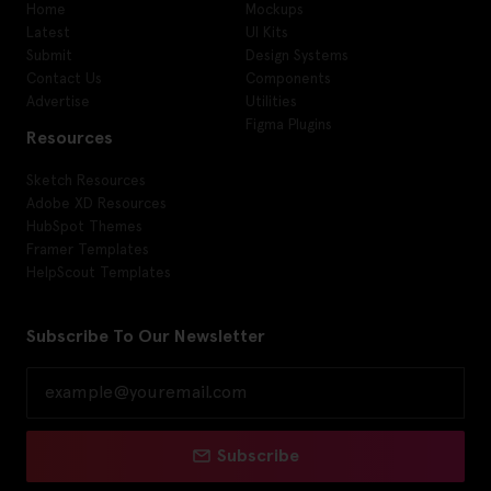
Home
Mockups
Latest
UI Kits
Submit
Design Systems
Contact Us
Components
Advertise
Utilities
Figma Plugins
Resources
Sketch Resources
Adobe XD Resources
HubSpot Themes
Framer Templates
HelpScout Templates
Subscribe To Our Newsletter
Subscribe