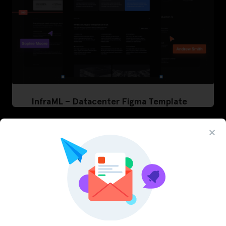
InfraML – Datacenter Figma Template