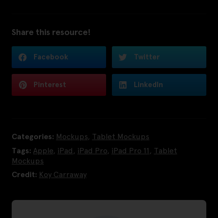
Share this resource!
Facebook
Twitter
Pinterest
LinkedIn
Categories:
Mockups
,
Tablet Mockups
Tags:
Apple
,
iPad
,
iPad Pro
,
iPad Pro 11
,
Tablet
Mockups
Credit:
Koy Carraway