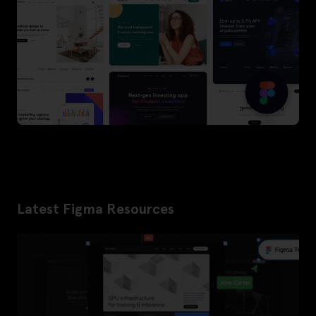
Latest Figma Resources