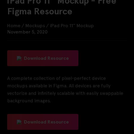
iPad Pro 11” Mockup - Free
Figma Resource
Home
/
Mockups
/
iPad Pro 11” Mockup
November 5, 2020
Download Resource
A complete collection of pixel-perfect device
mockups available in Figma. All devices are fully
vectorize and infinitely scalable with easily swappable
background images.
Download Resource