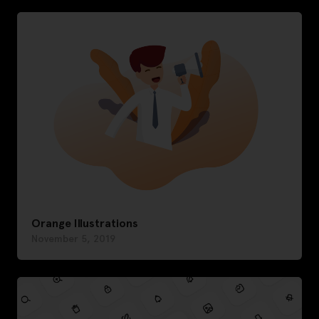
Orange Illustrations
November 5, 2019