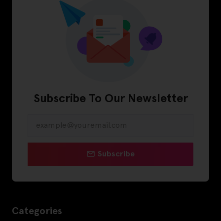
Subscribe To Our Newsletter
Subscribe
Categories