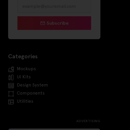
Subscribe
Categories
Mockups
UI Kits
Design System
Components
Utilities
ADVERTISING