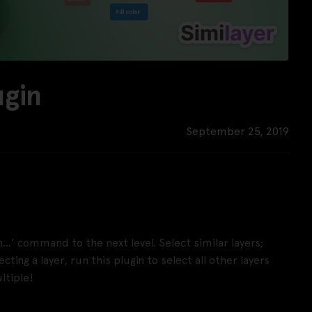
ugin
September 25, 2019
th…’ command to the next level. Select similar layers;
ting a layer, run this plugin to select all other layers
ltiple!