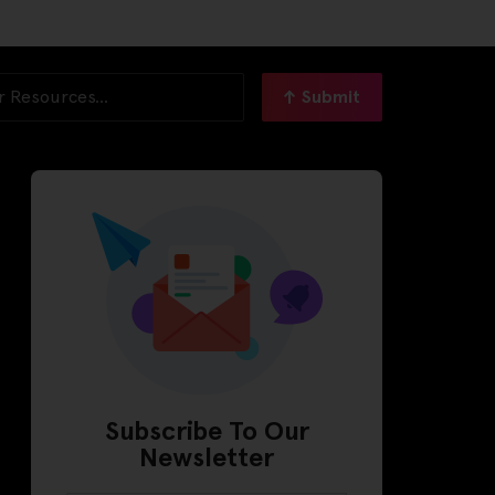
Submit
Subscribe To Our
Newsletter