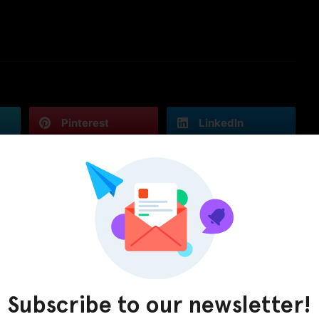
Pinterest
LinkedIn
Subscribe to our newsletter!