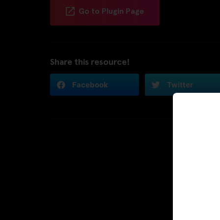
Go to Plugin Page
Share this resource!
Facebook
Twitter