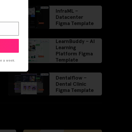
InfraML –
Datacenter
Figma Template
LearnBuddy – AI
Learning
Platform Figma
Template
ce a week.
Dentalflow –
Dental Clinic
Figma Template