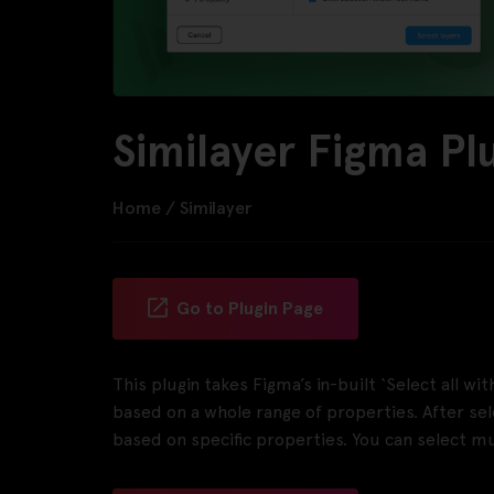
Similayer Figma Pl
Home
/
Similayer
Go to Plugin Page
This plugin takes Figma’s in-built ‘Select all wi
based on a whole range of properties. After selec
based on specific properties. You can select mu