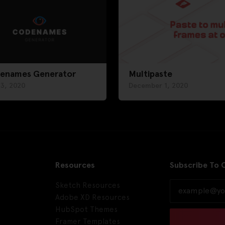
enames Generator
Multipaste
 3, 2020
December 1, 2020
Resources
Subscribe To 
Sketch Resources
Adobe XD Resources
HubSpot Themes
Framer Templates