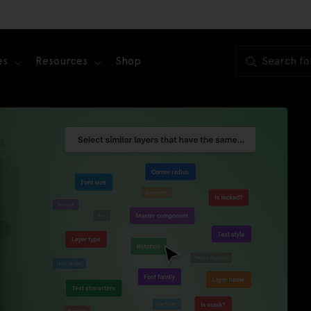
es
Resources
Shop