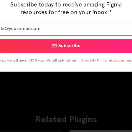
Subscribe today to receive amazing Figma
resources for free on your inbox.*
Subscribe
es, we will never SPAM you. We will only deliver high quality Figma resources on
Related Plugins