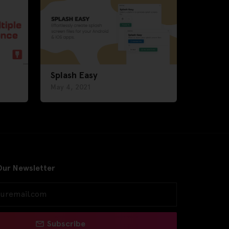
Splash Easy
May 4, 2021
Our Newsletter
Subscribe