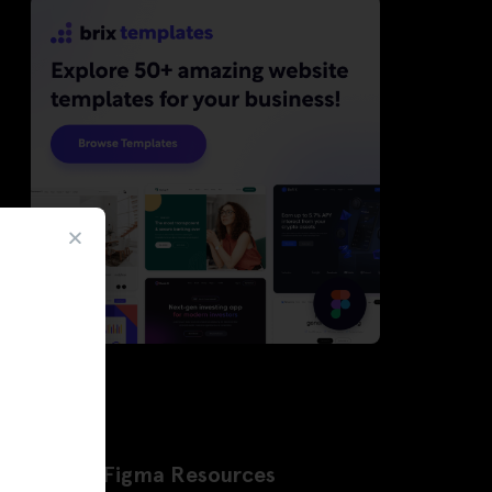
Latest Figma Resources