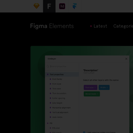
Latest
Categori