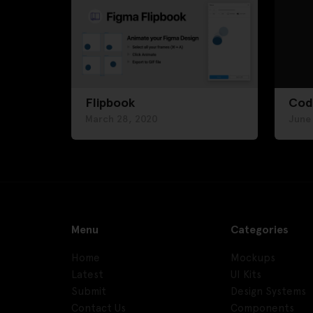
Flipbook
Cod
March 28, 2020
June
Menu
Categories
Home
Mockups
Latest
UI Kits
Submit
Design Systems
Contact Us
Components