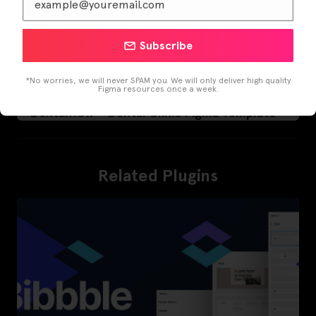
Subscribe
*No worries, we will never SPAM you. We will only deliver high quality
Figma resources once a week.
Dentalflow – Dental Clinic Figma Template
Related Plugins