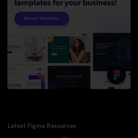
Latest Figma Resources