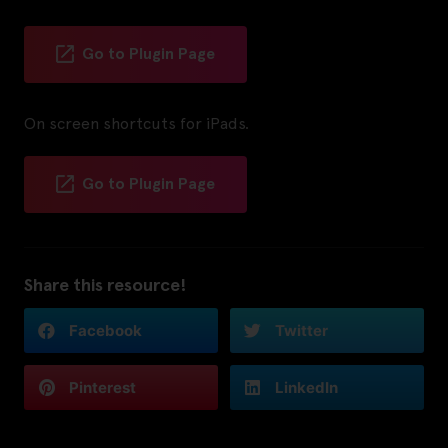
Go to Plugin Page
On screen shortcuts for iPads.
Go to Plugin Page
Share this resource!
Facebook
Twitter
Pinterest
LinkedIn