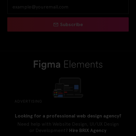
Subscribe
ADVERTISING
Looking for a professional web design agency?
Need help with Website Design, UI/UX Design
or Development?
Hire BRIX Agency