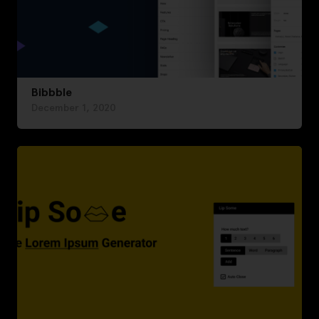
Bibbble
December 1, 2020