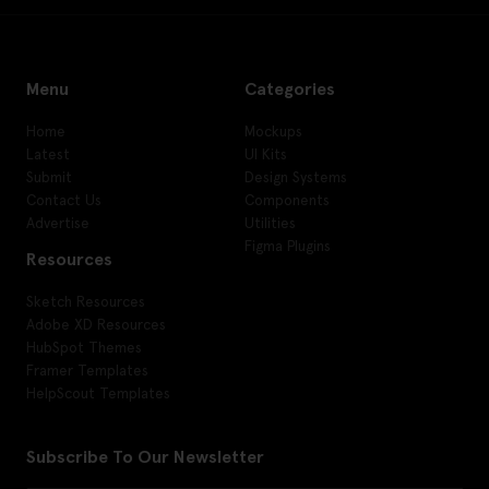
Menu
Categories
Home
Mockups
Latest
UI Kits
Submit
Design Systems
Contact Us
Components
Advertise
Utilities
Figma Plugins
Resources
Sketch Resources
Adobe XD Resources
HubSpot Themes
Framer Templates
HelpScout Templates
Subscribe To Our Newsletter