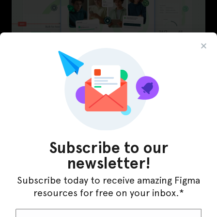
LearnBuddy – AI Learning Platform Figma
Template
Subscribe to our
newsletter!
Subscribe today to receive amazing Figma
resources for free on your inbox.*