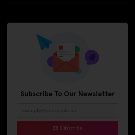
Subscribe To Our Newsletter
Subscribe