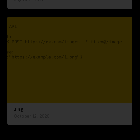
Jing
October 12, 2020