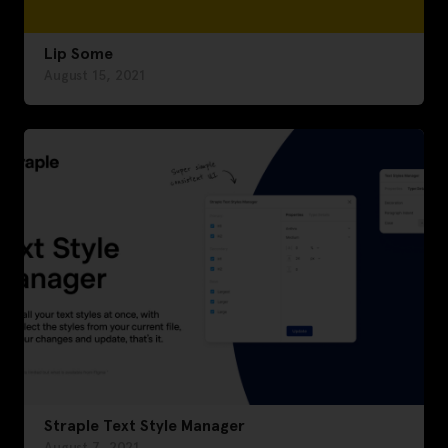
Lip Some
August 15, 2021
Straple Text Style Manager
August 7, 2021