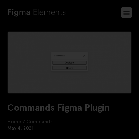
Commands Figma Plugin
Home
/
Commands
May 4, 2021