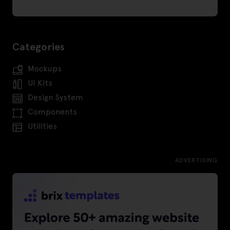
Categories
Mockups
UI Kits
Design System
Components
Utilities
ADVERTISING