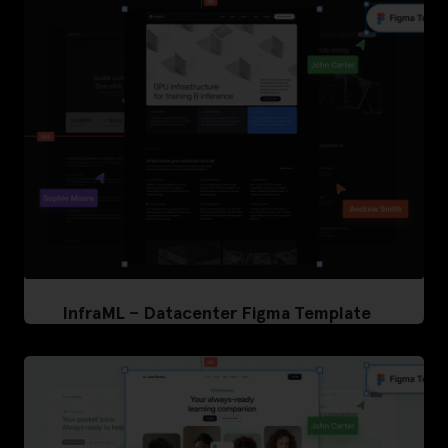
InfraML – Datacenter Figma Template