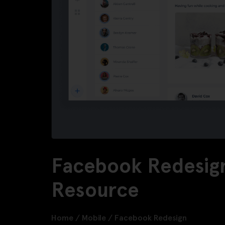
Facebook Redesign
Resource
Home
/
Mobile
/
Facebook Redesign