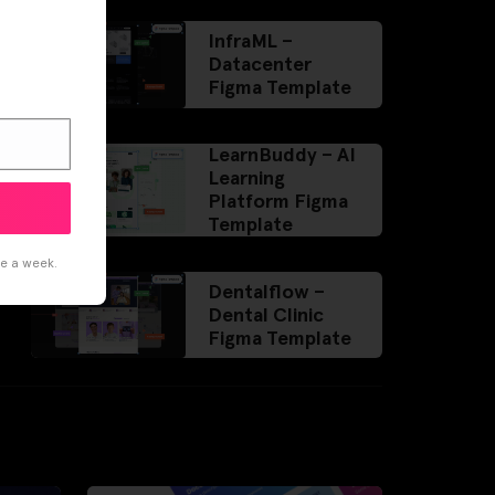
InfraML –
Datacenter
Figma Template
LearnBuddy – AI
Learning
Platform Figma
Template
ce a week.
Dentalflow –
Dental Clinic
Figma Template