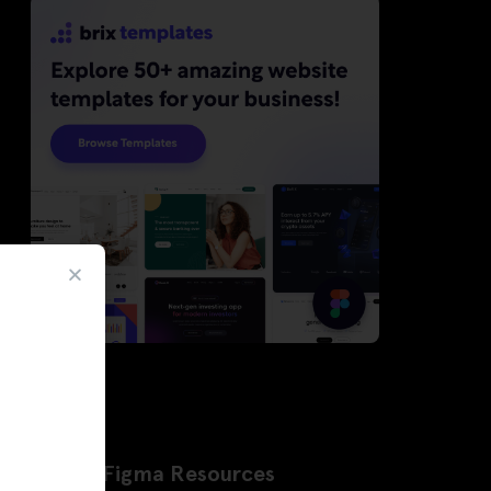
Latest Figma Resources