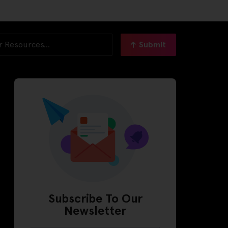
Submit
Subscribe To Our
Newsletter