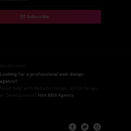
Subscribe
ADVERTISING
Looking for a professional web design
agency?
Need help with Website Design, UI/UX Design
or Development?
Hire BRIX Agency