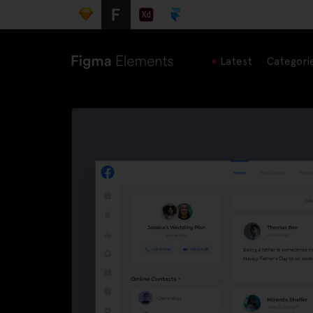
Latest
Categori