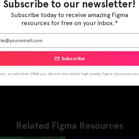
Subscribe to our newsletter!
Subscribe today to receive amazing Figma
resources for free on your inbox.*
Subscribe
es, we will never SPAM you. We will only deliver high quality Figma resources on
Related Figma Resources