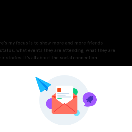
re’s my focus is to show more and more friends
ne status, what events they are attending, what they are
r stories. It’s all about the social connection.
Pinterest
LinkedIn