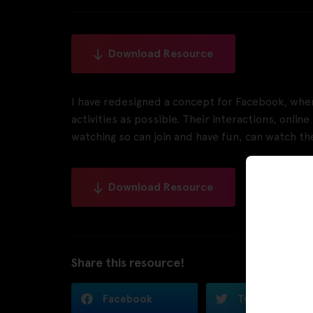
Download Resource
I have redesigned a concept for Facebook, whe
activities as possible. Their interactions, onli
watching so can join and have fun, can watch thei
Download Resource
Share this resource!
Facebook
Twitter