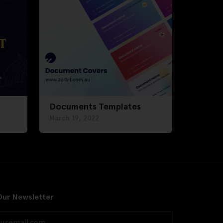
Documents Templates
March 19, 2022
Our Newsletter