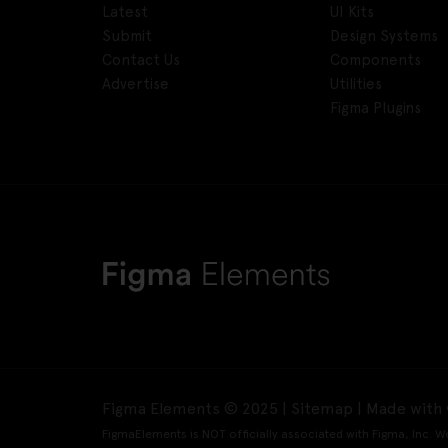
Latest
UI Kits
Submit
Design Systems
Contact Us
Components
Advertise
Utilities
Figma Plugins
Figma Elements © 2025 |
Sitemap
| Made with 
FigmaElements is NOT officially associated with Figma, Inc. W