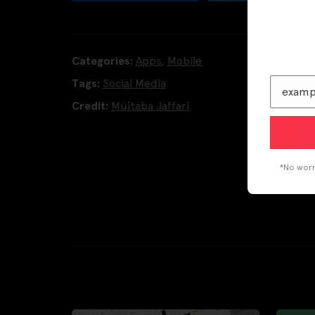
Categories:
Apps
,
Mobile
Tags:
Social Media
Credit:
Mujtaba Jaffari
*No worri