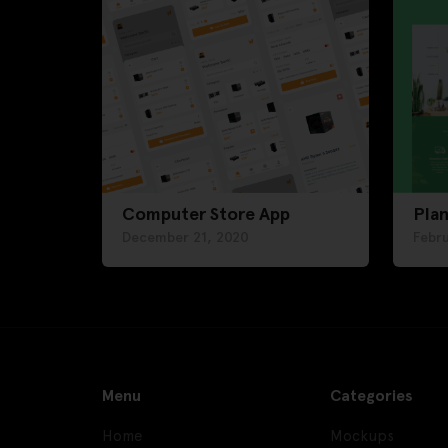
Computer Store App
Plan
December 21, 2020
Febr
Menu
Categories
Home
Mockups