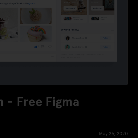
 - Free Figma
May 26, 2020