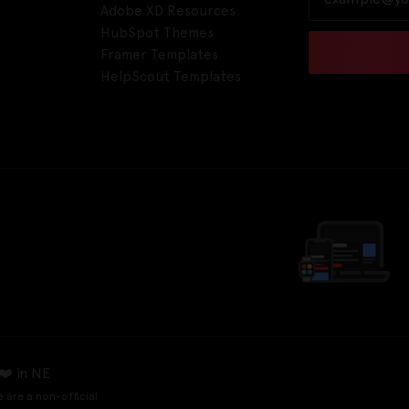
Adobe XD Resources
HubSpot Themes
Framer Templates
HelpScout Templates
❤️ in NE
e are a non-official