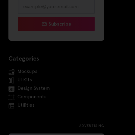
Subscribe
Categories
Mockups
UI Kits
Design System
Components
Utilities
ADVERTISING