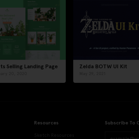
ts Selling Landing Page
Zelda BOTW UI Kit
uary 20, 2020
May 29, 2021
Resources
Subscribe To 
Sketch Resources