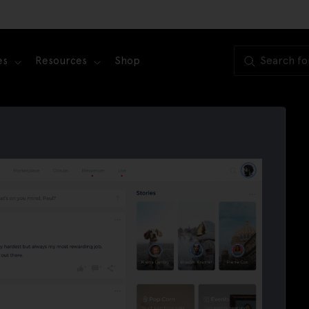
es
Resources
Shop