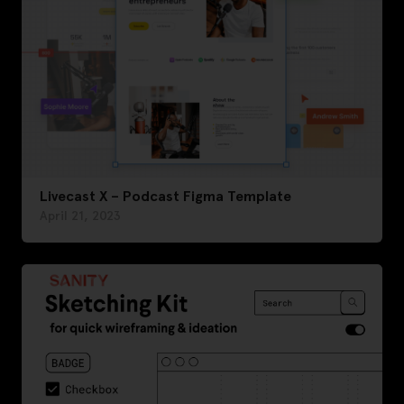
Livecast X – Podcast Figma Template
April 21, 2023