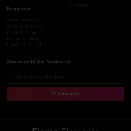
Figma Plugins
Resources
Sketch Resources
Adobe XD Resources
HubSpot Themes
Framer Templates
HelpScout Templates
Subscribe To Our Newsletter
Subscribe