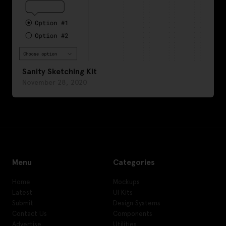
Sanity Sketching Kit
November 28, 2020
Menu
Categories
Home
Mockups
Latest
UI Kits
Submit
Design Systems
Contact Us
Components
Advertise
Utilities