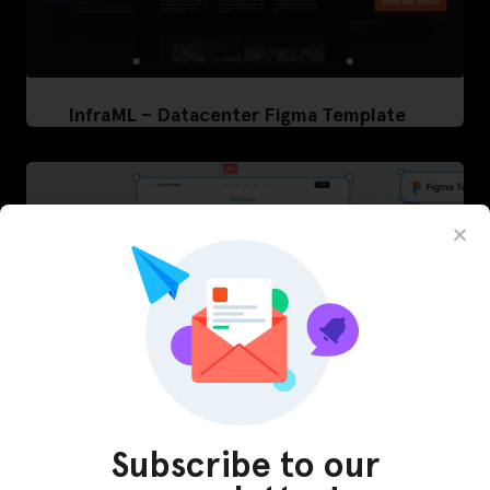
InfraML – Datacenter Figma Template
Subscribe to our