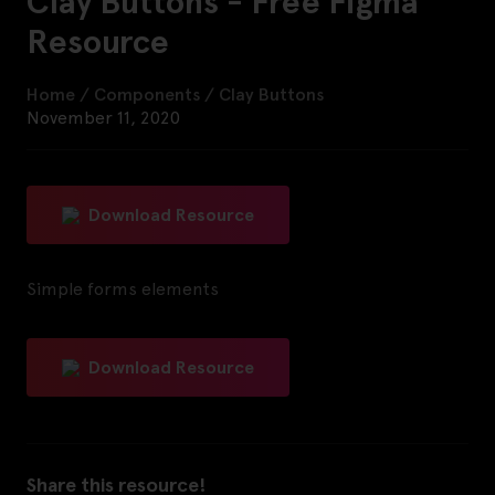
Clay Buttons - Free Figma
Resource
Home
/
Components
/
Clay Buttons
November 11, 2020
Download Resource
Simple forms elements
Download Resource
Share this resource!