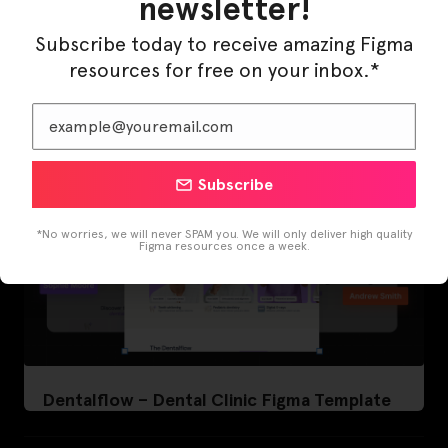
newsletter!
LearnBuddy – AI Learning Platform Figma
Template
Subscribe today to receive amazing Figma
resources for free on your inbox.*
Subscribe
*No worries, we will never SPAM you. We will only deliver high quality
Figma resources once a week.
Dentalflow – Dental Clinic Figma Template