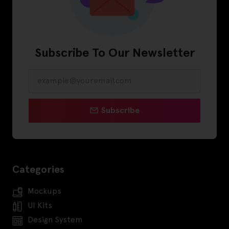
Subscribe To Our Newsletter
Subscribe
Categories
Mockups
UI Kits
Design System