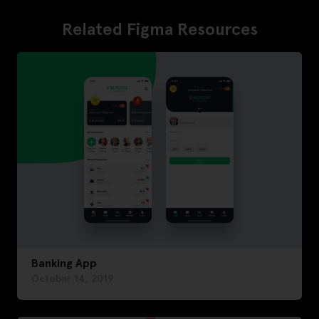
Related Figma Resources
Banking App
October 14, 2019