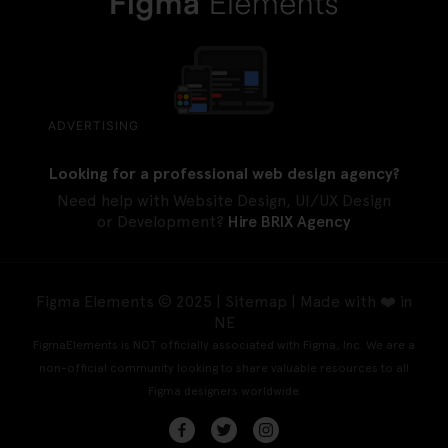
ADVERTISING
Looking for a professional web design agency?
Need help with Website Design, UI/UX Design
or Development?
Hire BRIX Agency
Figma Elements © 2025 |
Sitemap
| Made with ❤️ in
NE
FigmaElements is NOT officially associated with Figma, Inc. We are a
non-official community looking to share valuable resources to all
Figma designers worldwide.