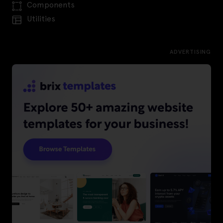
Components
Utilities
ADVERTISING