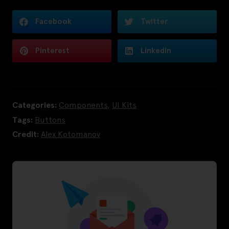
Facebook
Twitter
Pinterest
LinkedIn
Categories:
Components
,
UI Kits
Tags:
Buttons
Credit:
Alex Kotomanov