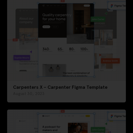
Carpenters X – Carpenter Figma Template
August 30, 2023