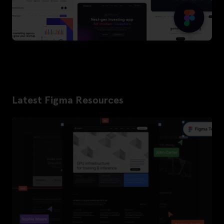
Latest Figma Resources