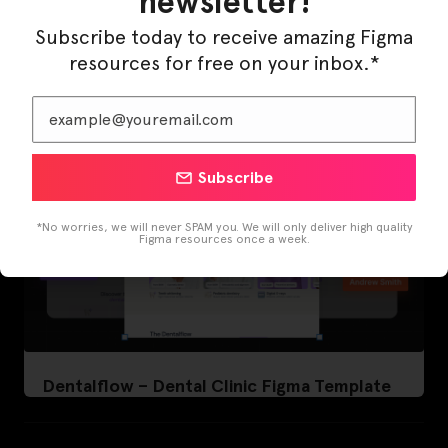
newsletter!
LearnBuddy – AI Learning Platform Figma
Template
Subscribe today to receive amazing Figma
resources for free on your inbox.*
Subscribe
*No worries, we will never SPAM you. We will only deliver high quality
Figma resources once a week.
Dentalflow – Dental Clinic Figma Template