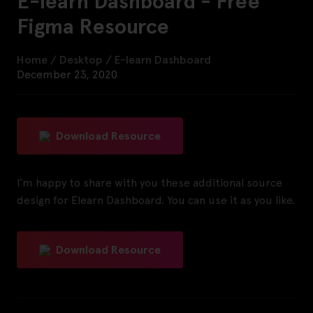
E-learn Dashboard - Free
Figma Resource
Home
/
Desktop
/
E-learn Dashboard
December 23, 2020
Download Resource
I’m happy to share with you these additional source
design for Elearn Dashboard. You can use it as you like.
Download Resource