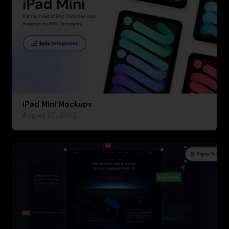
iPad Mini Mockups
August 27, 2022