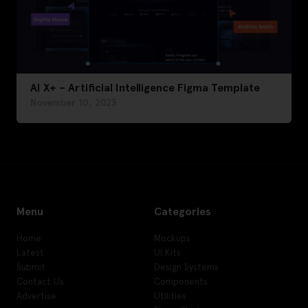
AI X+ – Artificial Intelligence Figma Template
November 10, 2023
Menu
Categories
Home
Mockups
Latest
UI Kits
Submit
Design Systems
Contact Us
Components
Advertise
Utilities