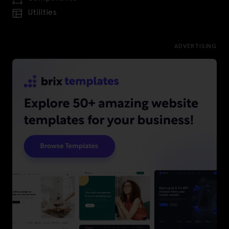
Utilities
ADVERTISING