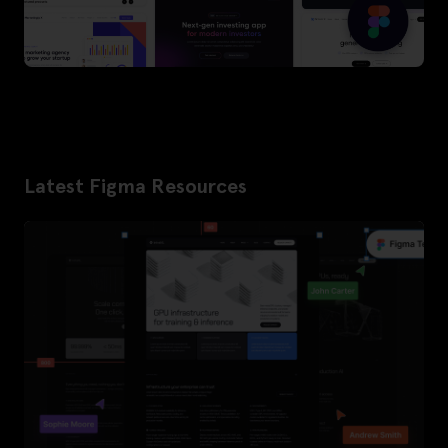
Latest Figma Resources