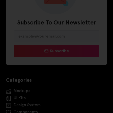
Subscribe To Our Newsletter
Subscribe
Categories
Mockups
UI Kits
Design System
Components