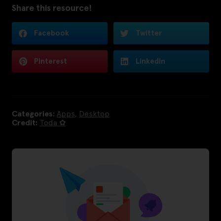
Share this resource!
Facebook
Twitter
Pinterest
LinkedIn
Categories:
Apps
,
Desktop
Credit:
Toda ✿