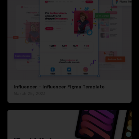
Influencer – Influencer Figma Template
March 28, 2023