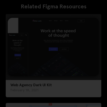
Related Figma Resources
Web Agency Dark UI Kit
February 18, 2021