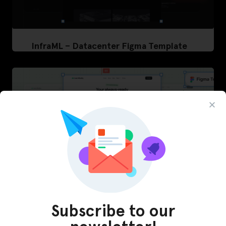
InfraML – Datacenter Figma Template
Subscribe to our