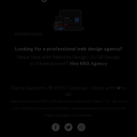
ADVERTISING
Looking for a professional web design agency?
Need help with Website Design, UI/UX Design
or Development?
Hire BRIX Agency
Figma Elements © 2025 |
Sitemap
| Made with ❤️ in
NE
FigmaElements is NOT officially associated with Figma, Inc. We are a
non-official community looking to share valuable resources to all
Figma designers worldwide.