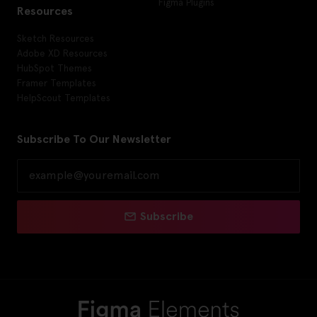
Figma Plugins
Resources
Sketch Resources
Adobe XD Resources
HubSpot Themes
Framer Templates
HelpScout Templates
Subscribe To Our Newsletter
Subscribe