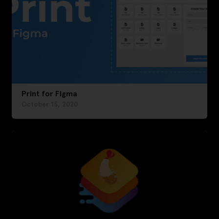
Print for Figma
October 15, 2020