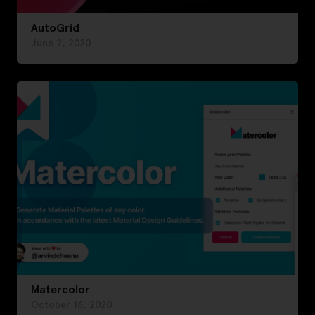
AutoGrid
June 2, 2020
Matercolor
October 16, 2020