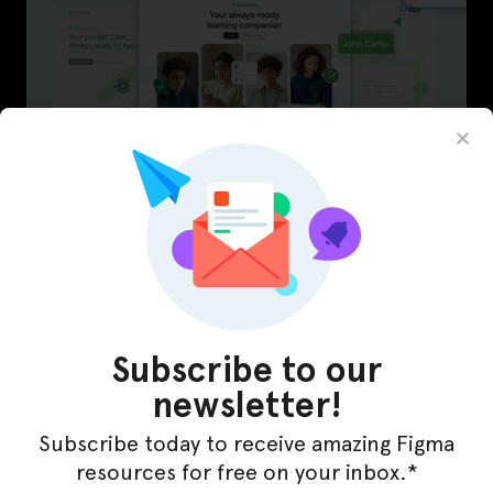
LearnBuddy – AI Learning Platform Figma
Template
Subscribe to our
newsletter!
Subscribe today to receive amazing Figma
resources for free on your inbox.*