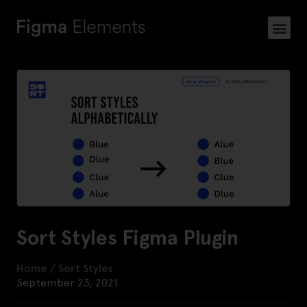
Sort Styles Figma Plugin
Home
/
Sort Styles
September 23, 2021