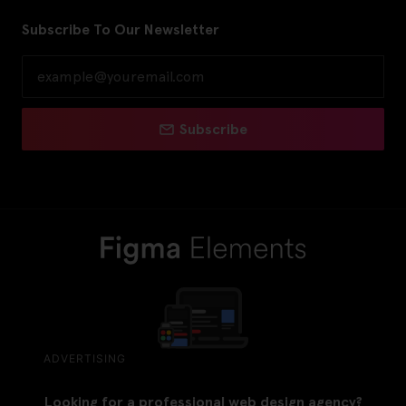
Subscribe To Our Newsletter
Subscribe
ADVERTISING
Looking for a professional web design agency?