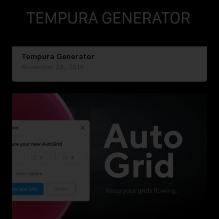
Tempura Generator
November 28, 2019