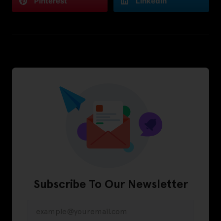
Pinterest
LinkedIn
Subscribe To Our Newsletter