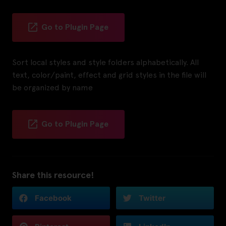
Go to Plugin Page
Sort local styles and style folders alphabetically. All
text, color/paint, effect and grid styles in the file will
be organized by name
Go to Plugin Page
Share this resource!
Facebook
Twitter