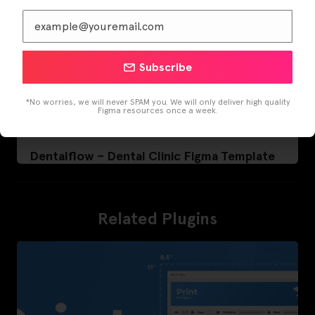
Subscribe
*No worries, we will never SPAM you. We will only deliver high quality
Figma resources once a week.
Dentalflow – Dental Clinic Figma Template
Related Plugins