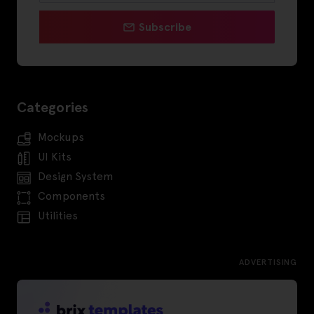
Subscribe
Categories
Mockups
UI Kits
Design System
Components
Utilities
ADVERTISING