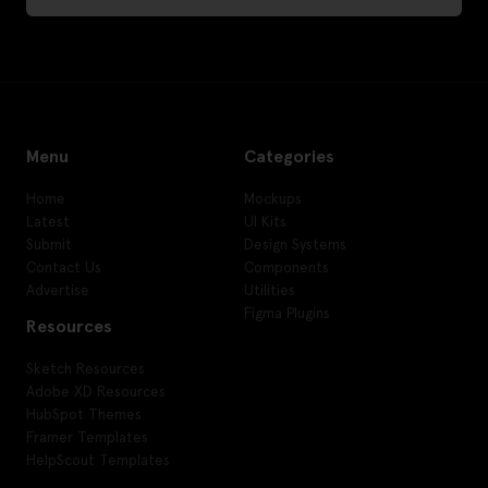
Menu
Categories
Home
Mockups
Latest
UI Kits
Submit
Design Systems
Contact Us
Components
Advertise
Utilities
Figma Plugins
Resources
Sketch Resources
Adobe XD Resources
HubSpot Themes
Framer Templates
HelpScout Templates