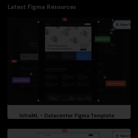
Latest Figma Resources
InfraML – Datacenter Figma Template