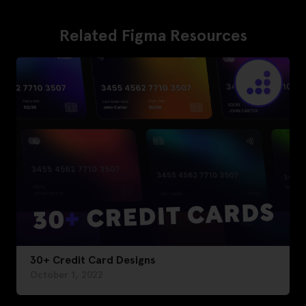
Related Figma Resources
30+ Credit Card Designs
October 1, 2022