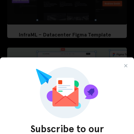
InfraML – Datacenter Figma Template
Subscribe to our