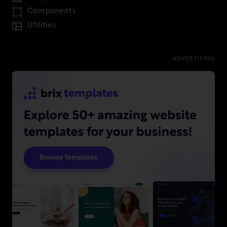
Components
Utilities
ADVERTISING