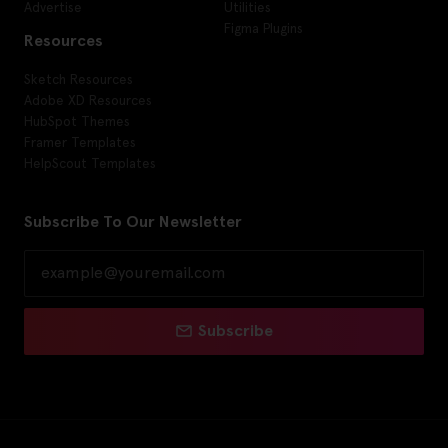
Advertise
Utilities
Figma Plugins
Resources
Sketch Resources
Adobe XD Resources
HubSpot Themes
Framer Templates
HelpScout Templates
Subscribe To Our Newsletter
Subscribe