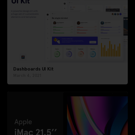
Dashboards UI Kit
March 4, 2021