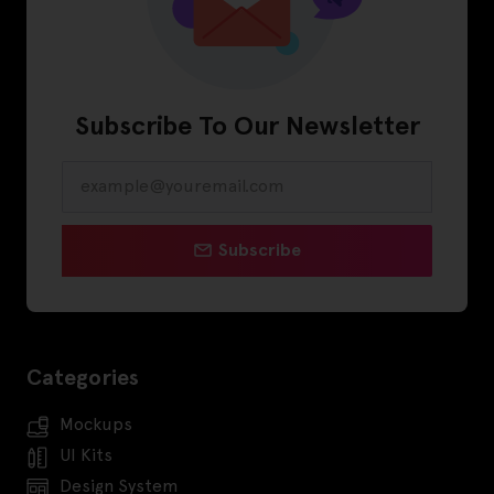
Subscribe To Our Newsletter
Subscribe
Categories
Mockups
UI Kits
Design System