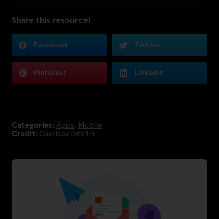
Share this resource!
Facebook
Twitter
Pinterest
LinkedIn
Categories:
Apps
,
Mobile
Credit:
Gavrisov Dmitri