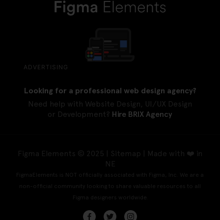
ADVERTISING
Looking for a professional web design agency?
Need help with Website Design, UI/UX Design
or Development?
Hire BRIX Agency
Figma Elements © 2025 |
Sitemap
| Made with ❤️ in
NE
FigmaElements is NOT officially associated with Figma, Inc. We are a
non-official community looking to share valuable resources to all
Figma designers worldwide.