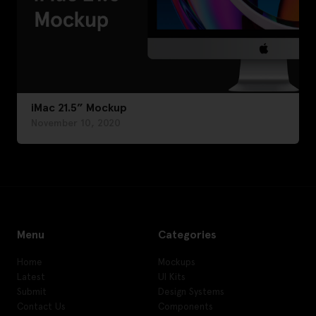
iMac 21.5” Mockup
November 10, 2020
Menu
Categories
Home
Mockups
Latest
UI Kits
Submit
Design Systems
Contact Us
Components