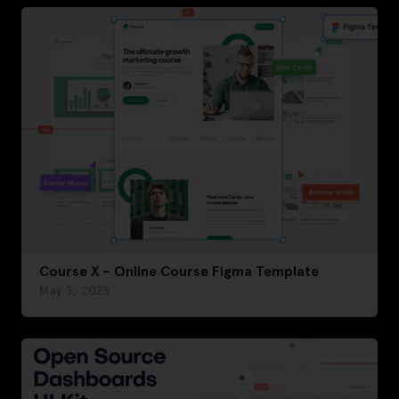
Course X – Online Course Figma Template
May 3, 2023