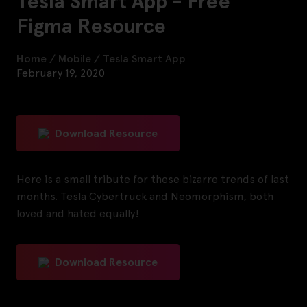
Tesla Smart App - Free
Figma Resource
Home
/
Mobile
/
Tesla Smart App
February 19, 2020
Download Resource
Here is a small tribute for these bizarre trends of last
months. Tesla Cybertruck and Neomorphism, both
loved and hated equally!
Download Resource