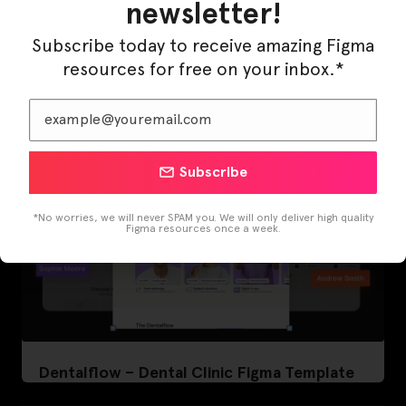
newsletter!
LearnBuddy – AI Learning Platform Figma
Subscribe today to receive amazing Figma
Template
resources for free on your inbox.*
Subscribe
*No worries, we will never SPAM you. We will only deliver high quality
Figma resources once a week.
Dentalflow – Dental Clinic Figma Template