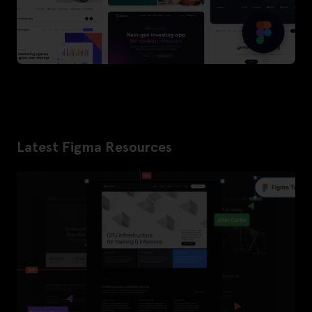
Latest Figma Resources