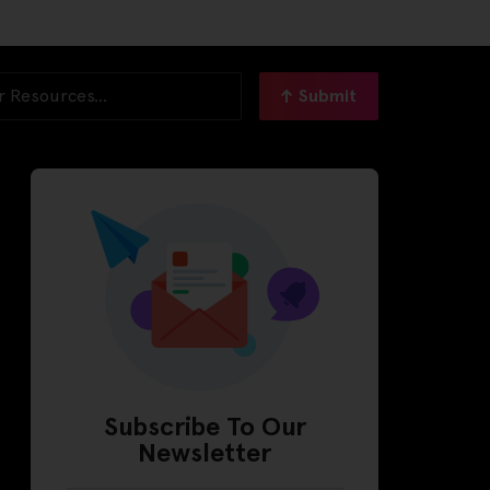
Submit
Subscribe To Our
Newsletter