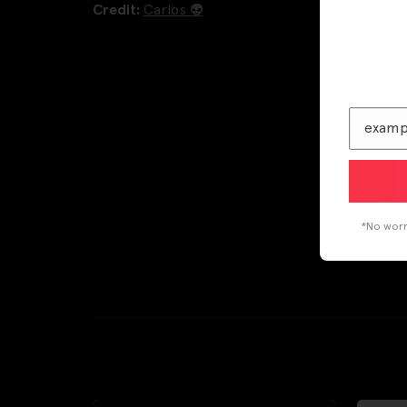
Credit:
Carlos 👽
*No worri