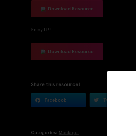
Download Resource
Enjoy It!!
Download Resource
Share this resource!
Facebook
Twitter
Categories:
Mockups