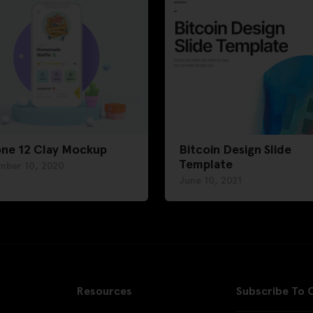
one 12 Clay Mockup
Bitcoin Design Slide
Template
mber 10, 2020
June 10, 2021
Resources
Subscribe To 