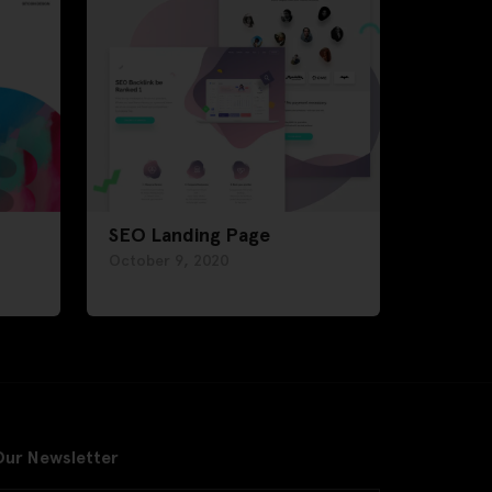
SEO Landing Page
October 9, 2020
Our Newsletter