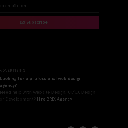
Subscribe
ADVERTISING
Looking for a professional web design
agency?
Need help with Website Design, UI/UX Design
or Development?
Hire BRIX Agency