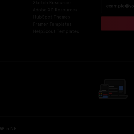
Sketch Resources
Adobe XD Resources
HubSpot Themes
Framer Templates
HelpScout Templates
❤️ in NE