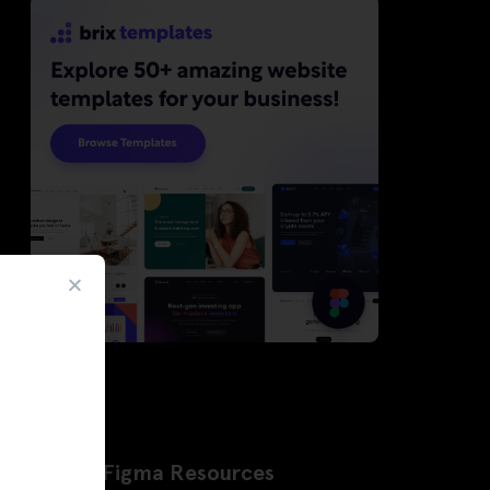
Latest Figma Resources