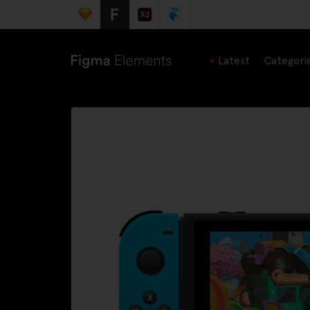
Latest
Categori