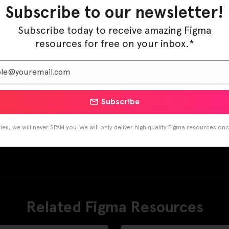
Subscribe to our newsletter!
Subscribe today to receive amazing Figma
resources for free on your inbox.*
Subscribe
es, we will never SPAM you. We will only deliver high quality Figma resources on
Related Figma Resources