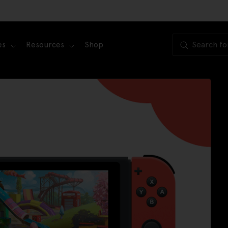
es
Resources
Shop