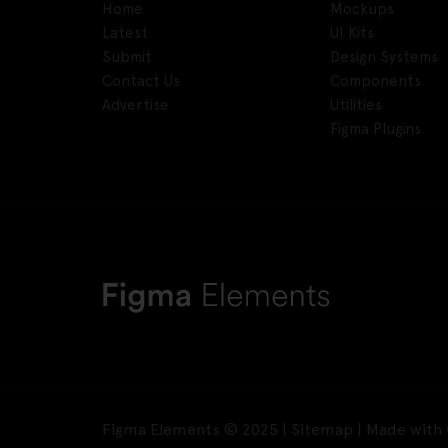
Home
Mockups
Latest
UI Kits
Submit
Design Systems
Contact Us
Components
Advertise
Utilities
Figma Plugins
Figma Elements © 2025 |
Sitemap
| Made with 