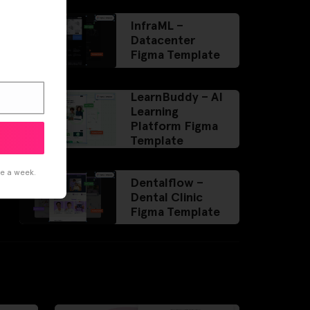
InfraML –
Datacenter
Figma Template
LearnBuddy – AI
Learning
Platform Figma
Template
ce a week.
Dentalflow –
Dental Clinic
Figma Template