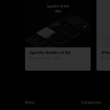
Spotify Mobile UI Kit
iPh
November 14, 2020
Nove
Menu
Categories