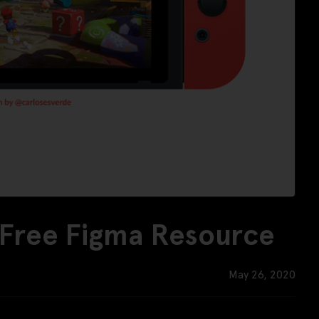
 Free Figma Resource
May 26, 2020