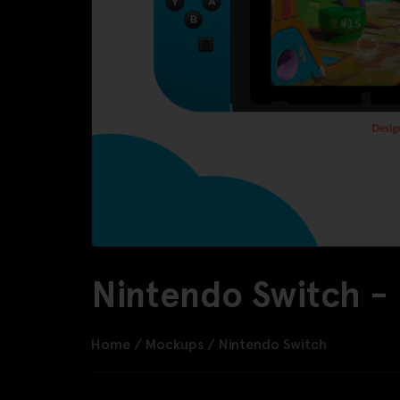
Nintendo Switch -
Home
/
Mockups
/
Nintendo Switch