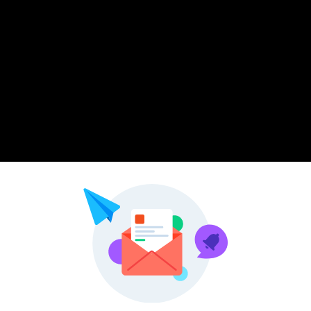
Pinterest
LinkedIn