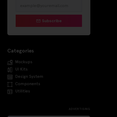
Subscribe
Categories
Mockups
UI Kits
Design System
Components
Utilities
ADVERTISING