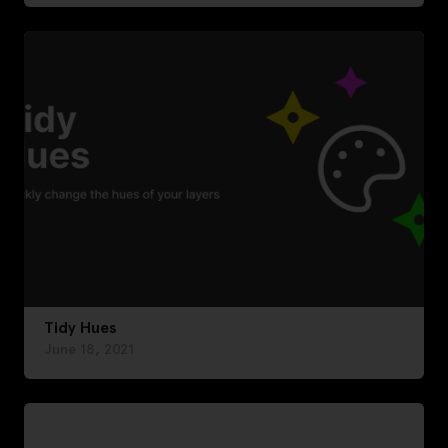
Tidy Hues
June 18, 2021