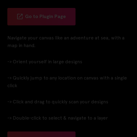
Go to Plugin Page
Navigate your canvas like an adventure at sea, with a
map in hand.
-> Orient yourself in large designs
-> Quickly jump to any location on canvas with a single
click
-> Click and drag to quickly scan your designs
-> Double-click to select & navigate to a layer