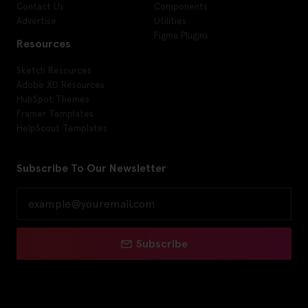
Contact Us
Components
Advertise
Utilities
Figma Plugins
Resources
Sketch Resources
Adobe XD Resources
HubSpot Themes
Framer Templates
HelpScout Templates
Subscribe To Our Newsletter
Subscribe