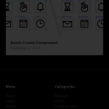
Batch Create Component
December 3, 2020
Menu
Categories
Home
Mockups
Latest
UI Kits
Submit
Design Systems