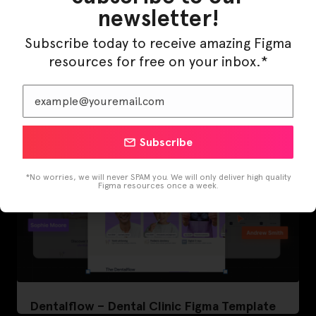
newsletter!
LearnBuddy – AI Learning Platform Figma
Subscribe today to receive amazing Figma
Template
resources for free on your inbox.*
Subscribe
*No worries, we will never SPAM you. We will only deliver high quality
Figma resources once a week.
Dentalflow – Dental Clinic Figma Template