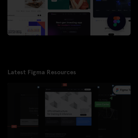
Latest Figma Resources