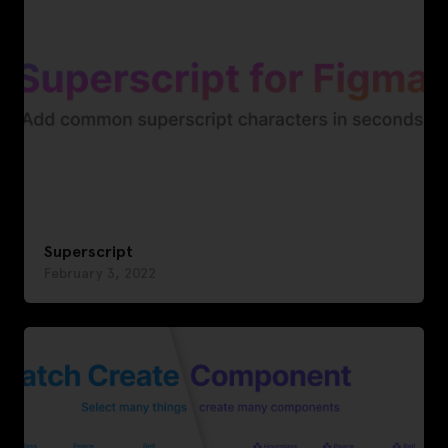
Superscript
February 3, 2022