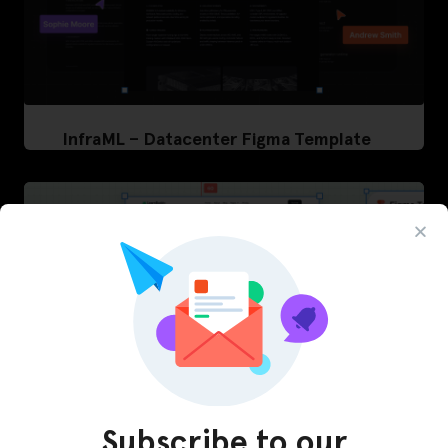
InfraML – Datacenter Figma Template
Subscribe to our