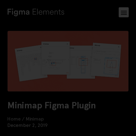
Minimap Figma Plugin
Home
/
Minimap
December 2, 2019