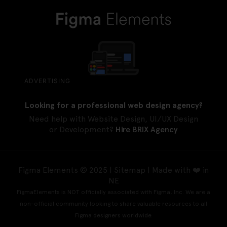
ADVERTISING
Looking for a professional web design agency?
Need help with Website Design, UI/UX Design
or Development?
Hire BRIX Agency
Figma Elements © 2025 |
Sitemap
| Made with ❤️ in
NE
FigmaElements is NOT officially associated with Figma, Inc. We are a
non-official community looking to share valuable resources to all
Figma designers worldwide.