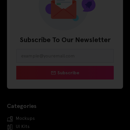
Subscribe To Our Newsletter
Subscribe
Categories
Mockups
UI Kits