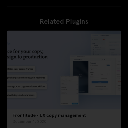
Related Plugins
Frontitude • UX copy management
December 1, 2020