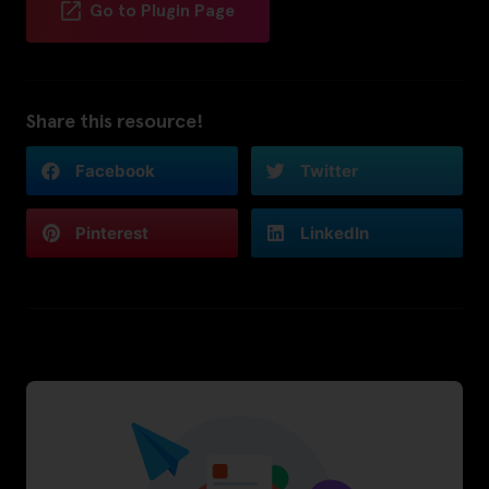
Go to Plugin Page
Share this resource!
Facebook
Twitter
Pinterest
LinkedIn