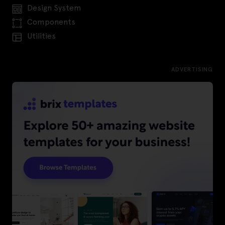
Design System
Components
Utilities
ADVERTISING