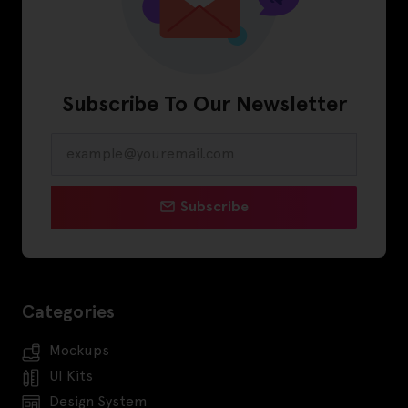
Subscribe To Our Newsletter
Subscribe
Categories
Mockups
UI Kits
Design System