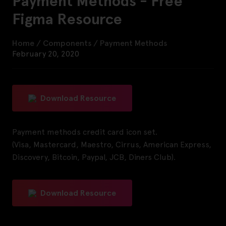
Payment Methods - Free
Figma Resource
Home
/
Components
/
Payment Methods
February 20, 2020
Download Resource
Payment methods credit card icon set.
(Visa, Mastercard, Maestro, Cirrus, American Express,
Discovery, Bitcoin, Paypal, JCB, Diners Club).
Download Resource