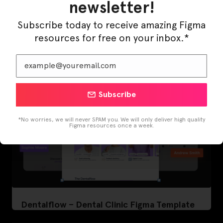
newsletter!
LearnBuddy – AI Learning Platform Figma
Subscribe today to receive amazing Figma
Template
resources for free on your inbox.*
Subscribe
*No worries, we will never SPAM you. We will only deliver high quality
Figma resources once a week.
Dentalflow – Dental Clinic Figma Template