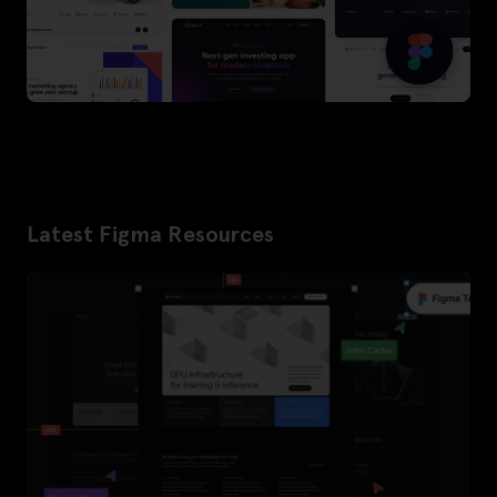
Latest Figma Resources