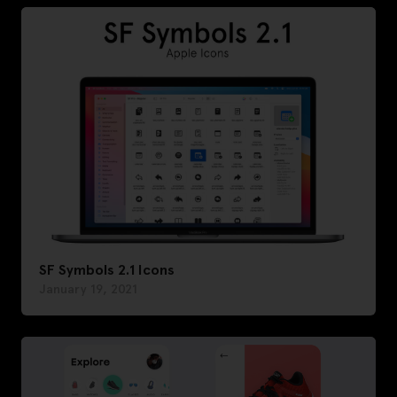
SF Symbols 2.1 Icons
January 19, 2021