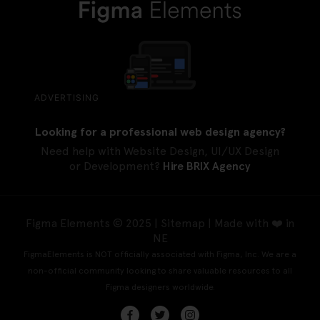
ADVERTISING
Looking for a professional web design agency?
Need help with Website Design, UI/UX Design
or Development?
Hire BRIX Agency
Figma Elements © 2025 |
Sitemap
| Made with ❤️ in
NE
FigmaElements is NOT officially associated with Figma, Inc. We are a
non-official community looking to share valuable resources to all
Figma designers worldwide.