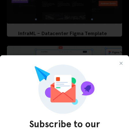
InfraML – Datacenter Figma Template
Subscribe to our