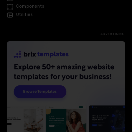
Components
Utilities
ADVERTISING