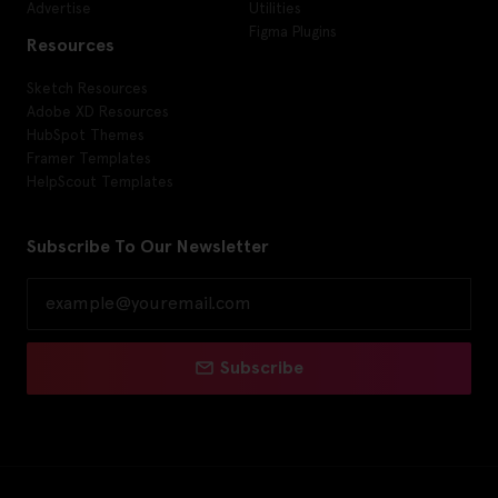
Advertise
Utilities
Figma Plugins
Resources
Sketch Resources
Adobe XD Resources
HubSpot Themes
Framer Templates
HelpScout Templates
Subscribe To Our Newsletter
Subscribe