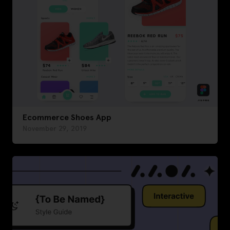
Ecommerce Shoes App
November 29, 2019