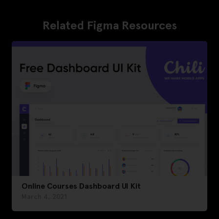
Related Figma Resources
Online Courses Dashboard UI Kit
March 4, 2021