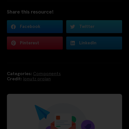
Share this resource!
Facebook
Twitter
Pinterest
LinkedIn
Categories:
Components
Credit:
ionutz oroian