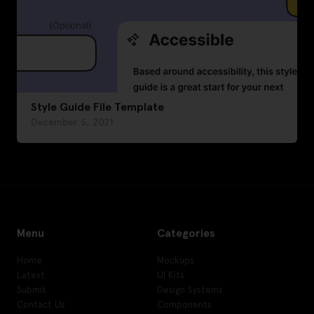
Style Guide File Template
December 5, 2021
Menu
Categories
Home
Mockups
Latest
UI Kits
Submit
Design Systems
Contact Us
Components