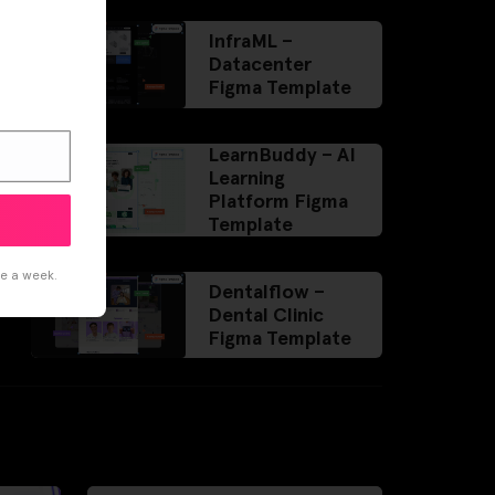
InfraML –
Datacenter
Figma Template
LearnBuddy – AI
Learning
Platform Figma
Template
ce a week.
Dentalflow –
Dental Clinic
Figma Template