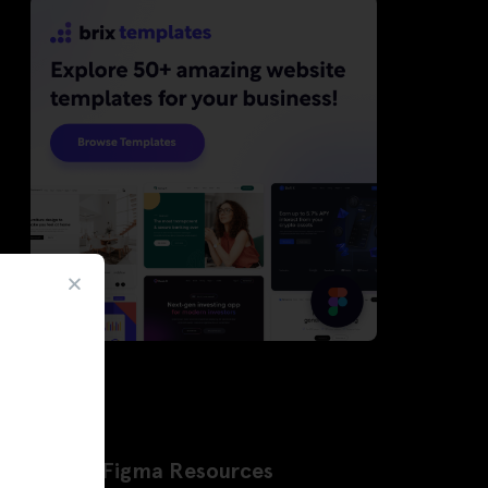
Latest Figma Resources