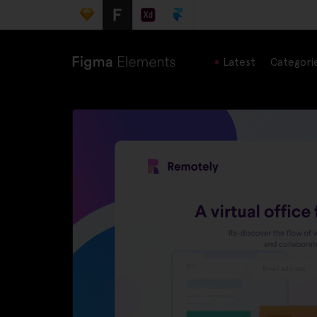
Latest
Categori