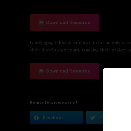
Download Resource
Landingpage design exploration for an online 
their distributed team, tracking their project o
Download Resource
Share this resource!
Facebook
Twitter