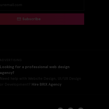
Subscribe
ADVERTISING
Looking for a professional web design
agency?
Need help with Website Design, UI/UX Design
or Development?
Hire BRIX Agency