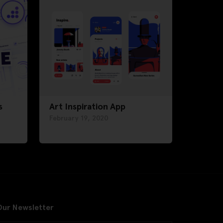
s
Art Inspiration App
February 19, 2020
Our Newsletter