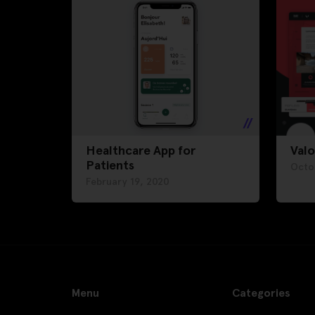
Healthcare App for
Valo
Patients
Octo
February 19, 2020
Menu
Categories