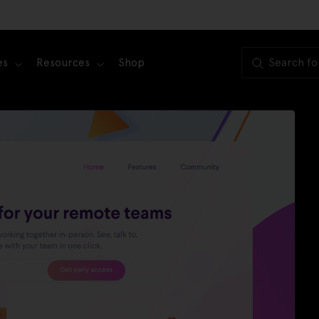
es
Resources
Shop