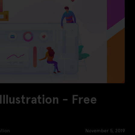
llustration - Free
ation
November 5, 2019