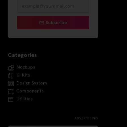
Subscribe
Categories
Mockups
UI Kits
Design System
Components
Utilities
ADVERTISING