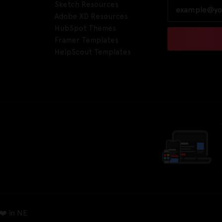
Sketch Resources
Adobe XD Resources
HubSpot Themes
Framer Templates
HelpScout Templates
❤️ in NE