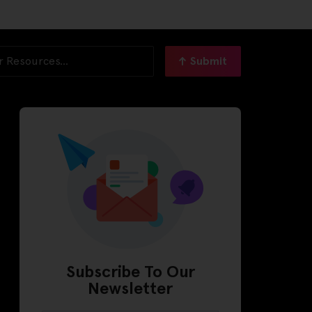
Submit
Subscribe To Our
Newsletter