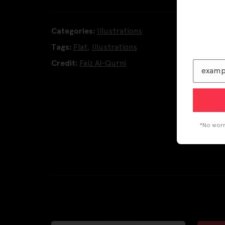
Categories:
Illustrations
Tags:
Flat
,
Illustrations
Credit:
Faiz Al-Qurni
*No worri