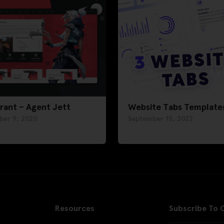
rant – Agent Jett
Website Tabs Template
ber 9, 2020
September 15, 2022
Resources
Subscribe To 