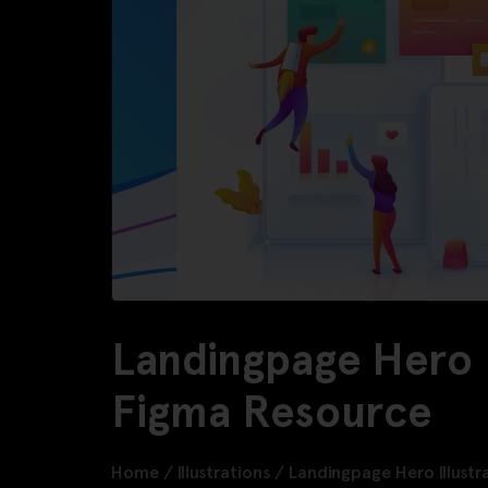
Landingpage Hero I
Figma Resource
Home
/
Illustrations
/
Landingpage Hero Illustr