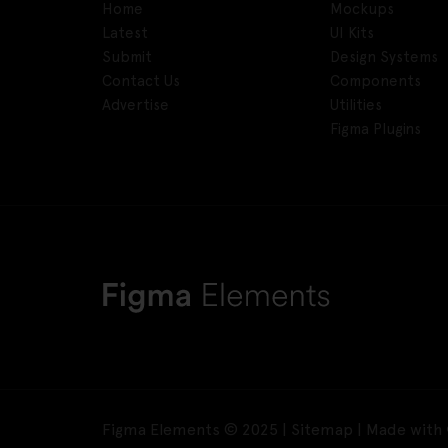
Home
Mockups
Latest
UI Kits
Submit
Design Systems
Contact Us
Components
Advertise
Utilities
Figma Plugins
Figma Elements © 2025 |
Sitemap
| Made with 