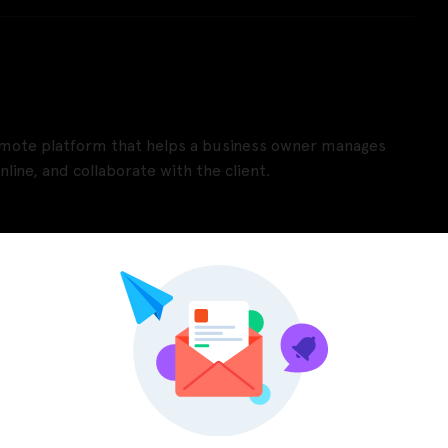
remote platform that helps a business owner manages
nline, and collaborate with the client.
Pinterest
LinkedIn