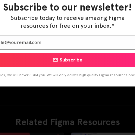
Subscribe to our newsletter!
Subscribe today to receive amazing Figma
resources for free on your inbox.*
Subscribe
es, we will never SPAM you. We will only deliver high quality Figma resources on
Related Figma Resources