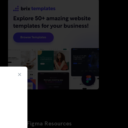
Latest Figma Resources