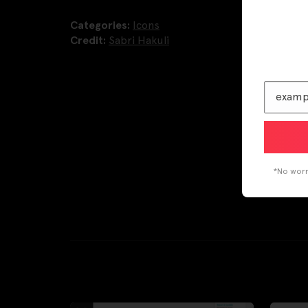
Categories:
Icons
Credit:
Sabri Hakuli
*No worri