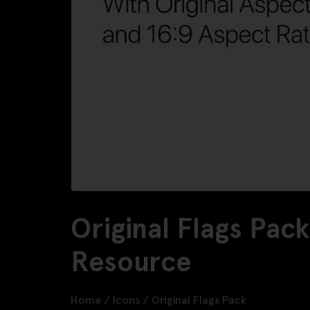
Original Flags Pac
Resource
Home
/
Icons
/
Original Flags Pack