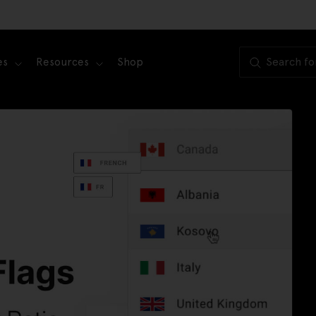
es
Resources
Shop