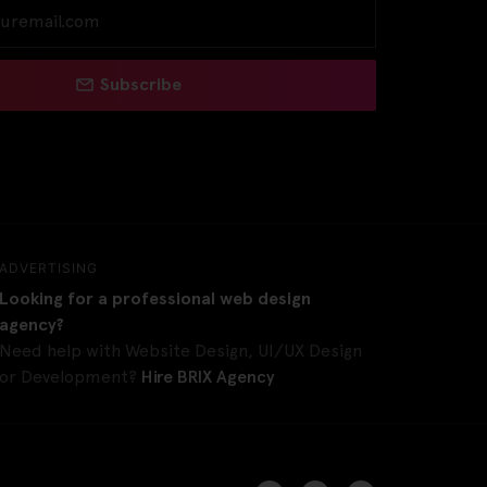
Subscribe
ADVERTISING
Looking for a professional web design
agency?
Need help with Website Design, UI/UX Design
or Development?
Hire BRIX Agency