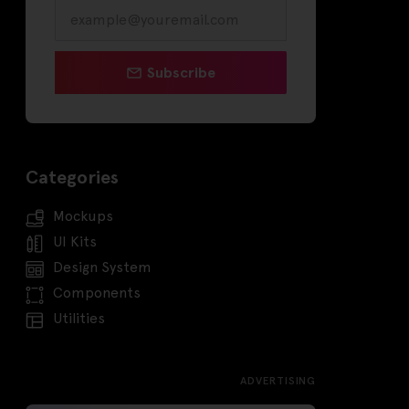
Subscribe
Categories
Mockups
UI Kits
Design System
Components
Utilities
ADVERTISING