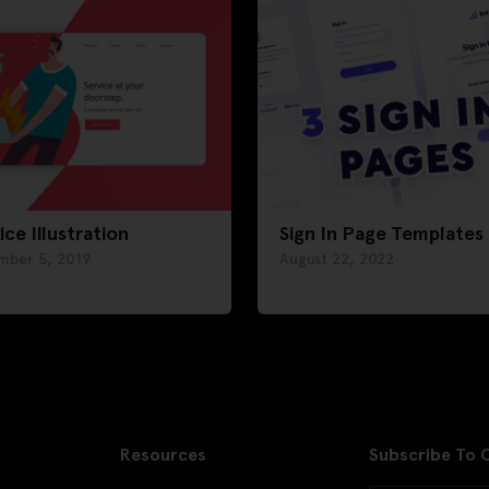
ice Illustration
Sign In Page Templates
mber 5, 2019
August 22, 2022
Resources
Subscribe To 