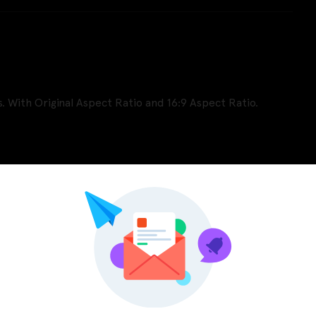
. With Original Aspect Ratio and 16:9 Aspect Ratio.
Pinterest
LinkedIn