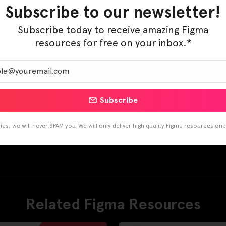
Subscribe to our newsletter!
Subscribe today to receive amazing Figma
resources for free on your inbox.*
Subscribe
es, we will never SPAM you. We will only deliver high quality Figma resources on
Related Figma Resources