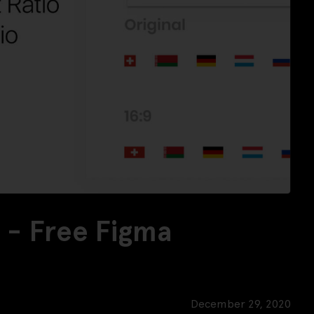
k - Free Figma
December 29, 2020