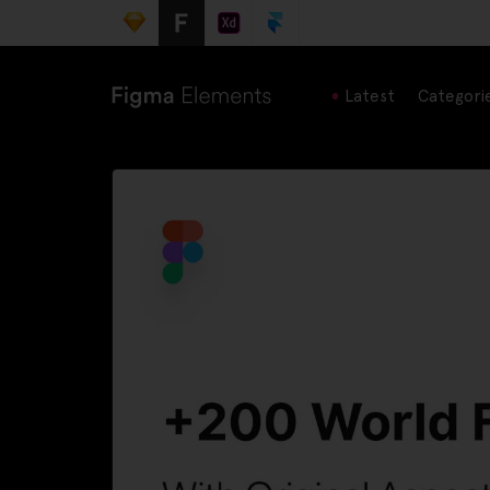
Latest
Categori