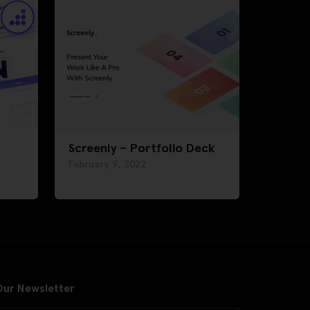
Screenly – Portfolio Deck
February 9, 2022
Our Newsletter