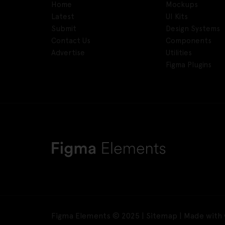
Home
Mockups
Latest
UI Kits
Submit
Design Systems
Contact Us
Components
Advertise
Utilities
Figma Plugins
Figma Elements © 2025 |
Sitemap
| Made with 