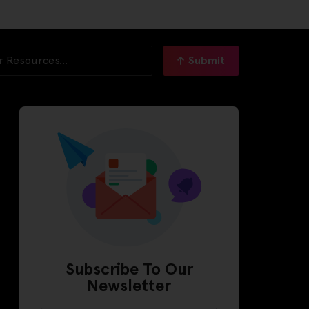
Submit
Subscribe To Our
Newsletter