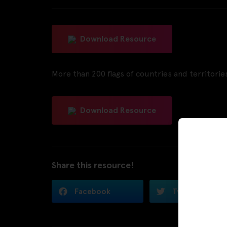
Download Resource
More than 200 flags of countries and territories
Download Resource
Share this resource!
Facebook
Twitter