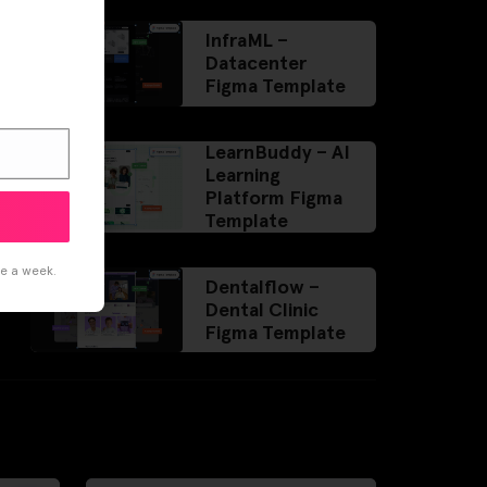
InfraML –
Datacenter
Figma Template
LearnBuddy – AI
Learning
Platform Figma
Template
ce a week.
Dentalflow –
Dental Clinic
Figma Template