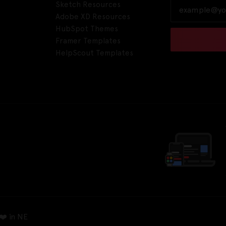
Sketch Resources
Adobe XD Resources
HubSpot Themes
Framer Templates
HelpScout Templates
❤️ in NE