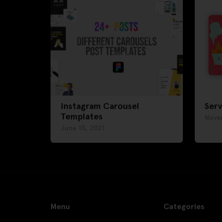
Instagram Carousel
Serv
Templates
Nove
June 15, 2021
Menu
Categories