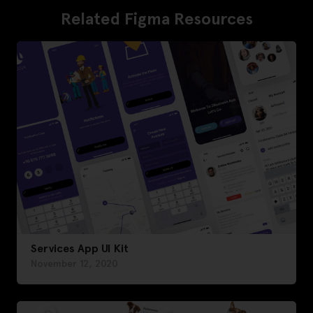
Related Figma Resources
Services App UI Kit
November 12, 2020