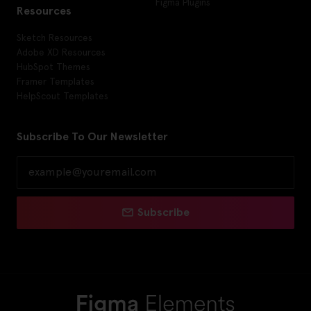
Figma Plugins
Resources
Sketch Resources
Adobe XD Resources
HubSpot Themes
Framer Templates
HelpScout Templates
Subscribe To Our Newsletter
Subscribe