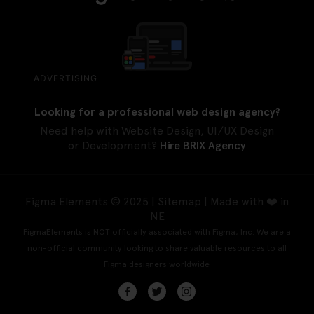
ADVERTISING
Looking for a professional web design agency?
Need help with Website Design, UI/UX Design
or Development?
Hire BRIX Agency
Figma Elements © 2025 |
Sitemap
| Made with ❤️ in
NE
FigmaElements is NOT officially associated with Figma, Inc. We are a
non-official community looking to share valuable resources to all
Figma designers worldwide.