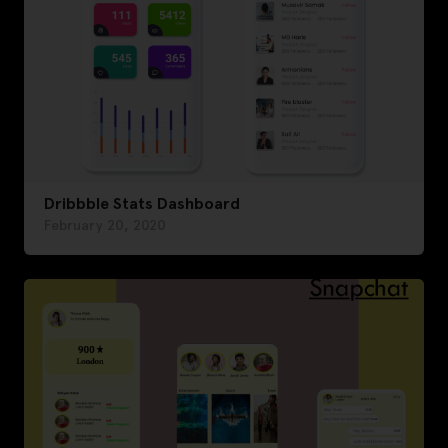
Dribbble Stats Dashboard
February 20, 2020