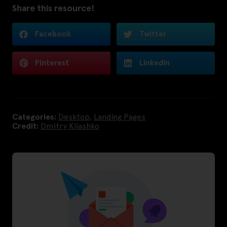
Share this resource!
Facebook
Twitter
Pinterest
LinkedIn
Categories:
Desktop
,
Landing Pages
Credit:
Dmitry Kiiashko