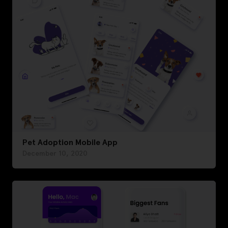
Pet Adoption Mobile App
December 10, 2020