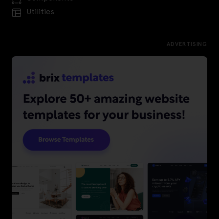
Utilities
ADVERTISING