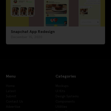
Snapchat App Redesign
December 15, 2020
Menu
Categories
Home
Mockups
Latest
UI Kits
Submit
Design Systems
Contact Us
Components
Advertise
Utilities