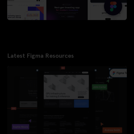
Latest Figma Resources