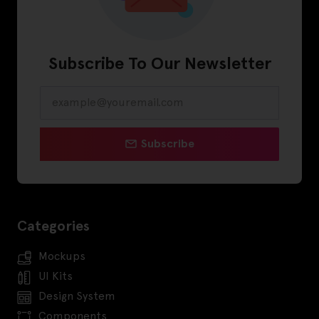
Subscribe To Our Newsletter
Subscribe
Categories
Mockups
UI Kits
Design System
Components