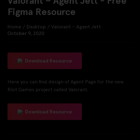
Valorant – Agent Jett - Free
Figma Resource
Home
/
Desktop
/
Valorant – Agent Jett
October 9, 2020
Download Resource
Here you can find design of Agent Page for the new
Riot Games project called Valorant.
Download Resource