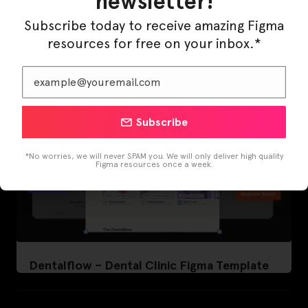
newsletter!
LearnBuddy – AI Learning Platform Figma
Template
Subscribe today to receive amazing Figma
resources for free on your inbox.*
Subscribe
*No worries, we will never SPAM you. We will only deliver high quality
Figma resources once a week.
Dentalflow – Dental Clinic Figma Template