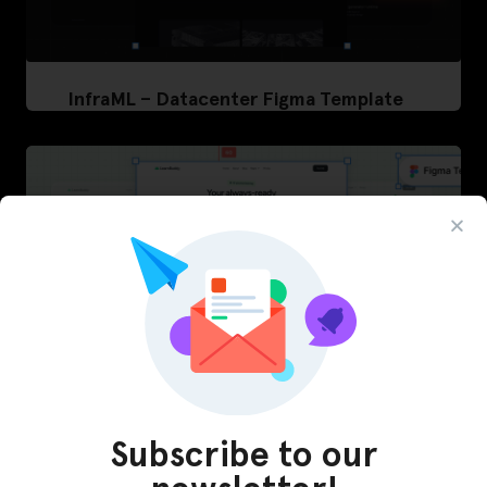
InfraML – Datacenter Figma Template
Subscribe to our