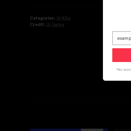
Categories:
UI Kits
Credit:
UI Gems
*No worri