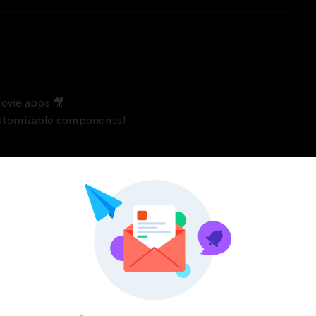
ovie apps 🎥
customizable components!
Pinterest
LinkedIn