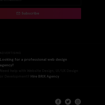
Subscribe
ADVERTISING
Looking for a professional web design
agency?
Need help with Website Design, UI/UX Design
or Development?
Hire BRIX Agency