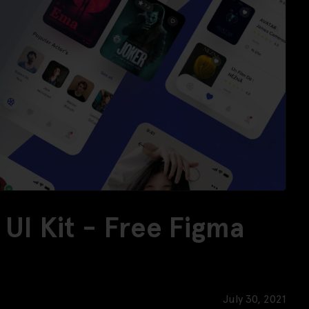
UI Kit - Free Figma
July 30, 2021