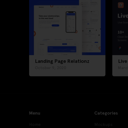
Landing Page Relationz
Live
October 9, 2020
Marc
Menu
Categories
Home
Mockups