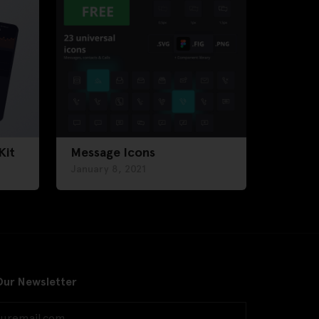
Kit
Message Icons
January 8, 2021
Our Newsletter