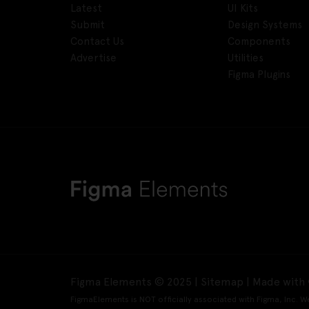
Latest
UI Kits
Submit
Design Systems
Contact Us
Components
Advertise
Utilities
Figma Plugins
Figma Elements © 2025 |
Sitemap
| Made with 
FigmaElements is NOT officially associated with Figma, Inc. W