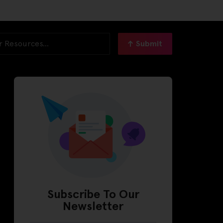
Submit
Subscribe To Our
Newsletter