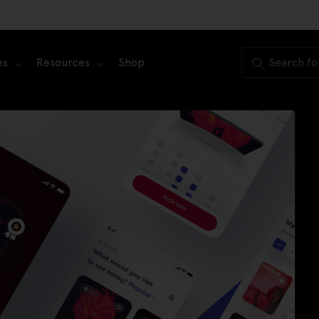
es
Resources
Shop