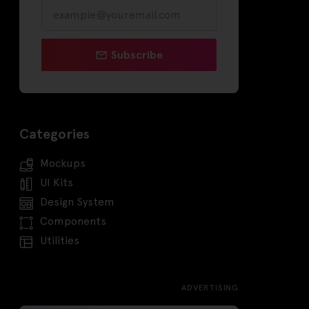
Subscribe
Categories
Mockups
UI Kits
Design System
Components
Utilities
ADVERTISING