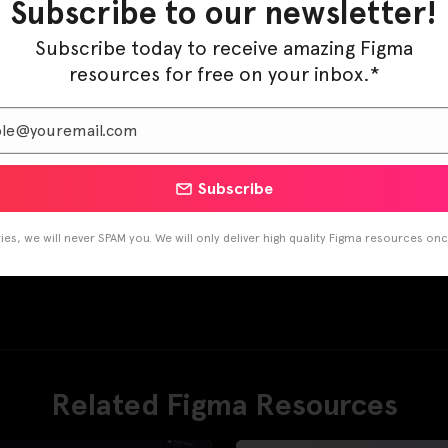
Subscribe to our newsletter!
Subscribe today to receive amazing Figma
resources for free on your inbox.*
Subscribe
es, we will never SPAM you. We will only deliver high quality Figma resources on
Related Figma Resources