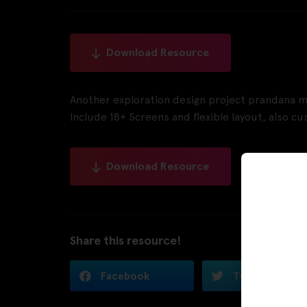
Download Resource
Another exploration design project prandana m
Include 18+ Screens and flexible layout, also 
Download Resource
Share this resource!
Facebook
Twitter