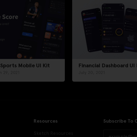
 Sports Mobile UI Kit
Financial Dashboard UI 
h 29, 2021
July 20, 2021
Resources
Subscribe To 
Sketch Resources