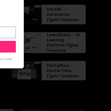
InfraML –
Datacenter
Figma Template
LearnBuddy – AI
Learning
Platform Figma
Template
ce a week.
Dentalflow –
Dental Clinic
Figma Template