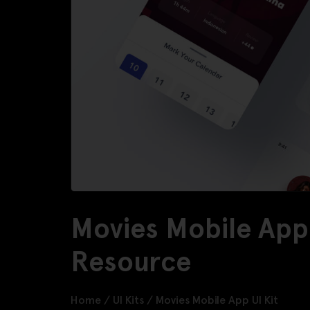
Movies Mobile App 
Resource
Home
/
UI Kits
/
Movies Mobile App UI Kit