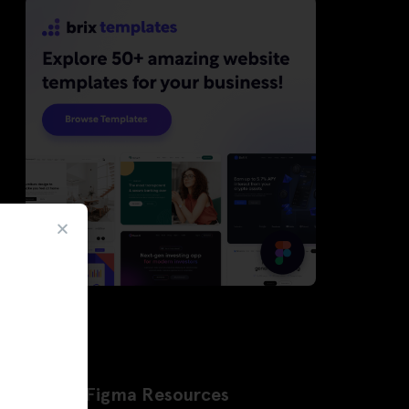
Latest Figma Resources