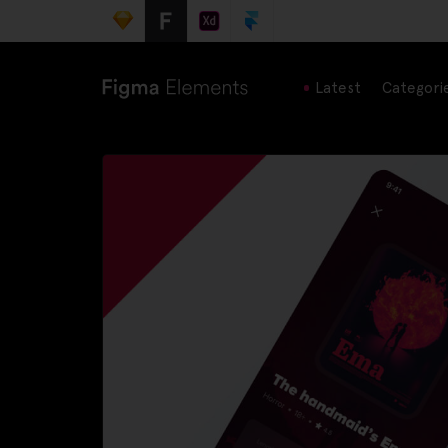
Latest
Categori