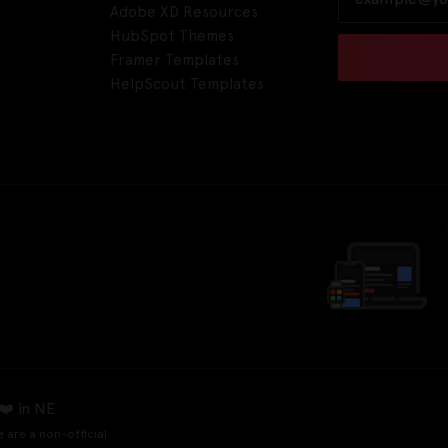
Adobe XD Resources
HubSpot Themes
Framer Templates
HelpScout Templates
❤️ in NE
e are a non-official