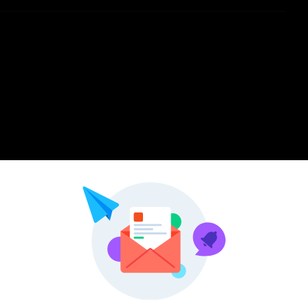
Pinterest
LinkedIn