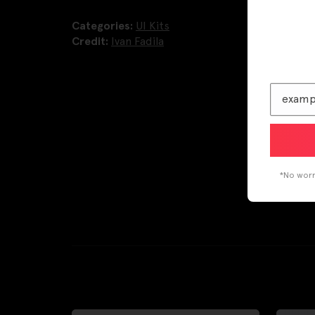
Categories:
UI Kits
Credit:
Ivan Fadila
*No worri