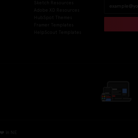
Sketch Resources
Adobe XD Resources
HubSpot Themes
Framer Templates
HelpScout Templates
❤️ in NE