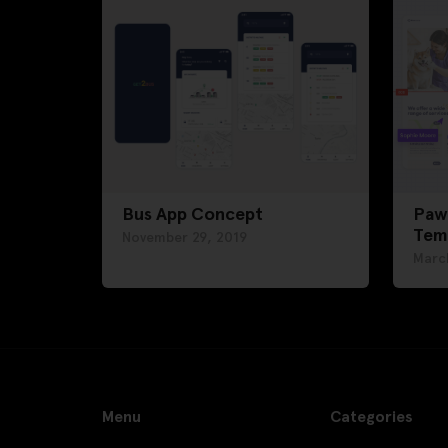
Bus App Concept
Paw
Tem
November 29, 2019
Marc
Menu
Categories