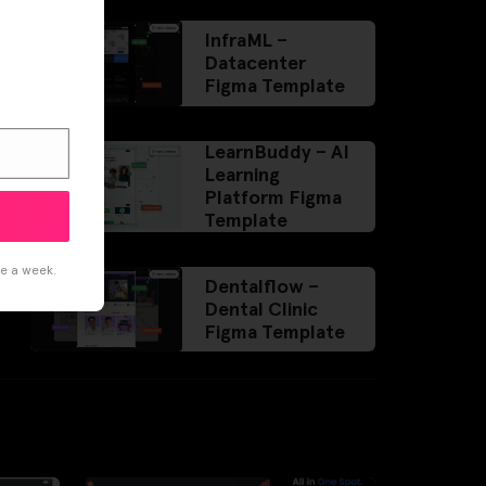
InfraML –
Datacenter
Figma Template
LearnBuddy – AI
Learning
Platform Figma
Template
ce a week.
Dentalflow –
Dental Clinic
Figma Template