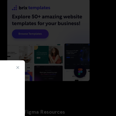
Latest Figma Resources