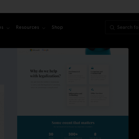
es
Resources
Shop