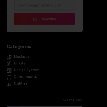
Subscribe
Categories
Mockups
UI Kits
Design System
Components
Utilities
ADVERTISING