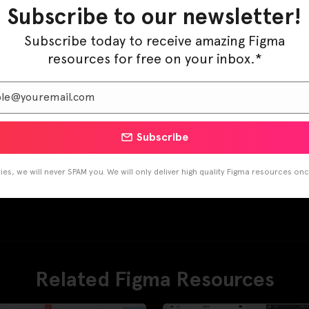
Subscribe to our newsletter!
Subscribe today to receive amazing Figma
resources for free on your inbox.*
Subscribe
es, we will never SPAM you. We will only deliver high quality Figma resources on
Related Figma Resources