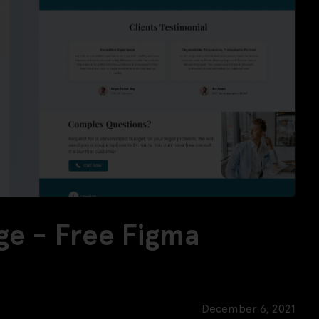
ge - Free Figma
December 6, 2021