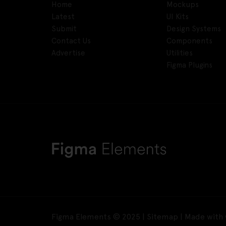
Home
Mockups
Latest
UI Kits
Submit
Design Systems
Contact Us
Components
Advertise
Utilities
Figma Plugins
Figma Elements © 2025 |
Sitemap
| Made with 