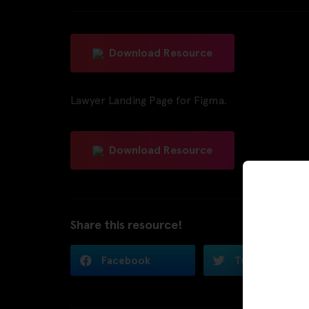
Download Resource
Lawyer Landing Page for Figma.
Download Resource
Share this resource!
Facebook
Twitter