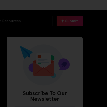
Submit
Subscribe To Our
Newsletter