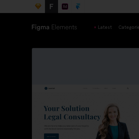
Latest
Categori