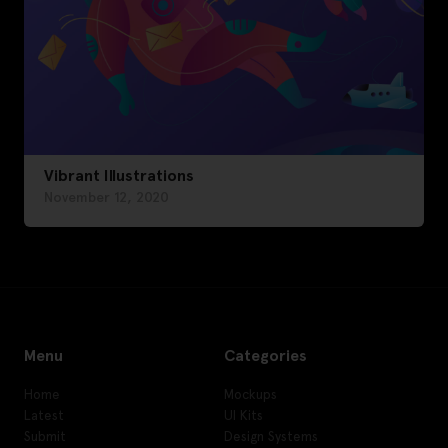
Vibrant Illustrations
November 12, 2020
Menu
Categories
Home
Mockups
Latest
UI Kits
Submit
Design Systems