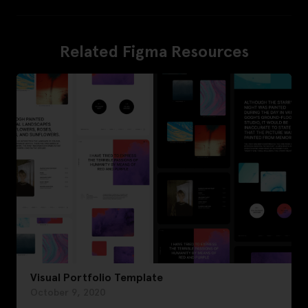
Related Figma Resources
Visual Portfolio Template
October 9, 2020