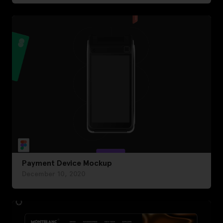
Payment Device Mockup
December 10, 2020