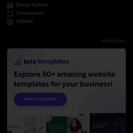
Design System
Components
Utilities
ADVERTISING