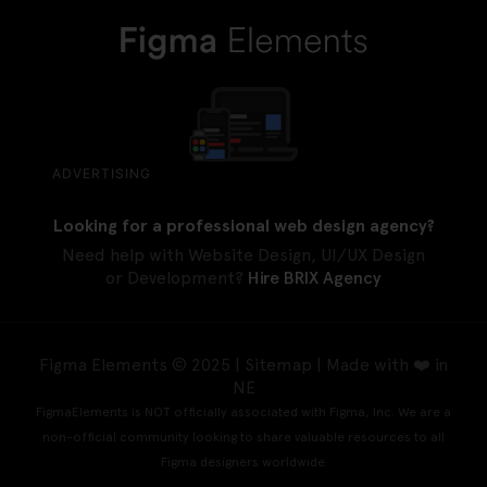
ADVERTISING
Looking for a professional web design agency?
Need help with Website Design, UI/UX Design
or Development?
Hire BRIX Agency
Figma Elements © 2025 |
Sitemap
| Made with ❤️ in
NE
FigmaElements is NOT officially associated with Figma, Inc. We are a
non-official community looking to share valuable resources to all
Figma designers worldwide.