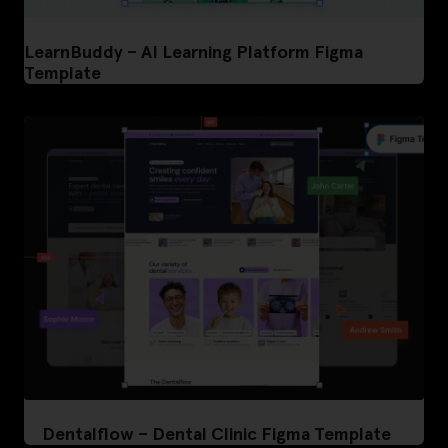
LearnBuddy – AI Learning Platform Figma
Template
Dentalflow – Dental Clinic Figma Template