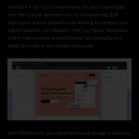
Startech X isn’t just a template; it’s your launchpad
into the future. Whether you’re a pioneering B2B
startup or a tech powerhouse looking to revamp your
digital identity, our Modern Startup Figma Template
offers the creative versatility and functionality you
need to thrive in the digital landscape.
With Startech X, you can effortlessly design a website