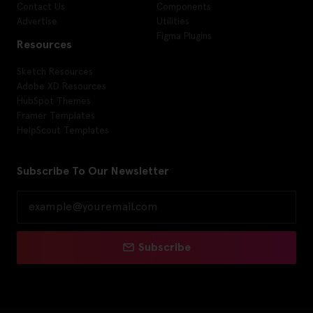
Contact Us
Components
Advertise
Utilities
Figma Plugins
Resources
Sketch Resources
Adobe XD Resources
HubSpot Themes
Framer Templates
HelpScout Templates
Subscribe To Our Newsletter
Subscribe