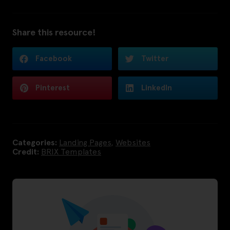
Share this resource!
Facebook
Twitter
Pinterest
LinkedIn
Categories:
Landing Pages
,
Websites
Credit:
BRIX Templates