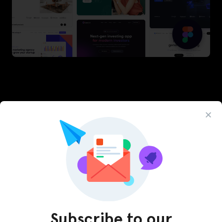
Latest Figma Resources
Subscribe to our