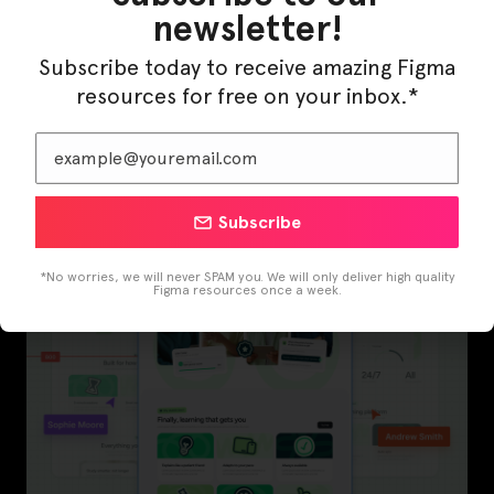
newsletter!
Subscribe today to receive amazing Figma
resources for free on your inbox.*
InfraML – Datacenter Figma Template
Subscribe
*No worries, we will never SPAM you. We will only deliver high quality
Figma resources once a week.