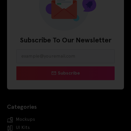
Subscribe To Our Newsletter
Subscribe
Categories
Mockups
UI Kits