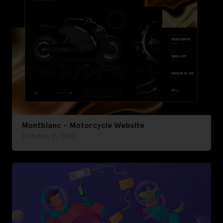
Montblanc – Motorcycle Website
October 9, 2020