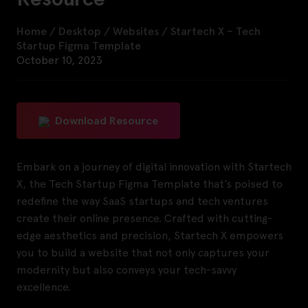
Home
/
Desktop
/
Websites
/
Startech X – Tech
Startup Figma Template
October 10, 2023
Download Resource
Embark on a journey of digital innovation with Startech
X, the Tech Startup Figma Template that’s poised to
redefine the way SaaS startups and tech ventures
create their online presence. Crafted with cutting-
edge aesthetics and precision, Startech X empowers
you to build a website that not only captures your
modernity but also conveys your tech-savvy
excellence.