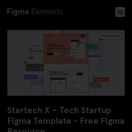
Startech X – Tech Startup
Figma Template - Free Figma
Resource