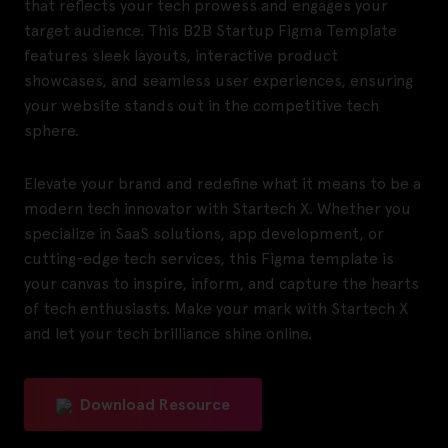
that reflects your tech prowess and engages your
target audience. This B2B Startup Figma Template
features sleek layouts, interactive product
showcases, and seamless user experiences, ensuring
your website stands out in the competitive tech
sphere.
Elevate your brand and redefine what it means to be a
modern tech innovator with Startech X. Whether you
specialize in SaaS solutions, app development, or
cutting-edge tech services, this Figma template is
your canvas to inspire, inform, and capture the hearts
of tech enthusiasts. Make your mark with Startech X
and let your tech brilliance shine online.
Download Resource