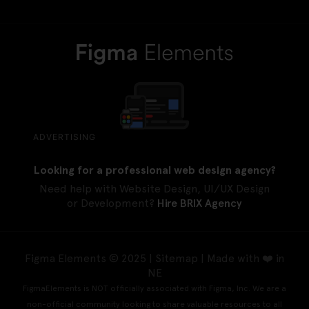
ADVERTISING
Looking for a professional web design agency?
Need help with Website Design, UI/UX Design
or Development?
Hire BRIX Agency
Figma Elements © 2025 |
Sitemap
| Made with ❤️ in
NE
FigmaElements is NOT officially associated with Figma, Inc. We are a
non-official community looking to share valuable resources to all