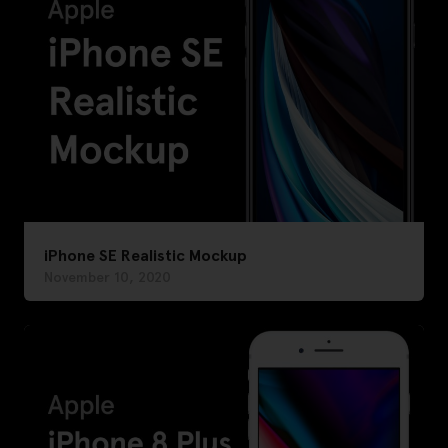
iPhone SE Realistic Mockup
November 10, 2020