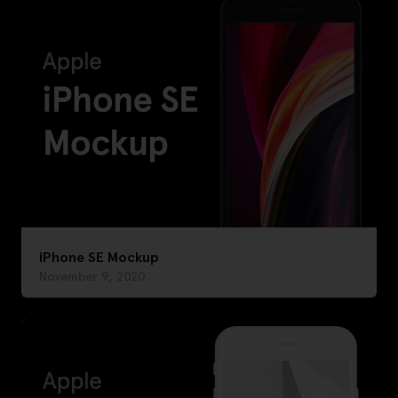
iPhone SE Mockup
November 9, 2020