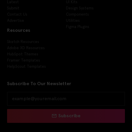
Latest
UI Kits
Submit
Design Systems
Contact Us
Components
Advertise
Utilities
Figma Plugins
Resources
Sketch Resources
Adobe XD Resources
HubSpot Themes
Framer Templates
HelpScout Templates
Subscribe To Our Newsletter
Subscribe