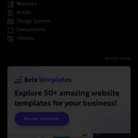
Mockups
UI Kits
Design System
Components
Utilities
ADVERTISING