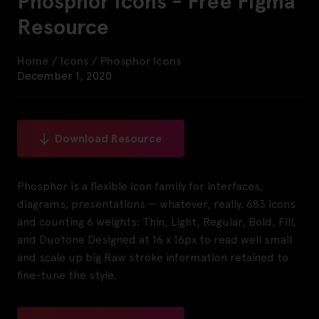
Phosphor Icons - Free Figma
Resource
Home
/
Icons
/
Phosphor Icons
December 1, 2020
Download Resource
Phosphor is a flexible icon family for interfaces,
diagrams, presentations — whatever, really. 683 icons
and counting 6 weights: Thin, Light, Regular, Bold, Fill,
and Duotone Designed at 16 x 16px to read well small
and scale up big Raw stroke information retained to
fine-tune the style.