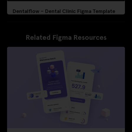
Dentalflow – Dental Clinic Figma Template
Related Figma Resources