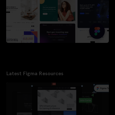
Latest Figma Resources