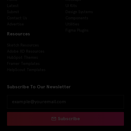
Latest
UI Kits
Submit
Design Systems
Contact Us
Components
Advertise
Utilities
Figma Plugins
Resources
Sketch Resources
Adobe XD Resources
HubSpot Themes
Framer Templates
HelpScout Templates
Subscribe To Our Newsletter
Subscribe