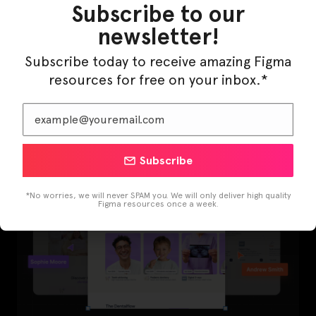
Subscribe to our
newsletter!
Subscribe today to receive amazing Figma
LearnBuddy – AI Learning Platform Figma
resources for free on your inbox.*
Template
Subscribe
*No worries, we will never SPAM you. We will only deliver high quality
Figma resources once a week.