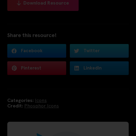
Download Resource
Share this resource!
Facebook
Twitter
Pinterest
LinkedIn
Categories:
Icons
Credit:
Phosphor Icons