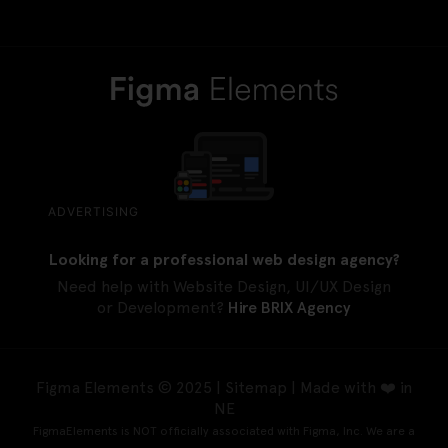
ADVERTISING
Looking for a professional web design agency?
Need help with Website Design, UI/UX Design
or Development?
Hire BRIX Agency
Figma Elements © 2025 |
Sitemap
| Made with ❤️ in
NE
FigmaElements is NOT officially associated with Figma, Inc. We are a