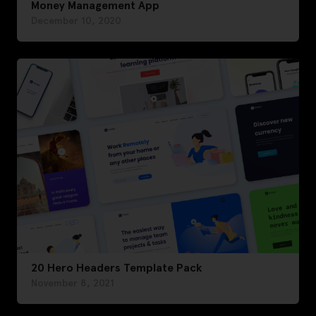
Money Management App
December 10, 2020
20 Hero Headers Template Pack
November 8, 2021