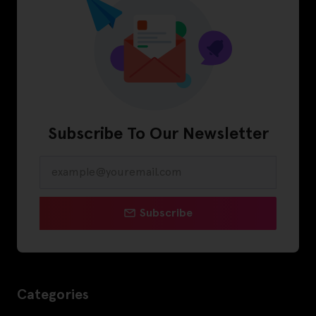
Subscribe To Our Newsletter
Subscribe
Categories