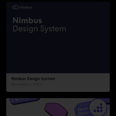
Nimbus Design System
November 1, 2021