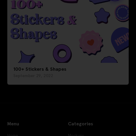
100+ Stickers & Shapes
September 29, 2022
Menu
Categories
Home
Mockups