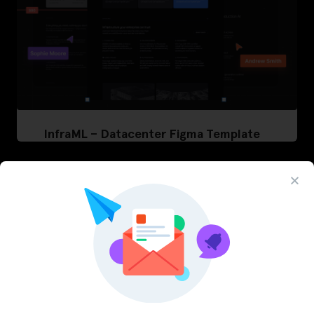
InfraML – Datacenter Figma Template