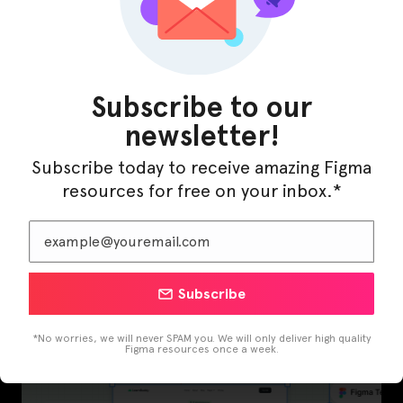
Latest Figma Resources
Subscribe to our
newsletter!
Subscribe today to receive amazing Figma
resources for free on your inbox.*
Subscribe
InfraML – Datacenter Figma Template
*No worries, we will never SPAM you. We will only deliver high quality
Figma resources once a week.