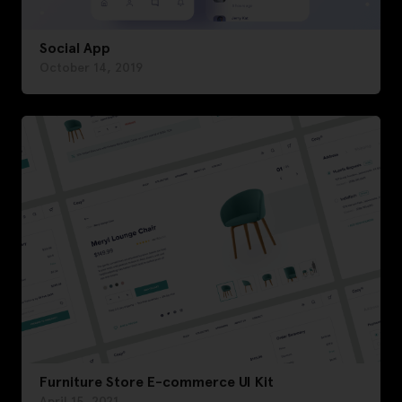
Social App
October 14, 2019
Furniture Store E-commerce UI Kit
April 15, 2021