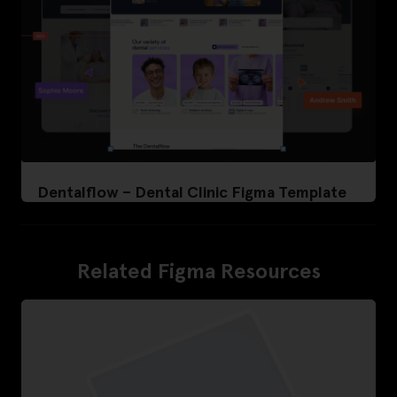
Dentalflow – Dental Clinic Figma Template
Related Figma Resources