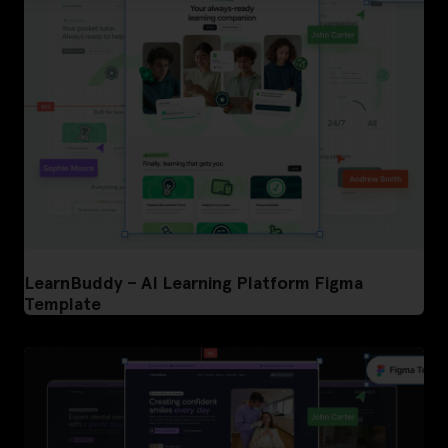
LearnBuddy – AI Learning Platform Figma
Template