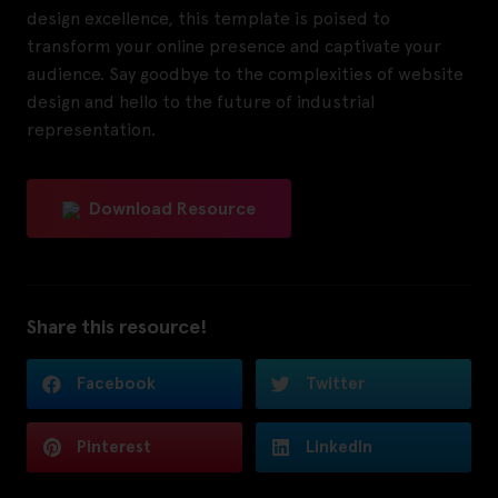
design excellence, this template is poised to
transform your online presence and captivate your
audience. Say goodbye to the complexities of website
design and hello to the future of industrial
representation.
Download Resource
Share this resource!
Facebook
Twitter
Pinterest
LinkedIn