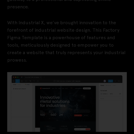
presence.
With Industrial X, we’ve brought innovation to the
forefront of industrial website design. This Factory
Figma Template is a powerhouse of features and
tools, meticulously designed to empower you to
create a website that truly represents your industrial
prowess.