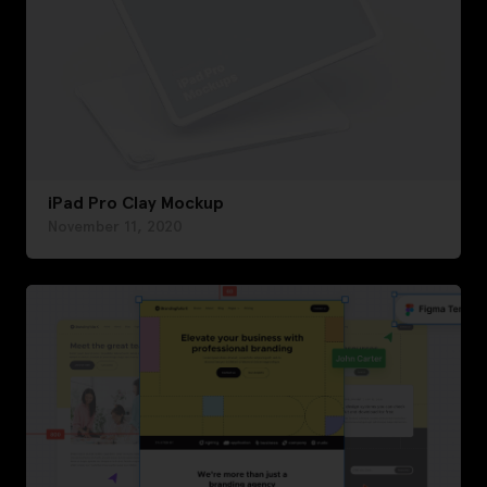
iPad Pro Clay Mockup
November 11, 2020