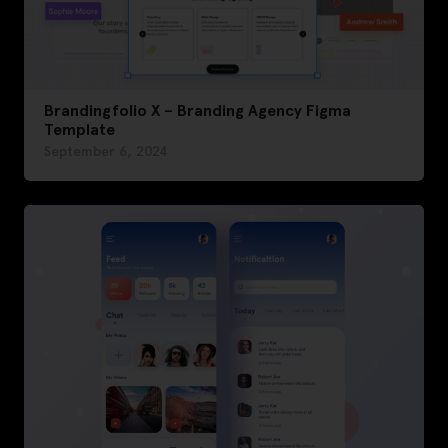
Brandingfolio X – Branding Agency Figma
Template
September 6, 2024