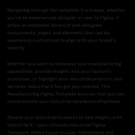
Navigating through the template is a breeze, whether
you’re an experienced designer or new to Figma. It
offers an expansive library of pre-designed
components, pages, and elements that can be
seamlessly customized to align with your brand’s
identity.
Whether you want to showcase your manufacturing
capabilities, provide insights into your factory’s
processes, or highlight your industrial products and
services, Industrial X has got you covered. This
Manufacturing Figma Template ensures that you can
communicate your industrial excellence effectively.
Elevate your industrial business to new heights with
Industrial X – your ultimate Industrial Figma
Template. With a focus on user-friendliness and