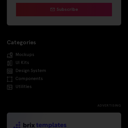
Subscribe
Categories
Mockups
UI Kits
Design System
Components
Utilities
ADVERTISING