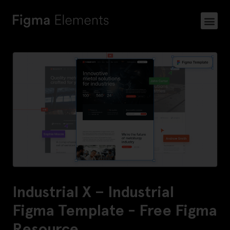
Industrial X – Industrial
Figma Template - Free Figma
Resource