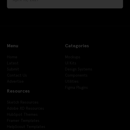
Menu
Categories
Home
Mockups
Latest
UI Kits
Submit
Design Systems
Contact Us
Components
Advertise
Utilities
Figma Plugins
Resources
Sketch Resources
Adobe XD Resources
HubSpot Themes
Framer Templates
HelpScout Templates