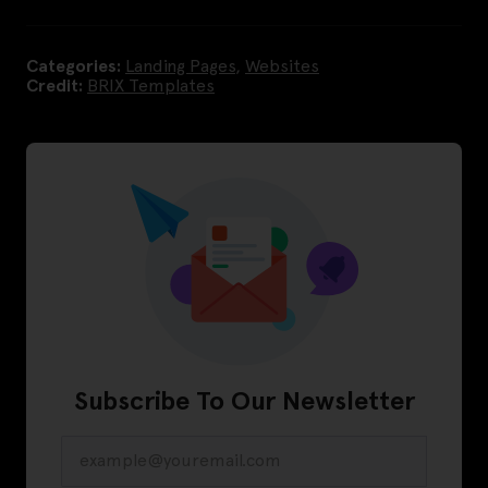
Categories:
Landing Pages
,
Websites
Credit:
BRIX Templates
Subscribe To Our Newsletter