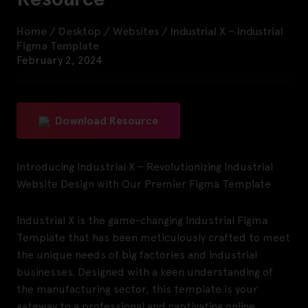
Home
/
Desktop
/
Websites
/
Industrial X – Industrial
Figma Template
February 2, 2024
Download Resource
Introducing Industrial X – Revolutionizing Industrial
Website Design with Our Premier Figma Template
Industrial X is the game-changing Industrial Figma
Template that has been meticulously crafted to meet
the unique needs of big factories and industrial
businesses. Designed with a keen understanding of
the manufacturing sector, this template is your
gateway to a professional and captivating online