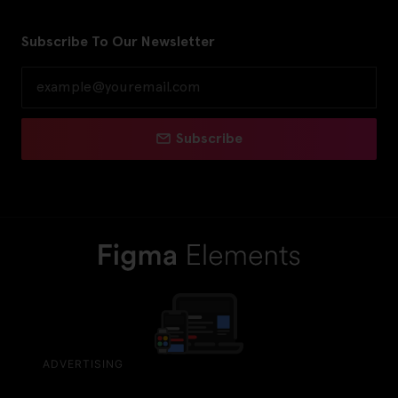
Subscribe To Our Newsletter
Subscribe
ADVERTISING