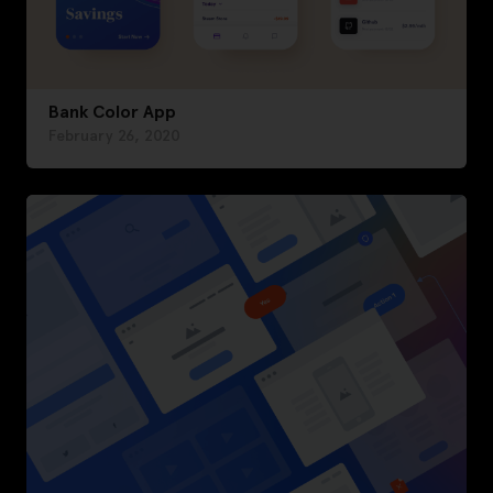
Bank Color App
February 26, 2020