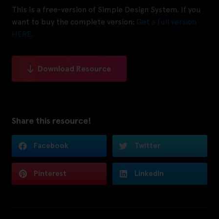
This is a free-version of Simple Design System. If you
want to buy the complete version:
Get a full version
HERE.
Download Resource
Share this resource!
Facebook
Twitter
Pinterest
LinkedIn