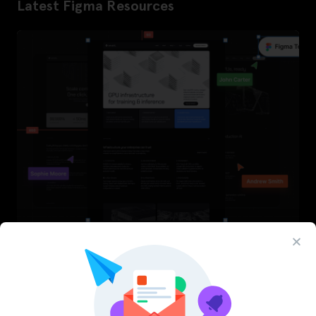
Latest Figma Resources
InfraML – Datacenter Figma Template