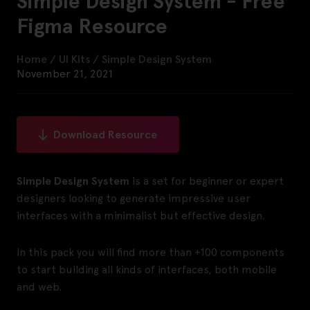
Simple Design System - Free
Figma Resource
Home
/
UI Kits
/
Simple Design System
November 21, 2021
Download Resource
Simple Design System
is a set for beginner or expert
designers looking to generate impressive user
interfaces with a minimalist but effective design.
In this pack you will find more than +100 components
to start building all kinds of interfaces, both mobile
and web.