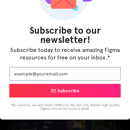
Subscribe to our
newsletter!
Subscribe today to receive amazing Figma
resources for free on your inbox.*
LearnBuddy – AI Learning Platform Figma
Template
Subscribe
*No worries, we will never SPAM you. We will only deliver high quality
Figma resources once a week.