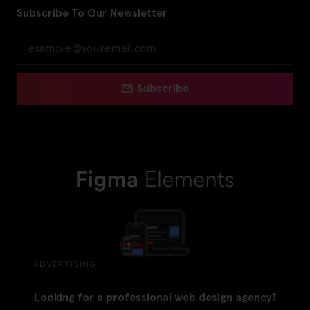
Subscribe To Our Newsletter
Subscribe
ADVERTISING
Looking for a professional web design agency?