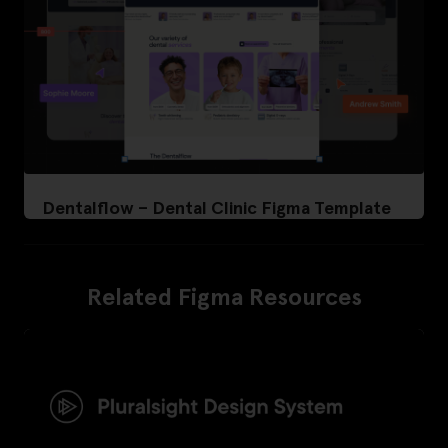
Dentalflow – Dental Clinic Figma Template
Related Figma Resources