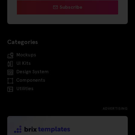
Subscribe
Categories
Mockups
UI Kits
Design System
Components
Utilities
ADVERTISING