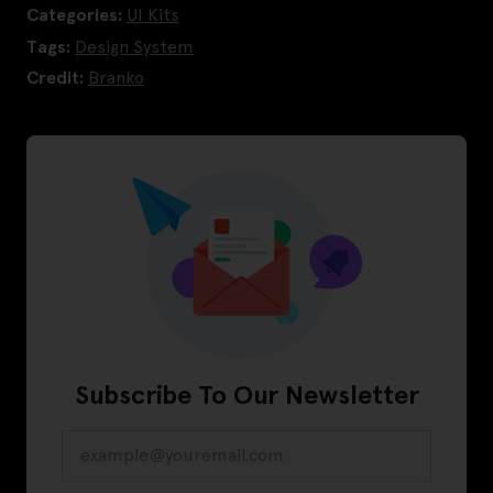
Categories:
UI Kits
Tags:
Design System
Credit:
Branko
Subscribe To Our Newsletter