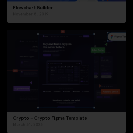
Flowchart Builder
November 8, 2019
Crypto – Crypto Figma Template
March 31, 2023