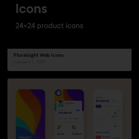
Pluralsight Web Icons
January 1, 2021