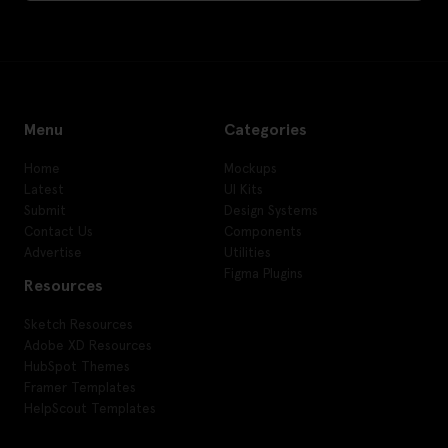
Menu
Categories
Home
Mockups
Latest
UI Kits
Submit
Design Systems
Contact Us
Components
Advertise
Utilities
Figma Plugins
Resources
Sketch Resources
Adobe XD Resources
HubSpot Themes
Framer Templates
HelpScout Templates