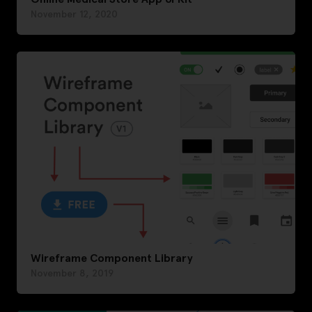
November 12, 2020
Wireframe Component Library
November 8, 2019