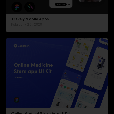
Travely Mobile Apps
February 20, 2020
Online Medical Store App UI Kit