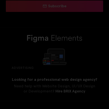
Subscribe
ADVERTISING
Looking for a professional web design agency?
Need help with Website Design, UI/UX Design
or Development?
Hire BRIX Agency