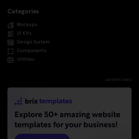
Categories
Mockups
UI Kits
Design System
Components
Utilities
ADVERTISING