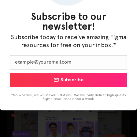
Subscribe to our
newsletter!
Subscribe today to receive amazing Figma
resources for free on your inbox.*
LearnBuddy – AI Learning Platform Figma
Template
Subscribe
*No worries, we will never SPAM you. We will only deliver high quality
Figma resources once a week.