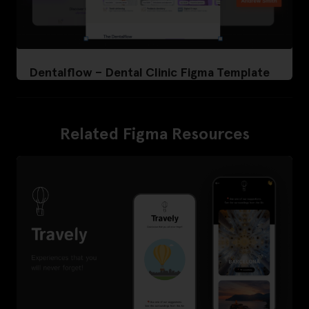
Dentalflow – Dental Clinic Figma Template
Related Figma Resources