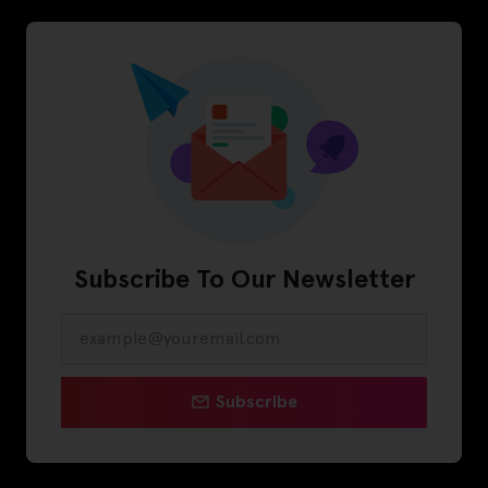
Subscribe To Our Newsletter
Subscribe