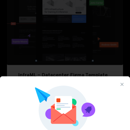
InfraML – Datacenter Figma Template