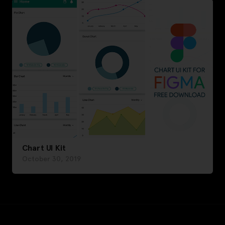
Chart UI Kit
October 30, 2019