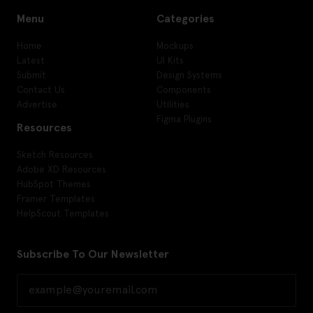
Menu
Categories
Home
Mockups
Latest
UI Kits
Submit
Design Systems
Contact Us
Components
Advertise
Utilities
Figma Plugins
Resources
Sketch Resources
Adobe XD Resources
HubSpot Themes
Framer Templates
HelpScout Templates
Subscribe To Our Newsletter