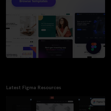
Latest Figma Resources