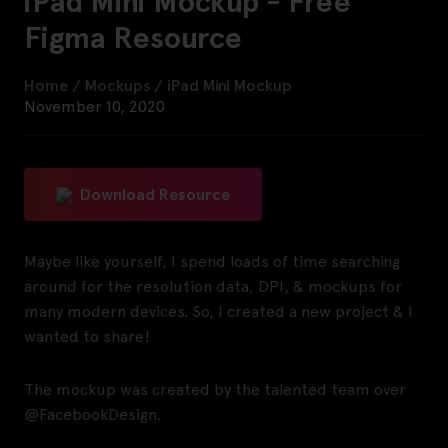
iPad Mini Mockup - Free
Figma Resource
Home
/
Mockups
/
iPad Mini Mockup
November 10, 2020
Download Resource
Maybe like yourself, I spend loads of time searching
around for the resolution data, DPI, & mockups for
many modern devices. So, I created a new project & I
wanted to share!
The mockup was created by the talented team over
@FacebookDesign.