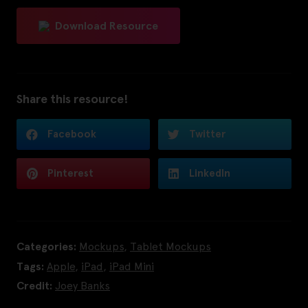
Download Resource
Share this resource!
Facebook
Twitter
Pinterest
LinkedIn
Categories:
Mockups
,
Tablet Mockups
Tags:
Apple
,
iPad
,
iPad Mini
Credit:
Joey Banks