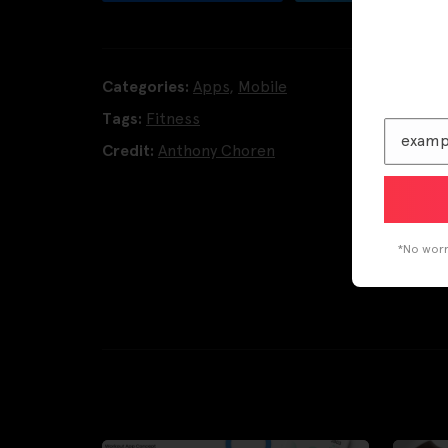
Categories:
Apps
,
Mobile
Tags:
Fitness
Credit:
Anthony Choren
*No worri