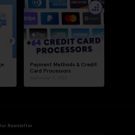
ge
Payment Methods & Credit
Card Processors
September 5, 2022
Our Newsletter