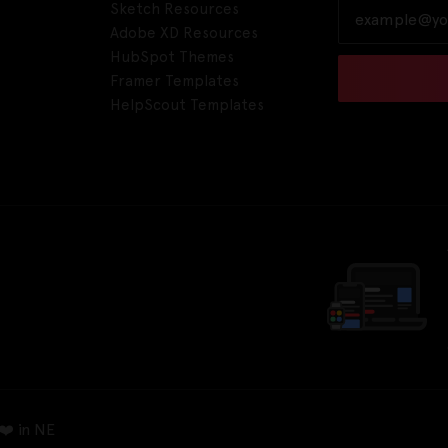
Sketch Resources
Adobe XD Resources
HubSpot Themes
Framer Templates
HelpScout Templates
❤️ in NE