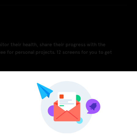
itor their health, share their progress with the
ee for personal projects. 12 screens for you to get
Pinterest
LinkedIn