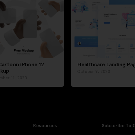
Cartoon iPhone 12
Healthcare Landing Pa
kup
October 9, 2020
mber 11, 2020
Resources
Subscribe To 