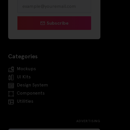
Subscribe
Categories
Mockups
UI Kits
Design System
Components
Utilities
ADVERTISING