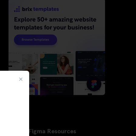
Latest Figma Resources