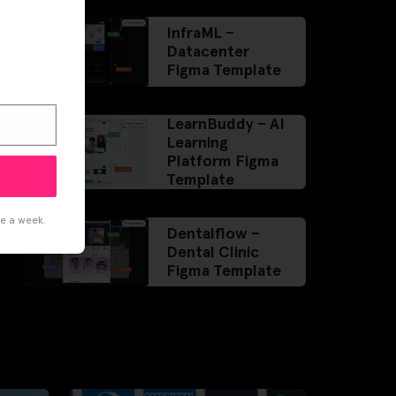
InfraML –
Datacenter
Figma Template
LearnBuddy – AI
Learning
Platform Figma
Template
ce a week.
Dentalflow –
Dental Clinic
Figma Template