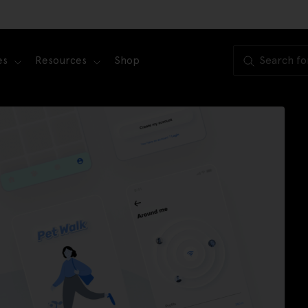
es
Resources
Shop