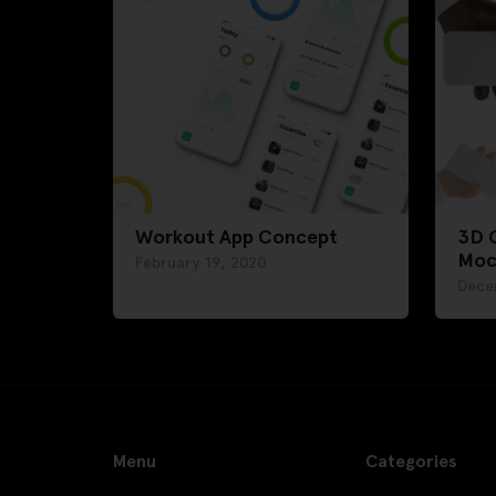
Workout App Concept
3D 
Moc
February 19, 2020
Dece
Menu
Categories