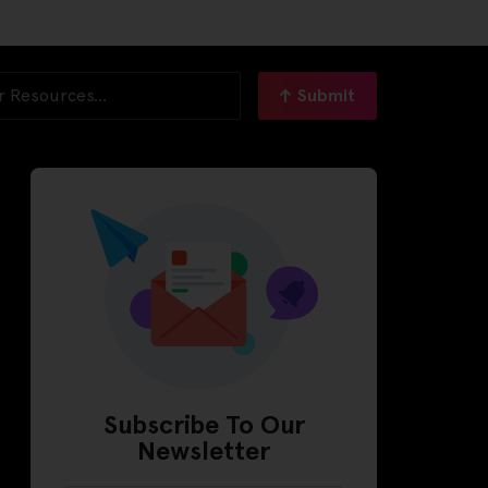
Submit
Subscribe To Our
Newsletter