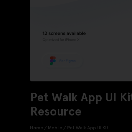
Pet Walk App UI Ki
Resource
Home
/
Mobile
/
Pet Walk App UI Kit