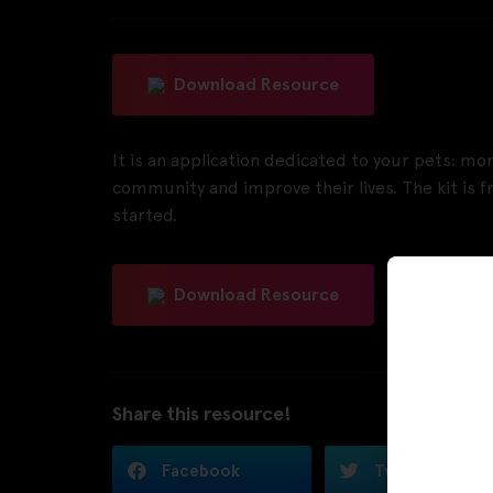
Download Resource
It is an application dedicated to your pets: mon
community and improve their lives. The kit is fr
started.
Download Resource
Share this resource!
Facebook
Twitter