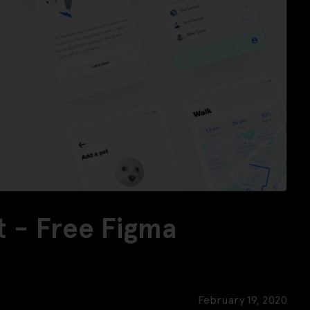
t - Free Figma
February 19, 2020