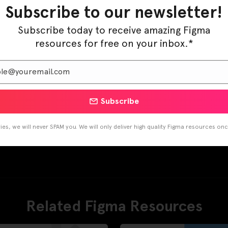
Subscribe to our newsletter!
Subscribe today to receive amazing Figma
resources for free on your inbox.*
Subscribe
es, we will never SPAM you. We will only deliver high quality Figma resources on
Related Figma Resources