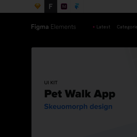
Latest
Categori