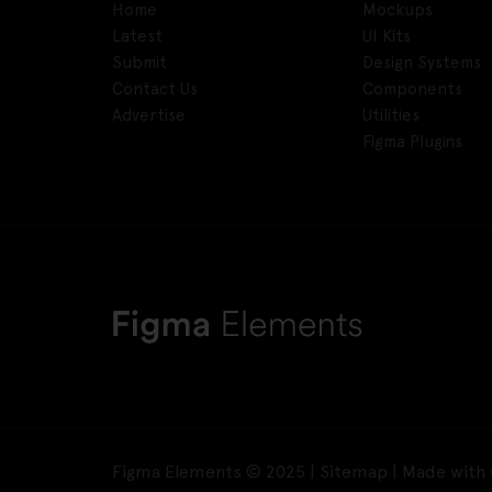
Home
Mockups
Latest
UI Kits
Submit
Design Systems
Contact Us
Components
Advertise
Utilities
Figma Plugins
Figma Elements © 2025 |
Sitemap
| Made with 