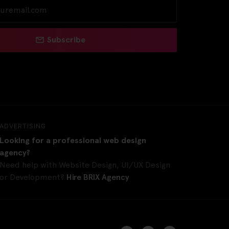
Subscribe
ADVERTISING
Looking for a professional web design
agency?
Need help with Website Design, UI/UX Design
or Development?
Hire BRIX Agency