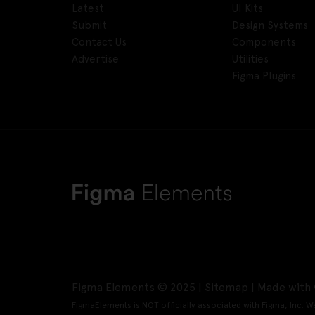
Latest
UI Kits
Submit
Design Systems
Contact Us
Components
Advertise
Utilities
Figma Plugins
Figma Elements © 2025 |
Sitemap
| Made with 
FigmaElements is NOT officially associated with Figma, Inc. W