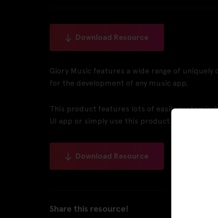
Download Resource
Glory Music features a wide range of uniquel
for the development of any music app.
This product features lots of easily customiz
UI app or simply use this product as it is for y
Download Resource
Share this resource!