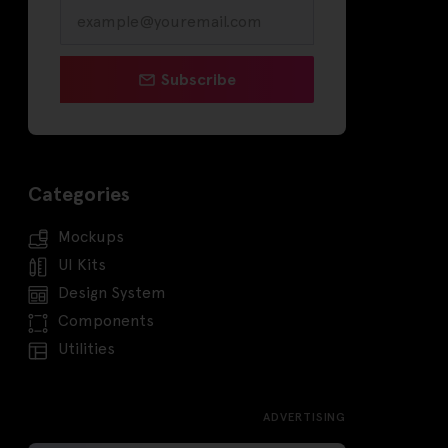
Subscribe
Categories
Mockups
UI Kits
Design System
Components
Utilities
ADVERTISING