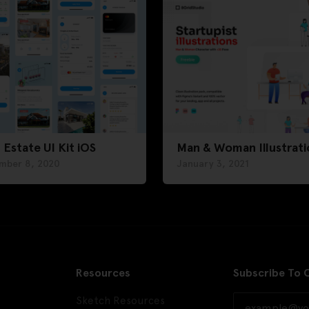
 Estate UI Kit iOS
Man & Woman Illustrati
mber 8, 2020
January 3, 2021
Resources
Subscribe To 
Sketch Resources