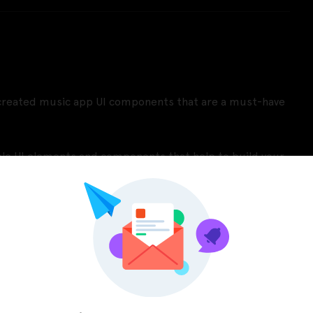
y created music app UI components that are a must-have
able UI elements and components that help to build your
our app.