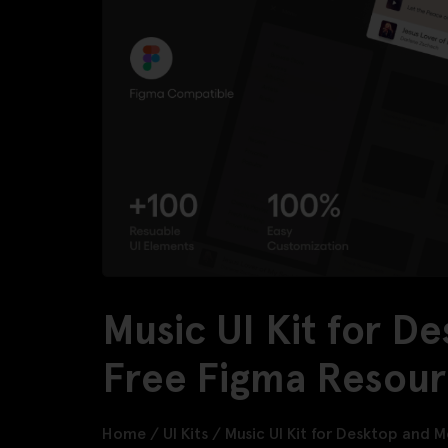
Music UI Kit for D
Free Figma Resou
Home
/
UI Kits
/
Music UI Kit for Desktop and M