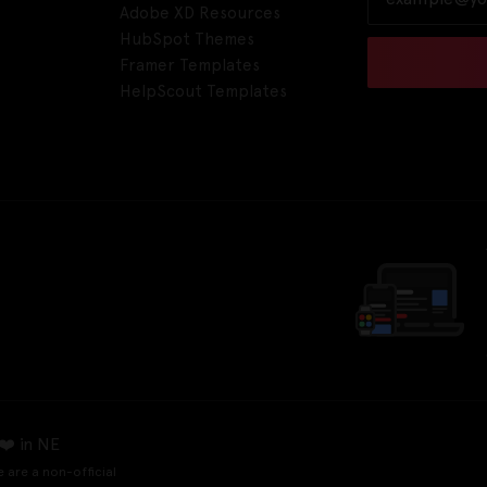
Adobe XD Resources
HubSpot Themes
Framer Templates
HelpScout Templates
❤️ in NE
e are a non-official