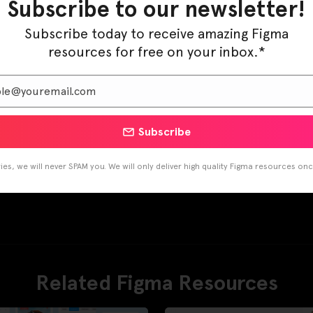
Subscribe to our newsletter!
Pinterest
LinkedIn
Subscribe today to receive amazing Figma
resources for free on your inbox.*
Subscribe
es, we will never SPAM you. We will only deliver high quality Figma resources on
Related Figma Resources