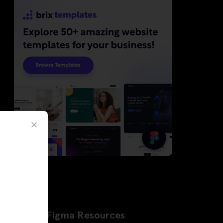
Latest Figma Resources