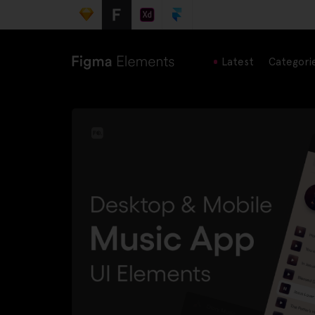
Latest
Categori