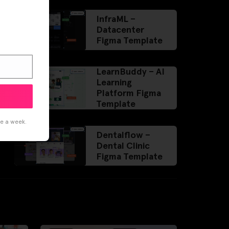
InfraML –
Datacenter
Figma Template
LearnBuddy – AI
Learning
Platform Figma
Template
ce a week.
Dentalflow –
Dental Clinic
Figma Template