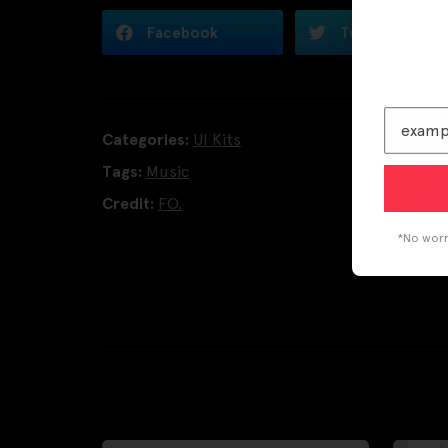
Facebook
Twitter
Categories:
UI Kits
Tags:
Music
Credit:
FO.
*No worri