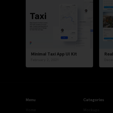
Minimal Taxi App UI Kit
Real
February 2, 2021
Dece
Menu
Categories
Home
Mockups