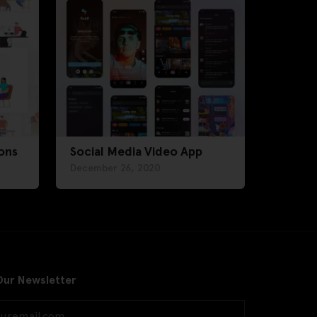
ons
Social Media Video App
December 26, 2020
Our Newsletter