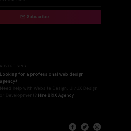
Subscribe
ADVERTISING
Looking for a professional web design
agency?
Need help with Website Design, UI/UX Design
or Development?
Hire BRIX Agency