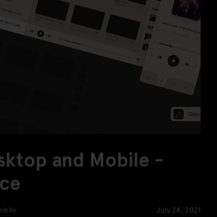
esktop and Mobile -
rce
obile
July 24, 2021