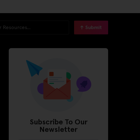
Submit
Subscribe To Our
Newsletter