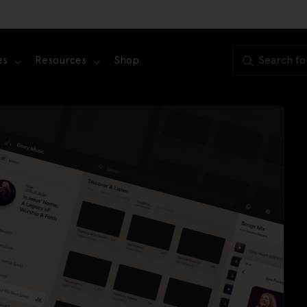
es
Resources
Shop