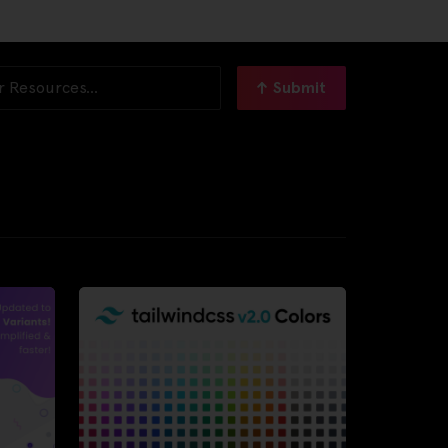
Submit