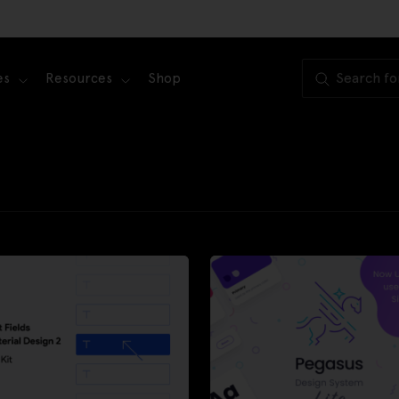
es
Resources
Shop