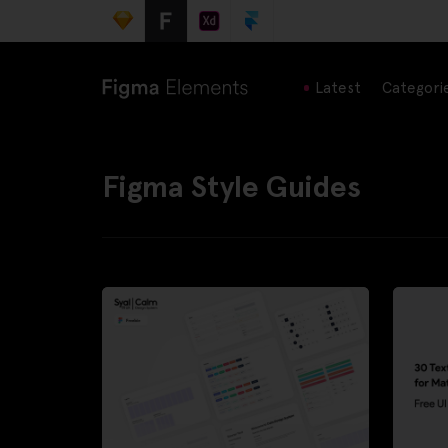
Latest
Categori
Figma Style Guides