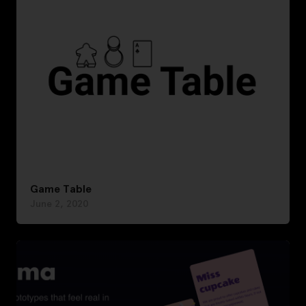
Game Table
June 2, 2020