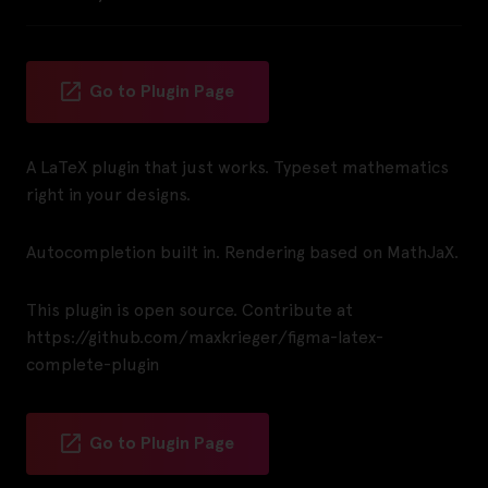
Go to Plugin Page
A LaTeX plugin that just works. Typeset mathematics
right in your designs.
Autocompletion built in. Rendering based on MathJaX.
This plugin is open source. Contribute at
https://github.com/maxkrieger/figma-latex-
complete-plugin
Go to Plugin Page