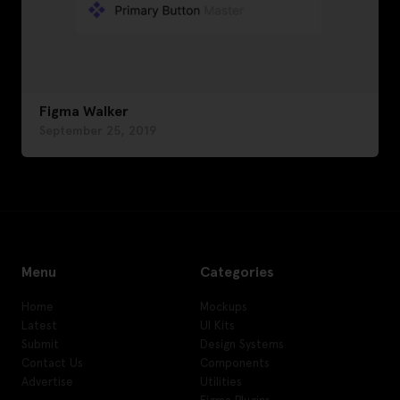
Figma Walker
September 25, 2019
Menu
Categories
Home
Mockups
Latest
UI Kits
Submit
Design Systems
Contact Us
Components
Advertise
Utilities