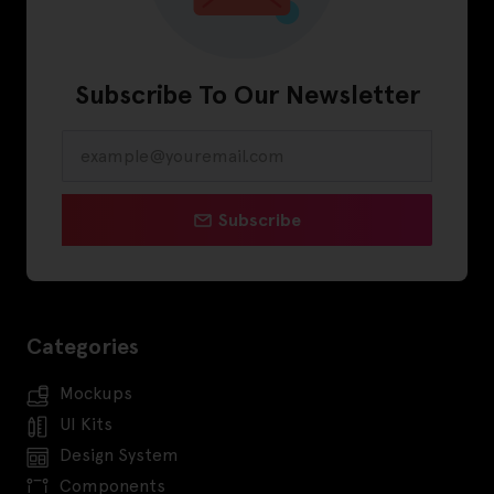
Subscribe To Our Newsletter
Subscribe
Categories
Mockups
UI Kits
Design System
Components