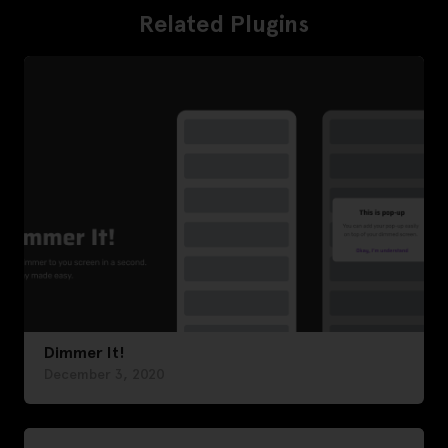
Related Plugins
Dimmer It!
December 3, 2020