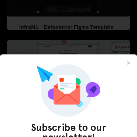
InfraML – Datacenter Figma Template
Subscribe to our