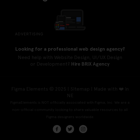
ADVERTISING
Looking for a professional web design agency?
Need help with Website Design, UI/UX Design
or Development?
Hire BRIX Agency
Figma Elements © 2025 |
Sitemap
| Made with ❤️ in
NE
FigmaElements is NOT officially associated with Figma, Inc. We are a
non-official community looking to share valuable resources to all
Figma designers worldwide.