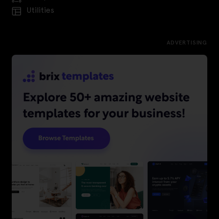
Utilities
ADVERTISING