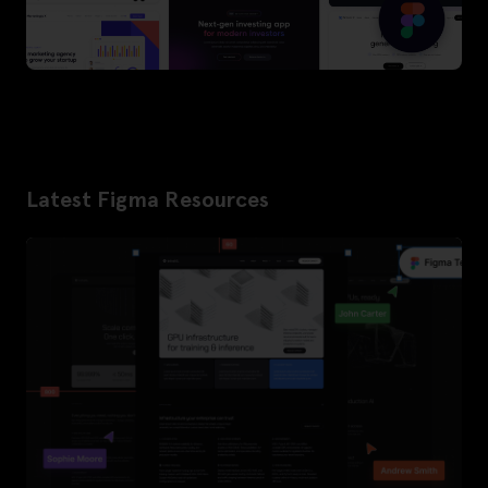
Latest Figma Resources