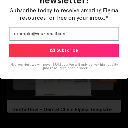
newsletter!
LearnBuddy – AI Learning Platform Figma
Template
Subscribe today to receive amazing Figma
resources for free on your inbox.*
Subscribe
*No worries, we will never SPAM you. We will only deliver high quality
Figma resources once a week.
Dentalflow – Dental Clinic Figma Template