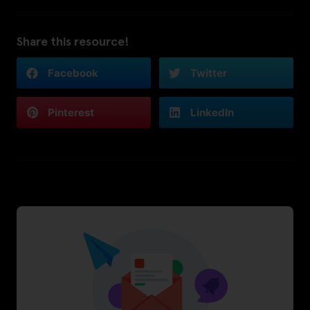
Share this resource!
Facebook
Twitter
Pinterest
LinkedIn