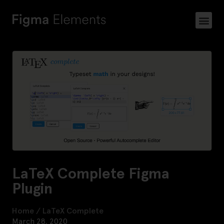
LaTeX Complete Figma
Plugin
Home
/
LaTeX Complete
March 28, 2020