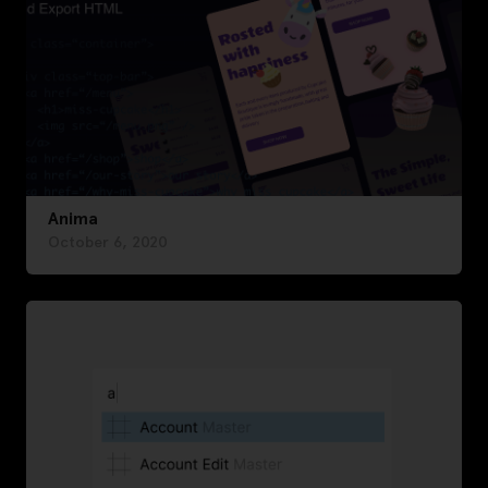
Anima
October 6, 2020