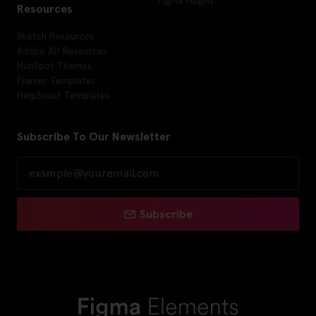
Figma Plugins
Resources
Sketch Resources
Adobe XD Resources
HubSpot Themes
Framer Templates
HelpScout Templates
Subscribe To Our Newsletter
Subscribe