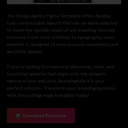
The Design Agency Figma Template offers flexible,
fully customizable layouts that can be easily adapted
to meet the specific needs of any branding-focused
business. From color schemes to typography, every
element is designed to ensure visual consistency and
aesthetic appeal.
If you’re looking to create a professional, sleek, and
functional website that aligns with the dynamic
nature of your industry, Brandingfolio X is your
perfect solution. Transform your branding business
with this cutting-edge template today!
Download Resource