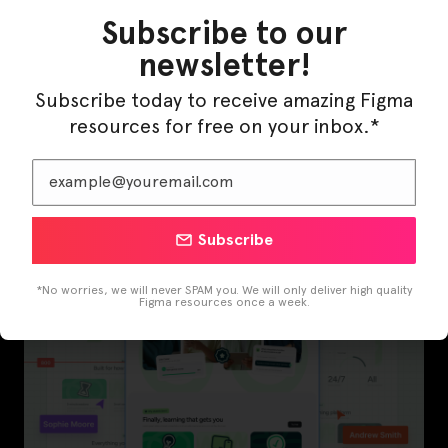
Subscribe to our
newsletter!
Subscribe today to receive amazing Figma
resources for free on your inbox.*
InfraML – Datacenter Figma Template
Subscribe
*No worries, we will never SPAM you. We will only deliver high quality
Figma resources once a week.