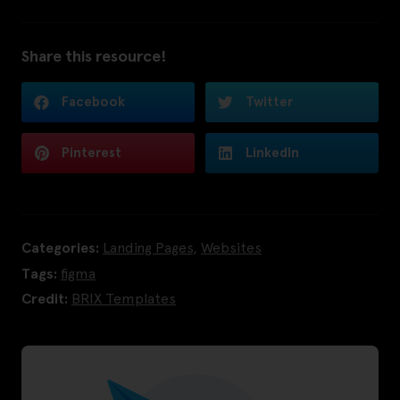
Share this resource!
Facebook
Twitter
Pinterest
LinkedIn
Categories:
Landing Pages
,
Websites
Tags:
figma
Credit:
BRIX Templates