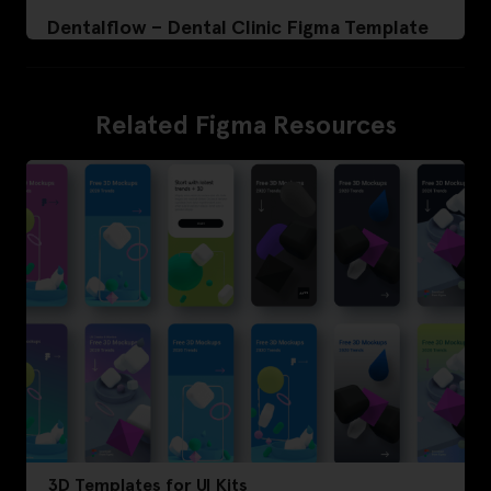
Dentalflow – Dental Clinic Figma Template
Related Figma Resources
3D Templates for UI Kits