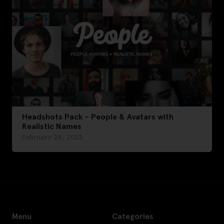
Headshots Pack – People & Avatars with
Realistic Names
February 28, 2022
Menu
Categories