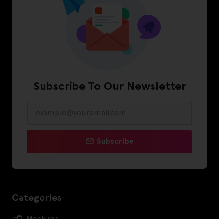
Subscribe To Our Newsletter
Subscribe
Categories
Mockups