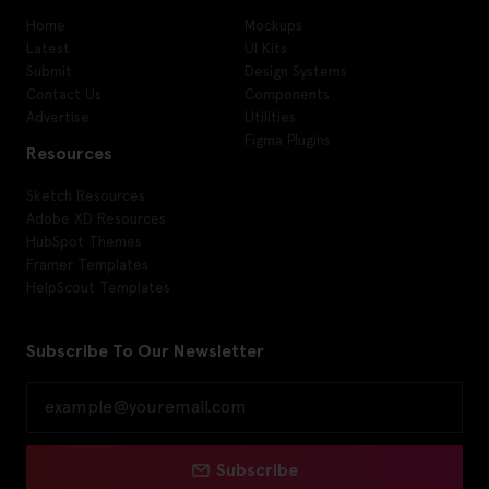
Home
Mockups
Latest
UI Kits
Submit
Design Systems
Contact Us
Components
Advertise
Utilities
Figma Plugins
Resources
Sketch Resources
Adobe XD Resources
HubSpot Themes
Framer Templates
HelpScout Templates
Subscribe To Our Newsletter
Subscribe