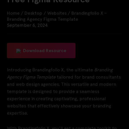
Home
/
Desktop
/
Websites
/
Brandingfolio X –
Branding Agency Figma Template
September 6, 2024
Download Resource
Introducing Brandingfolio X, the ultimate
Branding
Agency Figma Template
tailored for brand consultants
and web design agencies. This versatile and modern
template is designed to provide a seamless
experience in creating captivating, professional
websites that effectively showcase your branding
expertise.
With Brandingfolio X, you’ll get a complete toolkit to