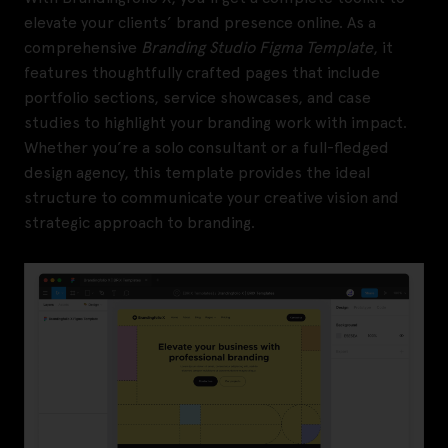
elevate your clients’ brand presence online. As a
comprehensive
Branding Studio Figma Template
, it
features thoughtfully crafted pages that include
portfolio sections, service showcases, and case
studies to highlight your branding work with impact.
Whether you’re a solo consultant or a full-fledged
design agency, this template provides the ideal
structure to communicate your creative vision and
strategic approach to branding.