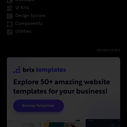
UI Kits
Design System
Components
Utilities
ADVERTISING