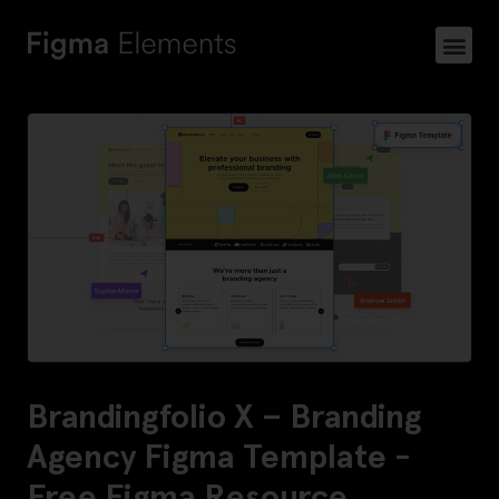
Brandingfolio X – Branding
Agency Figma Template -
Free Figma Resource