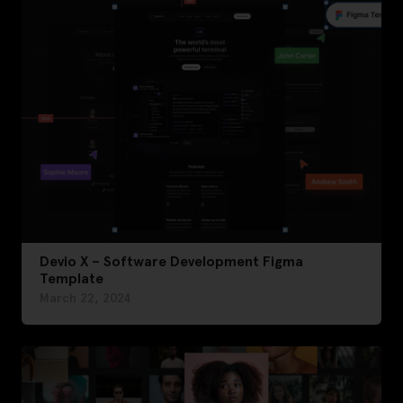
Devio X – Software Development Figma
Template
March 22, 2024