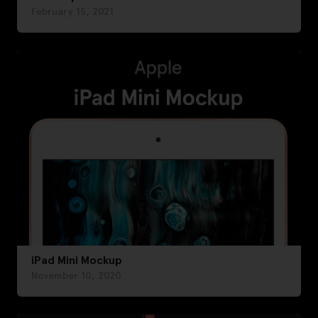
February 15, 2021
iPad Mini Mockup
November 10, 2020