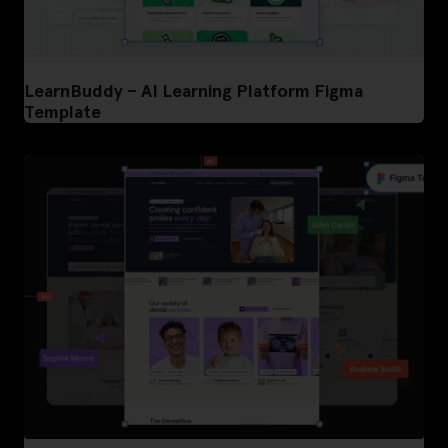
LearnBuddy – AI Learning Platform Figma
Template