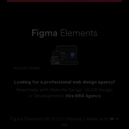
ADVERTISING
Looking for a professional web design agency?
Need help with Website Design, UI/UX Design
or Development?
Hire BRIX Agency
Figma Elements © 2025 |
Sitemap
| Made with ❤️ in
NE