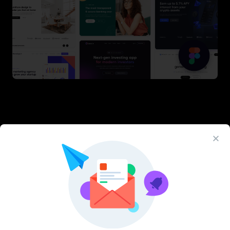
Latest Figma Resources