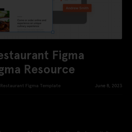
estaurant Figma
igma Resource
– Restaurant Figma Template
June 8, 2023