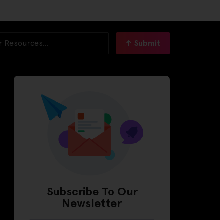
Submit
Subscribe To Our
Newsletter