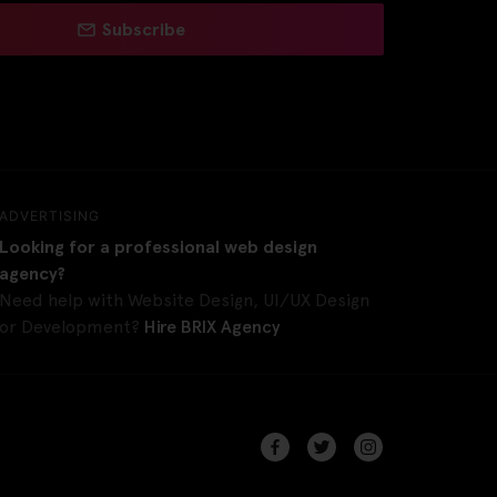
Subscribe
ADVERTISING
Looking for a professional web design
agency?
Need help with Website Design, UI/UX Design
or Development?
Hire BRIX Agency