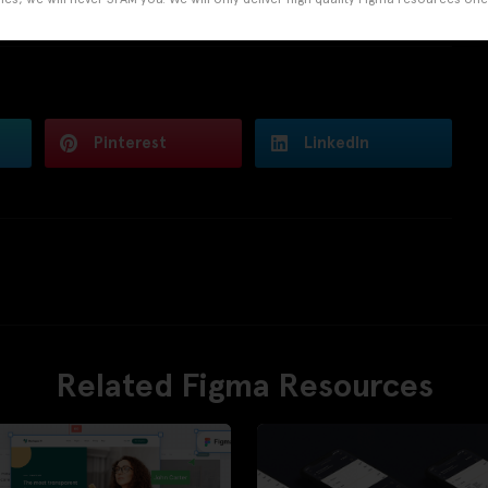
Pinterest
LinkedIn
Related Figma Resources