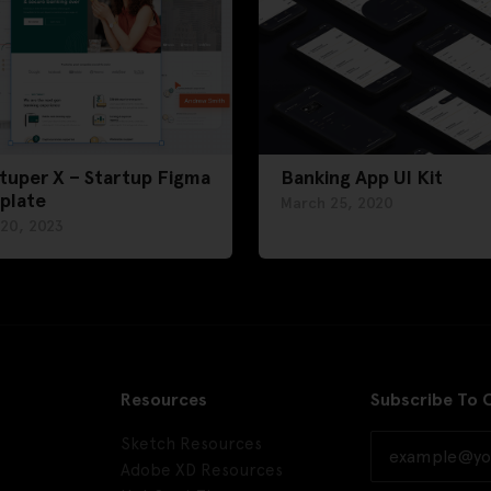
tuper X – Startup Figma
Banking App UI Kit
plate
March 25, 2020
 20, 2023
Resources
Subscribe To 
Sketch Resources
Adobe XD Resources