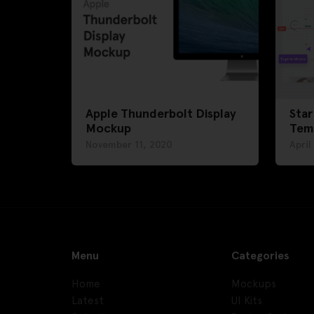
Apple Thunderbolt Display
Star
Mockup
Tem
November 11, 2020
April
Menu
Categories
Home
Mockups
Latest
UI Kits