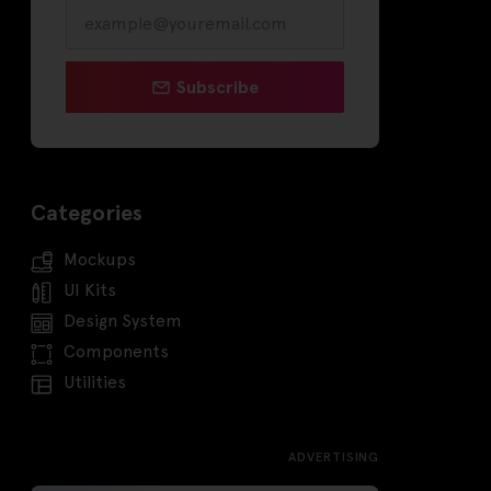
Subscribe
Categories
Mockups
UI Kits
Design System
Components
Utilities
ADVERTISING