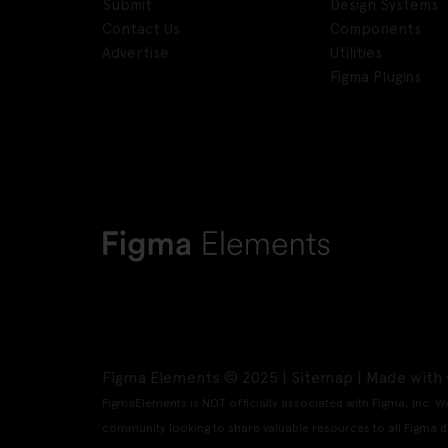
Submit
Design Systems
Contact Us
Components
Advertise
Utilities
Figma Plugins
Figma Elements © 2025 |
Sitemap
| Made with 
FigmaElements is NOT officially associated with Figma, Inc. W
community looking to share valuable resources to all Figma d