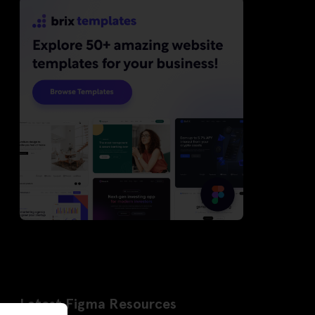
Latest Figma Resources