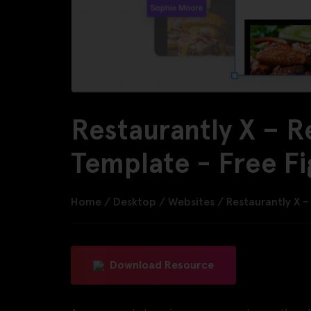
Restaurantly X – R
Template - Free F
Home
/
Desktop
/
Websites
/
Restaurantly X 
Download Resource