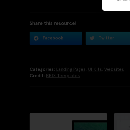
Share this resource!
Facebook
Twitter
Categories:
Landing Pages
,
UI Kits
,
Websites
Credit:
BRIX Templates