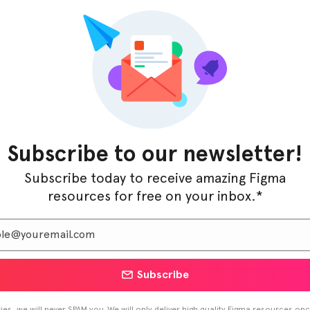
ed to get your online presence up and running is
Subscribe to our newsletter!
Subscribe today to receive amazing Figma
 starting out, Restaurantly X provides a user-friendly
resources for free on your inbox.*
ke it easy to create a seamless experience for both
for a bland website when you can create a mouth-
e ultimate Restaurant & Food Delivery Figma Template?
Subscribe
es, we will never SPAM you. We will only deliver high quality Figma resources on