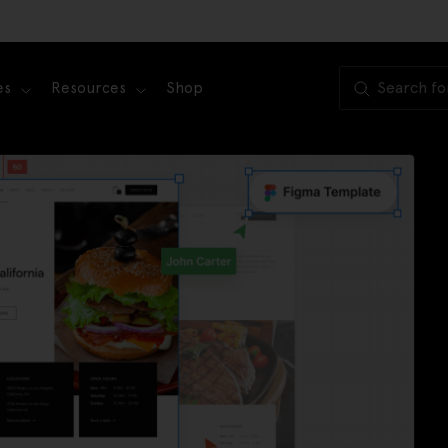
es
Resources
Shop