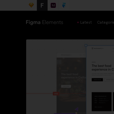
Latest
Categori