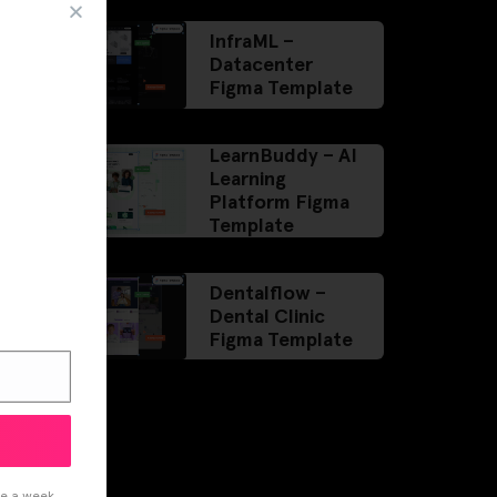
InfraML –
Datacenter
Figma Template
LearnBuddy – AI
Learning
Platform Figma
Template
Dentalflow –
Dental Clinic
Figma Template
ce a week.