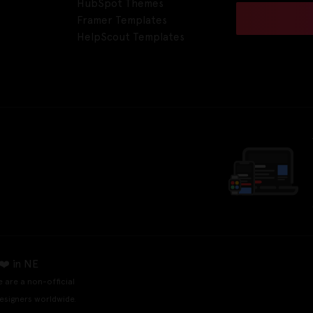
HubSpot Themes
Framer Templates
HelpScout Templates
❤️ in NE
e are a non-official
esigners worldwide.