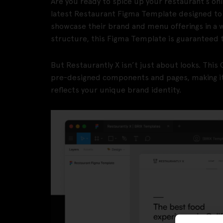
Are you ready to spice up your restaurant’s on
latest Restaurant Figma Template designed to
showcase their brand and menu offerings in a 
structure, this Figma Template is guaranteed 
But Restaurantly X isn’t just about looks. Th
pre-designed components and pages, making it 
reflects your unique brand identity.