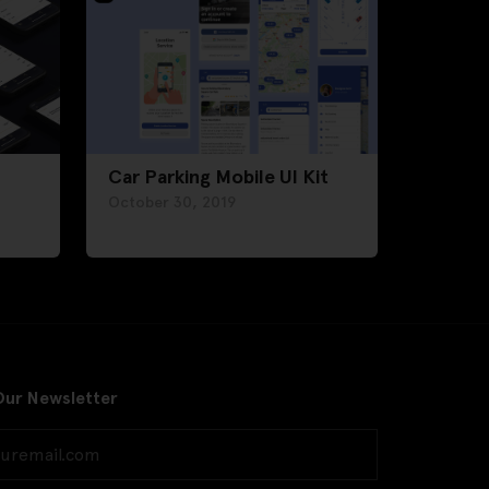
Car Parking Mobile UI Kit
October 30, 2019
Our Newsletter