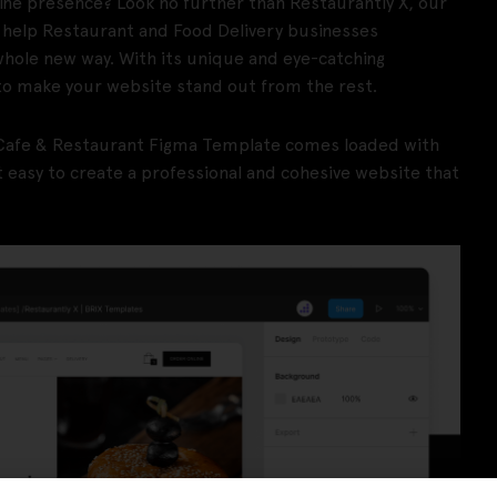
line presence? Look no further than Restaurantly X, our
 help Restaurant and Food Delivery businesses
whole new way. With its unique and eye-catching
to make your website stand out from the rest.
is Cafe & Restaurant Figma Template comes loaded with
easy to create a professional and cohesive website that