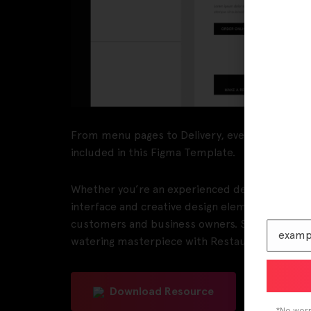
From menu pages to Delivery, everything you ne
included in this Figma Template.
Whether you’re an experienced designer or just
interface and creative design elements that ma
customers and business owners. So why settle 
watering masterpiece with Restaurantly X, th
Download Resource
*No worri