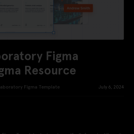
boratory Figma
igma Resource
Laboratory Figma Template
July 6, 2024