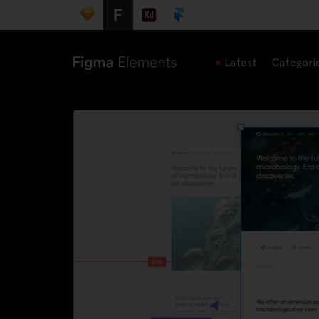
Latest
Categori