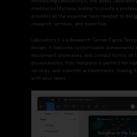
Introducing Laboratory X, the latest Laboratory
medical institutions looking to create a profes
provides all the essential tools needed to desi
research, services, and expertise.
Laboratory X is a Research Center Figma Temp
design. It features customizable components su
equipment showcases, and contact forms, all t
dissemination. This template is perfect for hig
services, and scientific achievements, making i
with your team.