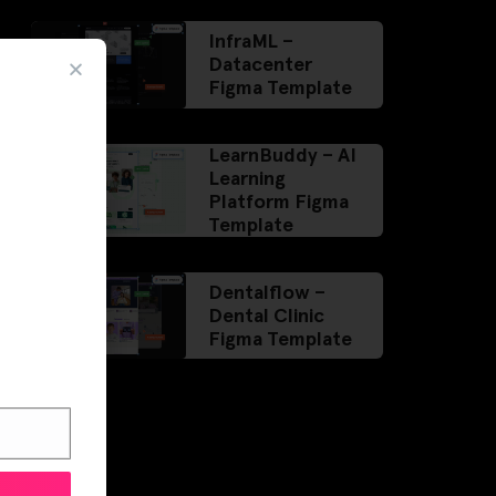
InfraML –
Datacenter
Figma Template
LearnBuddy – AI
Learning
Platform Figma
Template
Dentalflow –
Dental Clinic
Figma Template