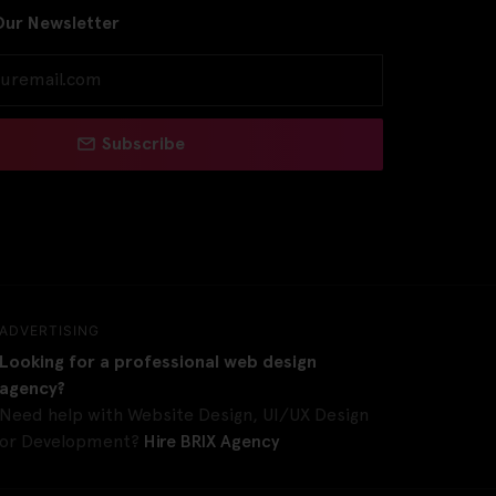
Our Newsletter
Subscribe
ADVERTISING
Looking for a professional web design
agency?
Need help with Website Design, UI/UX Design
or Development?
Hire BRIX Agency