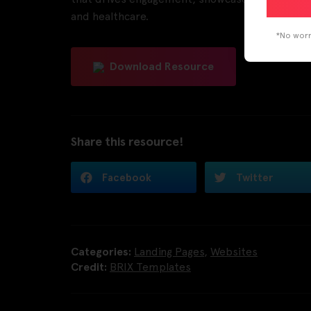
and healthcare.
*No worri
Download Resource
Share this resource!
Facebook
Twitter
Categories:
Landing Pages
,
Websites
Credit:
BRIX Templates