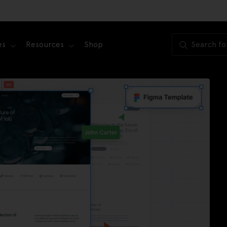
es
Resources
Shop