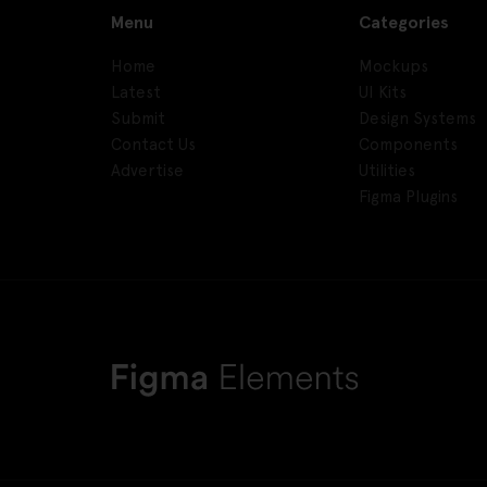
Menu
Categories
Home
Mockups
Latest
UI Kits
Submit
Design Systems
Contact Us
Components
Advertise
Utilities
Figma Plugins