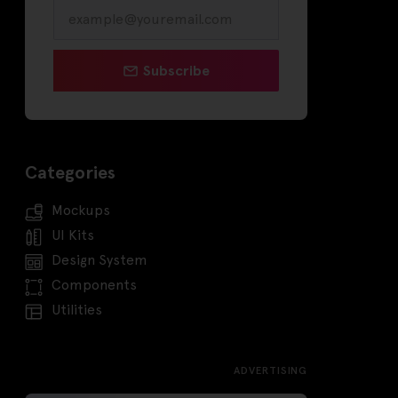
Subscribe
Categories
Mockups
UI Kits
Design System
Components
Utilities
ADVERTISING