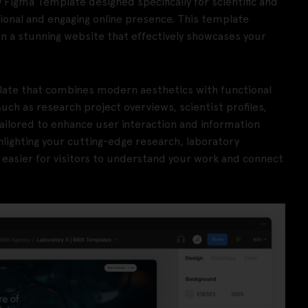
 Figma Template designed specifically for scientific and
sional and engaging online presence. This template
gn a stunning website that effectively showcases your
late that combines modern aesthetics with functional
ch as research project overviews, scientist profiles,
ailored to enhance user interaction and information
hlighting your cutting-edge research, laboratory
t easier for visitors to understand your work and connect