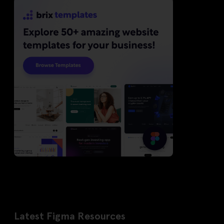
Latest Figma Resources