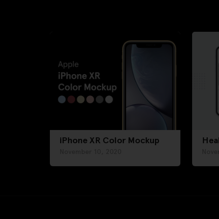
iPhone XR Color Mockup
Hea
November 10, 2020
Nove