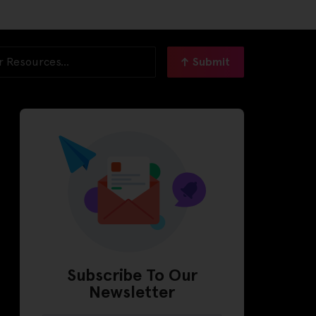
Submit
Subscribe To Our
Newsletter