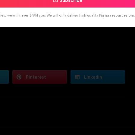
Subscribe
es, we will never SPAM you. We will only deliver high quality Figma resources on
Pinterest
LinkedIn