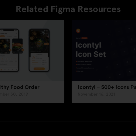
Related Figma Resources
lthy Food Order
Icontyl – 500+ Icons P
mber 30, 2019
November 16, 2021