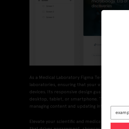
As a Medical Laboratory Figma Template, Labora
laboratories, ensuring that your website is both 
devices. Its responsive design guarantees an 
desktop, tablet, or smartphone. The intuitive
managing content and updating information stra
Elevate your scientific and medical institution’
that drives engagement, showcases your expert