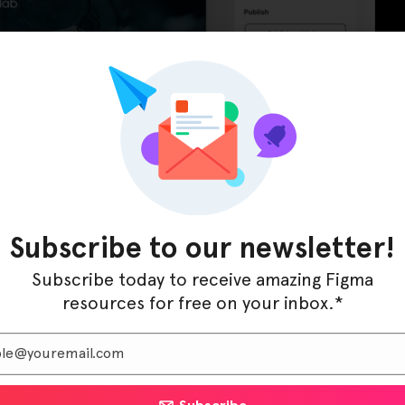
Subscribe to our newsletter!
tory X is optimized for medical and scientific
visually appealing and highly functional across all
Subscribe today to receive amazing Figma
impeccable user experience whether accessed on a
resources for free on your inbox.*
 layout and easy-to-use customization options make
ightforward and efficient.
s online presence with Laboratory X, creating a website
ise, and supports your mission of advancing research