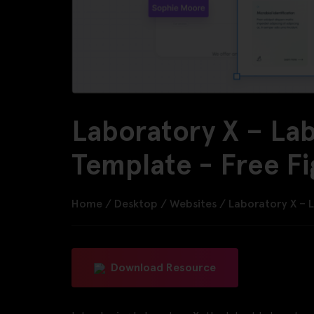
Laboratory X – La
Template - Free F
Home
/
Desktop
/
Websites
/
Laboratory X – 
Download Resource