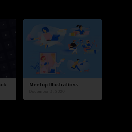
ack
Meetup Illustrations
December 3, 2020