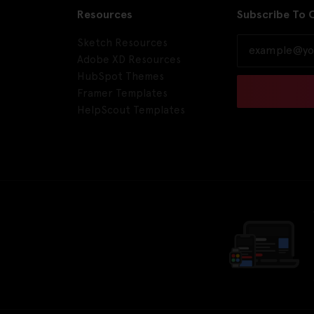
Resources
Subscribe To 
Sketch Resources
Adobe XD Resources
HubSpot Themes
Framer Templates
HelpScout Templates