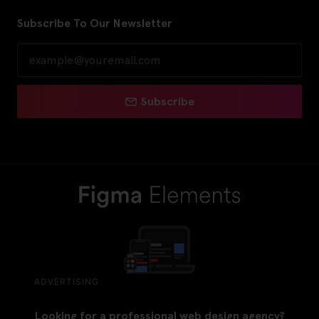
Subscribe To Our Newsletter
Subscribe
ADVERTISING
Looking for a professional web design agency?