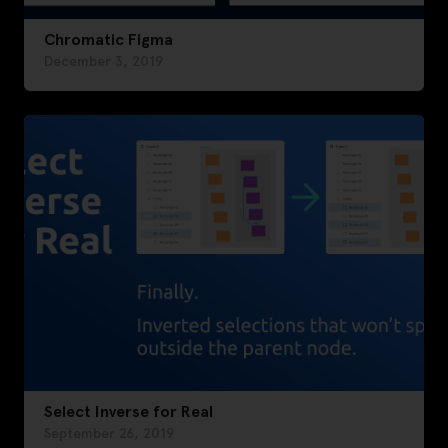
Chromatic Figma
December 3, 2019
Select Inverse for Real
September 26, 2019