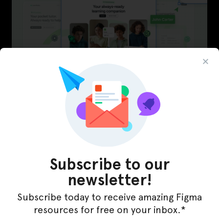
LearnBuddy – AI Learning Platform Figma
Template
Subscribe to our
newsletter!
Subscribe today to receive amazing Figma
resources for free on your inbox.*