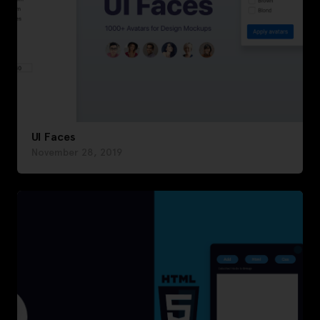
UI Faces
November 28, 2019