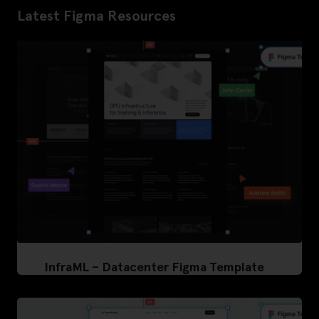
Latest Figma Resources
InfraML – Datacenter Figma Template