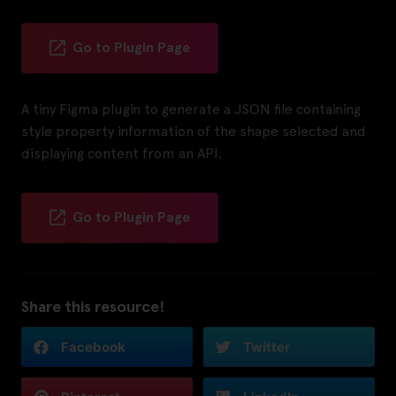
Go to Plugin Page
A tiny Figma plugin to generate a JSON file containing
style property information of the shape selected and
displaying content from an API.
Go to Plugin Page
Share this resource!
Facebook
Twitter