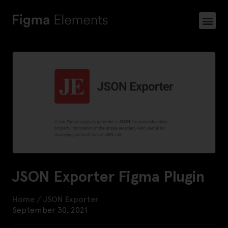
JSON Exporter Figma Plugin
Home
/
JSON Exporter
September 30, 2021