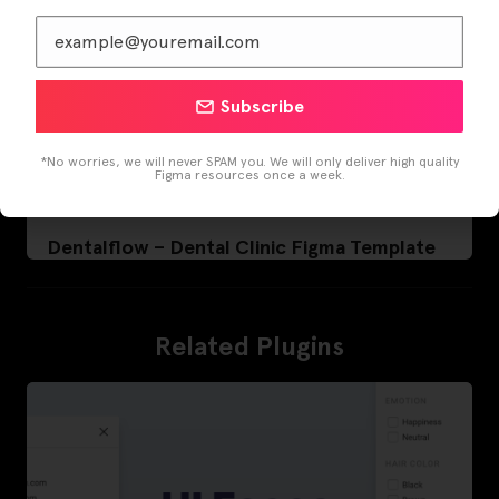
Subscribe
*No worries, we will never SPAM you. We will only deliver high quality
Figma resources once a week.
Dentalflow – Dental Clinic Figma Template
Related Plugins