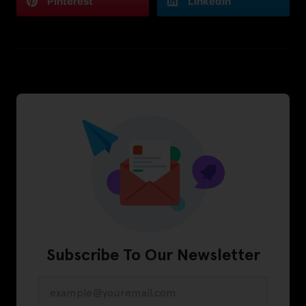
Pinterest
LinkedIn
Subscribe To Our Newsletter