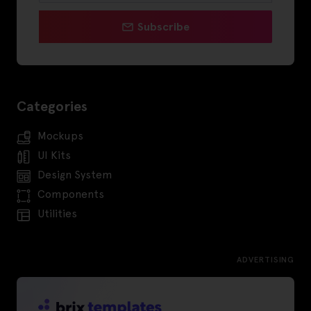
Subscribe
Categories
Mockups
UI Kits
Design System
Components
Utilities
ADVERTISING