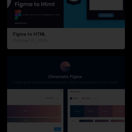
Figma to HTML
October 15, 2020