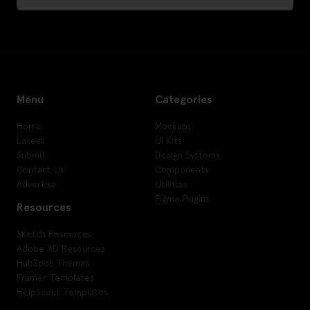
Menu
Categories
Home
Mockups
Latest
UI Kits
Submit
Design Systems
Contact Us
Components
Advertise
Utilities
Figma Plugins
Resources
Sketch Resources
Adobe XD Resources
HubSpot Themes
Framer Templates
HelpScout Templates