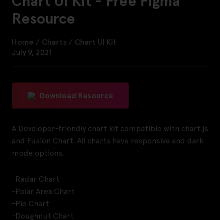
Chart UI Kit - Free Figma
Resource
Home
/
Charts
/
Chart UI Kit
July 9, 2021
Download Resource
A Developer-friendly chart kit compatible with chart.js
and Fusion Chart. All charts have responsive and dark
mode options.
-Radar Chart
-Polar Area Chart
-Pie Chart
-Doughnut Chart