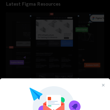
Latest Figma Resources
InfraML – Datacenter Figma Template