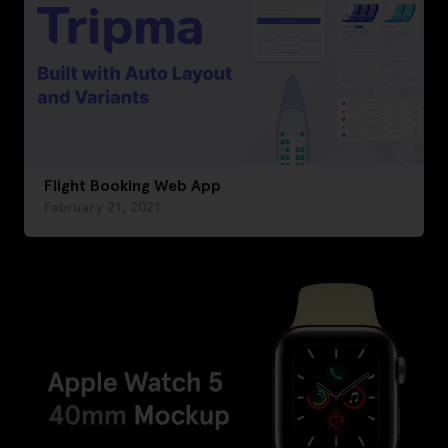
Flight Booking Web App
February 21, 2021