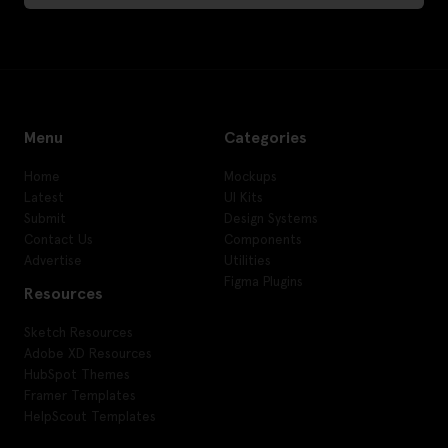
Menu
Categories
Home
Mockups
Latest
UI Kits
Submit
Design Systems
Contact Us
Components
Advertise
Utilities
Figma Plugins
Resources
Sketch Resources
Adobe XD Resources
HubSpot Themes
Framer Templates
HelpScout Templates