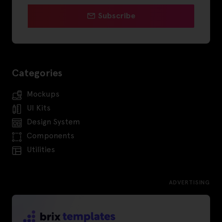
Subscribe
Categories
Mockups
UI Kits
Design System
Components
Utilities
ADVERTISING