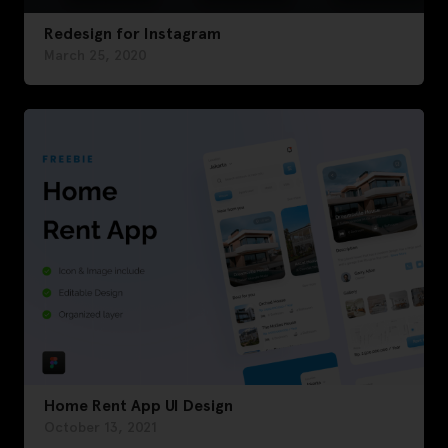
Redesign for Instagram
March 25, 2020
Home Rent App UI Design
October 13, 2021