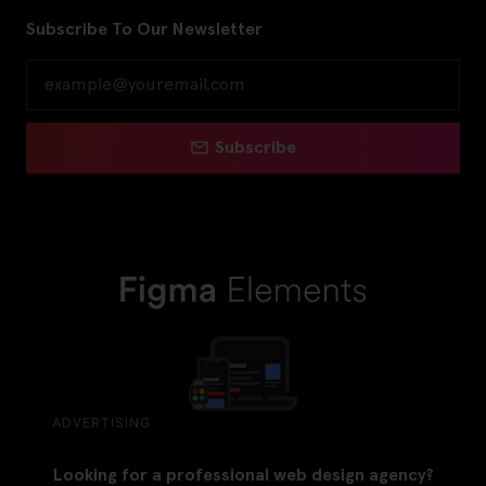
Subscribe To Our Newsletter
Subscribe
ADVERTISING
Looking for a professional web design agency?