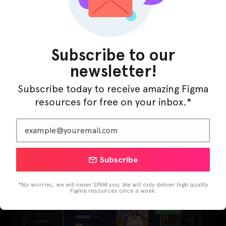
Subscribe to our
newsletter!
Subscribe today to receive amazing Figma
resources for free on your inbox.*
LearnBuddy – AI Learning Platform Figma
Template
Subscribe
*No worries, we will never SPAM you. We will only deliver high quality
Figma resources once a week.