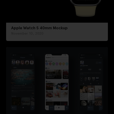
Apple Watch 5 40mm Mockup
November 10, 2020