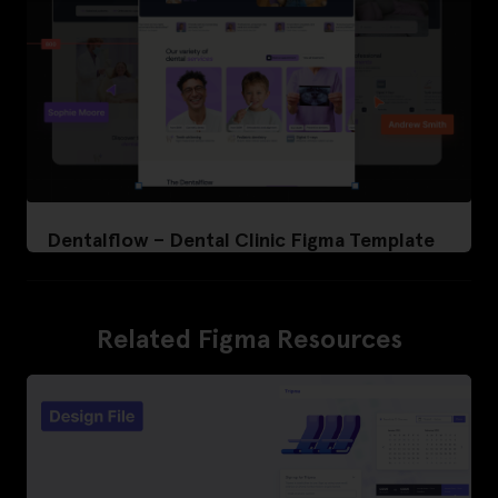
Dentalflow – Dental Clinic Figma Template
Related Figma Resources