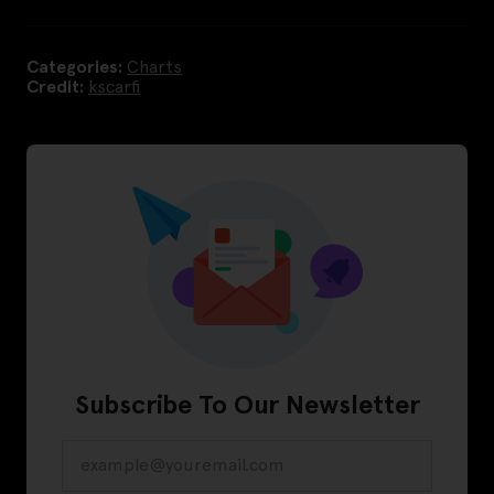
Categories:
Charts
Credit:
kscarfi
Subscribe To Our Newsletter