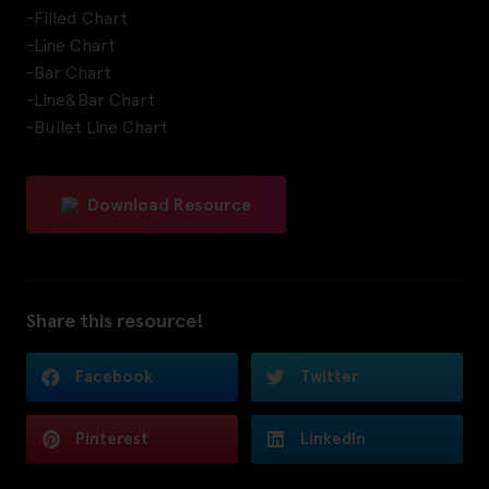
-Filled Chart
-Line Chart
-Bar Chart
-Line&Bar Chart
-Bullet Line Chart
Download Resource
Share this resource!
Facebook
Twitter
Pinterest
LinkedIn