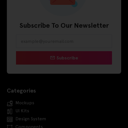
Subscribe To Our Newsletter
Subscribe
Categories
Mockups
UI Kits
Design System
Components