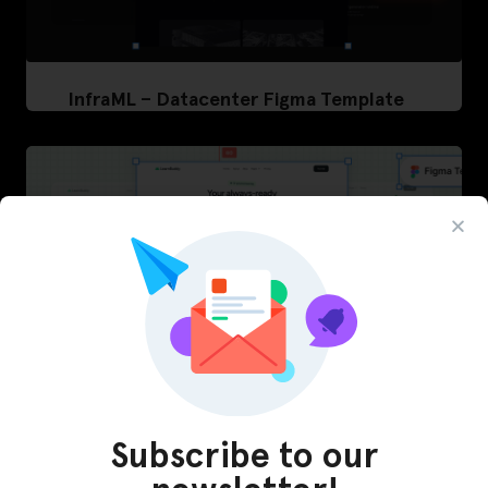
InfraML – Datacenter Figma Template
Subscribe to our