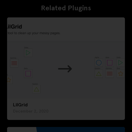
Related Plugins
LilGrid
December 2, 2020