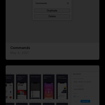
Commands
May 4, 2021