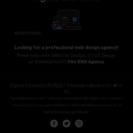
ADVERTISING
Looking for a professional web design agency?
Need help with Website Design, UI/UX Design
or Development?
Hire BRIX Agency
Figma Elements © 2025 |
Sitemap
| Made with ❤️ in
NE
FigmaElements is NOT officially associated with Figma, Inc. We are a
non-official community looking to share valuable resources to all
Figma designers worldwide.