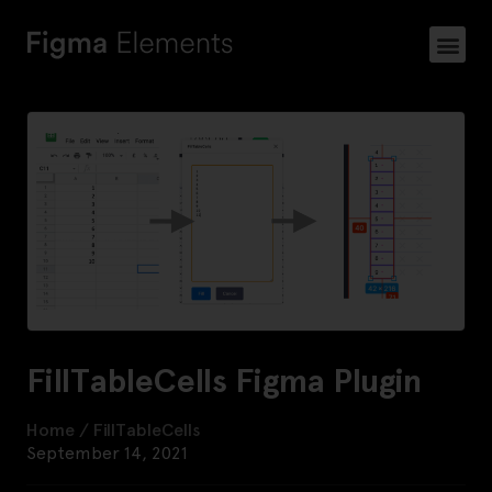
FillTableCells Figma Plugin
Home
/
FillTableCells
September 14, 2021