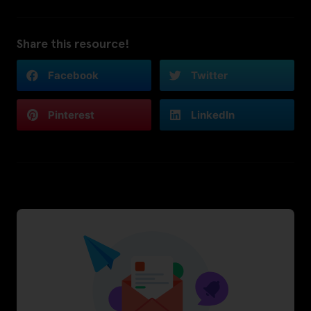
Share this resource!
Facebook
Twitter
Pinterest
LinkedIn