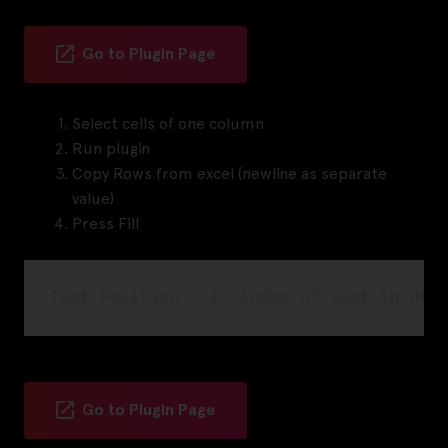
Go to Plugin Page
Select cells of one column
Run plugin
Copy Rows from excel (newline as separate
value)
Press Fill
Go to Plugin Page