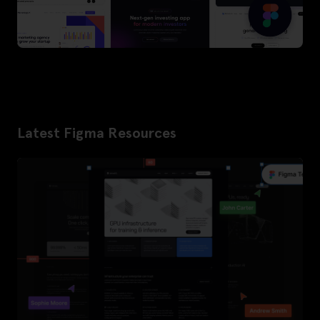
Latest Figma Resources