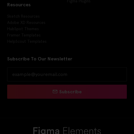
Figma Plugins
Resources
Sketch Resources
Adobe XD Resources
HubSpot Themes
Framer Templates
HelpScout Templates
Subscribe To Our Newsletter
Subscribe