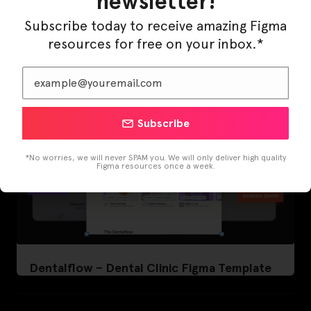
newsletter!
LearnBuddy – AI Learning Platform Figma
Template
Subscribe today to receive amazing Figma
resources for free on your inbox.*
Subscribe
*No worries, we will never SPAM you. We will only deliver high quality
Figma resources once a week.
Dentalflow – Dental Clinic Figma Template