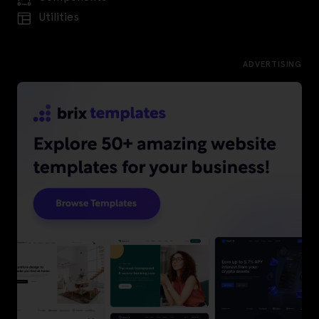
Utilities
ADVERTISING