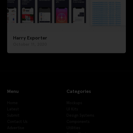
Harry Exporter
October 11, 2020
Menu
Categories
Home
Mockups
Latest
UI Kits
Submit
Design Systems
Contact Us
Components
Advertise
Utilities