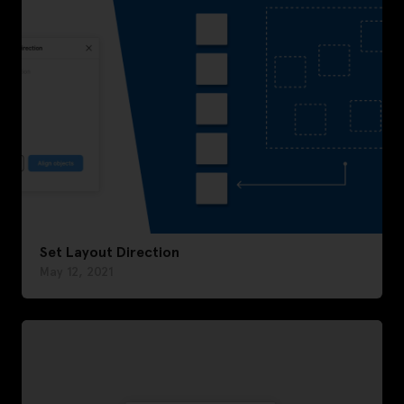
Set Layout Direction
May 12, 2021