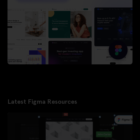
Latest Figma Resources