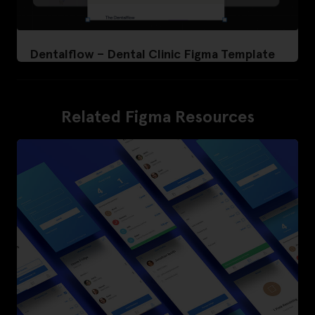
Dentalflow – Dental Clinic Figma Template
Related Figma Resources