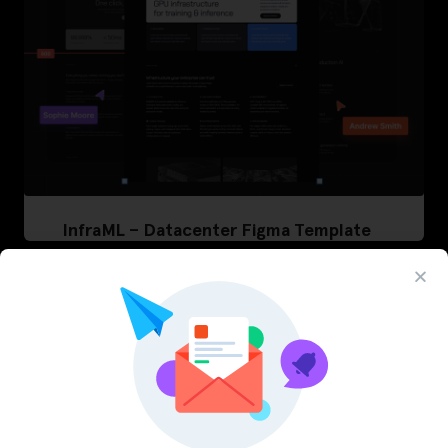
InfraML – Datacenter Figma Template