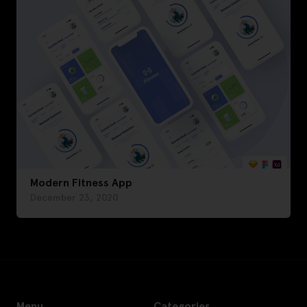
Modern Fitness App
December 23, 2020
Menu
Categories