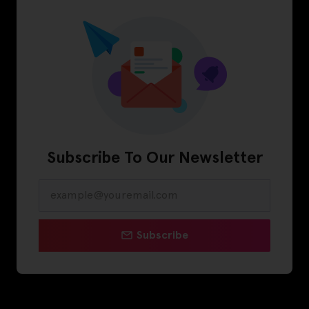
Subscribe To Our Newsletter
Subscribe