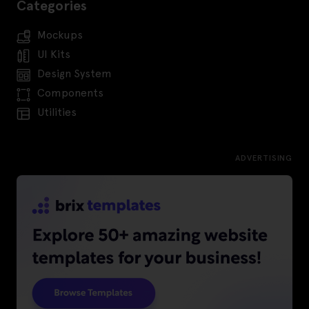
Categories
Mockups
UI Kits
Design System
Components
Utilities
ADVERTISING