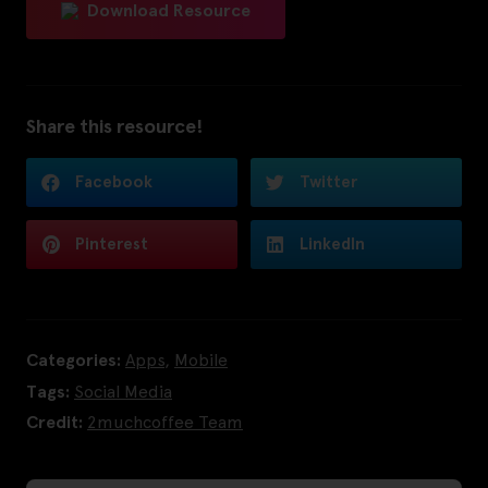
Download Resource
Share this resource!
Facebook
Twitter
Pinterest
LinkedIn
Categories:
Apps
,
Mobile
Tags:
Social Media
Credit:
2muchcoffee Team