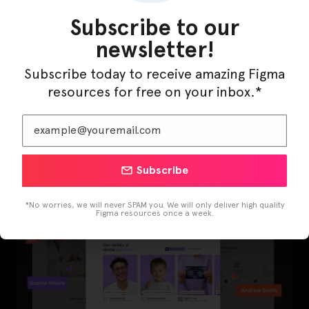
Subscribe to our
newsletter!
Subscribe today to receive amazing Figma
resources for free on your inbox.*
LearnBuddy – AI Learning Platform Figma
Template
Subscribe
*No worries, we will never SPAM you. We will only deliver high quality
Figma resources once a week.