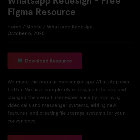
Whatsapp Redesign - Free
Figma Resource
Home
/
Mobile
/
Whatsapp Redesign
October 6, 2020
Download Resource
We made the popular messenger app WhatsApp even
better. We have completely redesigned the app and
changed the overall user experience by improving
video calls and messenger systems, adding new
features, and creating file storage systems for your
convenience.