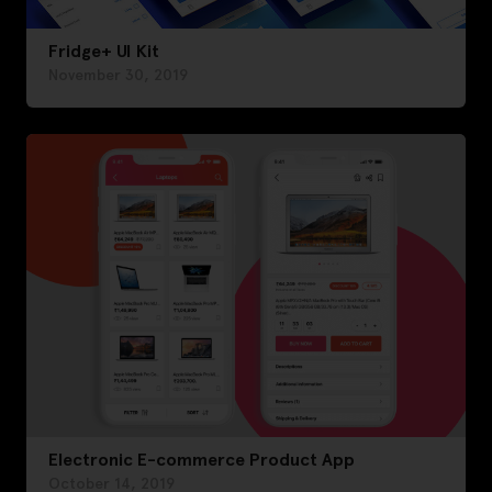
Fridge+ UI Kit
November 30, 2019
Electronic E-commerce Product App
October 14, 2019