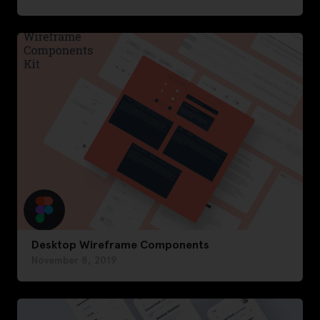
Desktop Wireframe Components
November 8, 2019