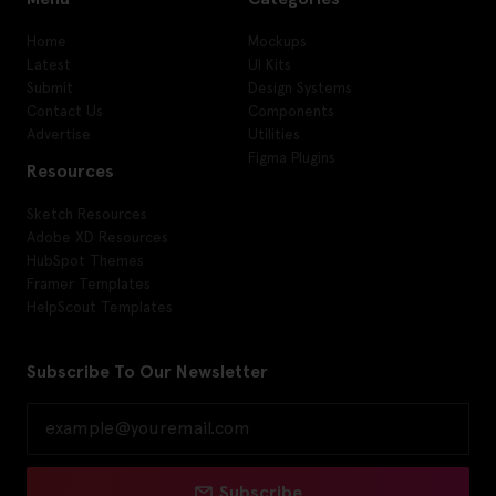
Home
Mockups
Latest
UI Kits
Submit
Design Systems
Contact Us
Components
Advertise
Utilities
Figma Plugins
Resources
Sketch Resources
Adobe XD Resources
HubSpot Themes
Framer Templates
HelpScout Templates
Subscribe To Our Newsletter
Subscribe