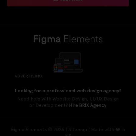
ADVERTISING
Looking for a professional web design agency?
Need help with Website Design, UI/UX Design
or Development?
Hire BRIX Agency
Figma Elements © 2025 |
Sitemap
| Made with ❤️ in
NE