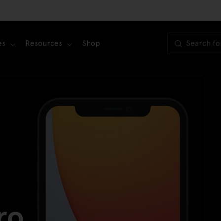
es
Resources
Shop