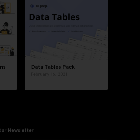
ons
Data Tables Pack
February 16, 2021
Our Newsletter