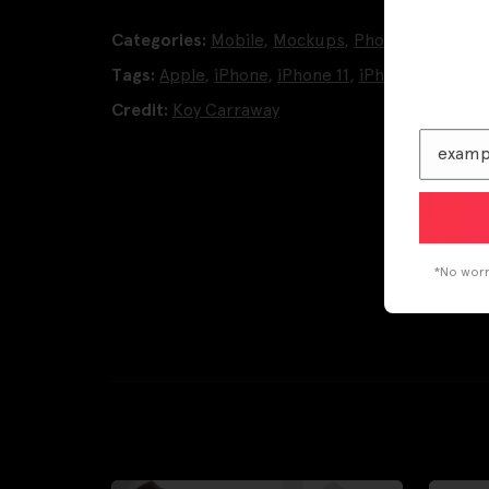
Categories:
Mobile
,
Mockups
,
Phone Mockups
Tags:
Apple
,
iPhone
,
iPhone 11
,
iPhone 11 Pro
Credit:
Koy Carraway
*No worri