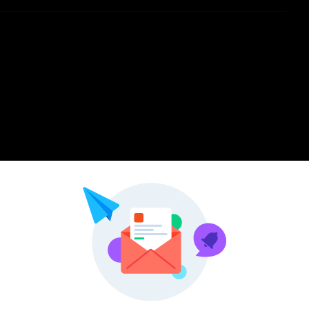
Pinterest
LinkedIn