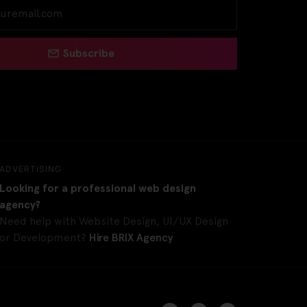
Subscribe
ADVERTISING
Looking for a professional web design
agency?
Need help with Website Design, UI/UX Design
or Development?
Hire BRIX Agency