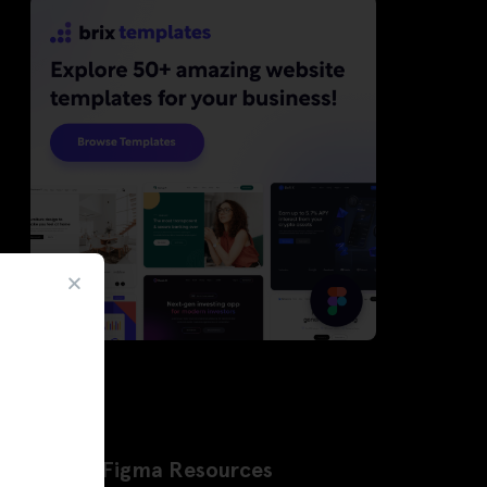
Latest Figma Resources