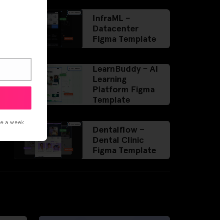
InfraML –
Datacenter
Figma Template
LearnBuddy – AI
Learning
Platform Figma
Template
ce a week.
Dentalflow –
Dental Clinic
Figma Template