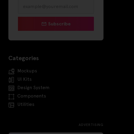
Subscribe
Categories
Mockups
UI Kits
Design System
Components
Utilities
ADVERTISING