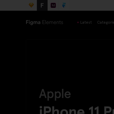
Latest
Categori