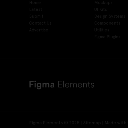
Home
Mockups
Latest
UI Kits
Submit
Design Systems
Contact Us
Components
Advertise
Utilities
Figma Plugins
Figma Elements © 2025 |
Sitemap
| Made with 