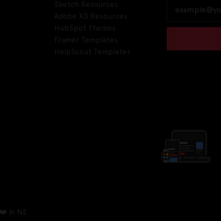
Sketch Resources
Adobe XD Resources
HubSpot Themes
Framer Templates
HelpScout Templates
❤️ in NE