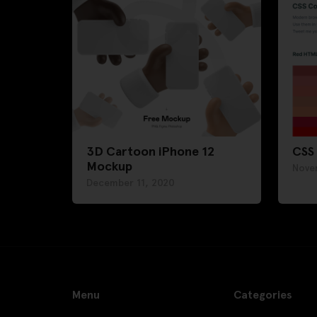
3D Cartoon iPhone 12
CSS
Mockup
Nove
December 11, 2020
Menu
Categories