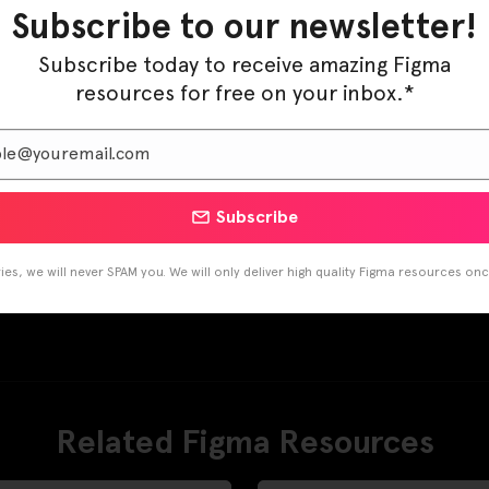
Subscribe to our newsletter!
Subscribe today to receive amazing Figma
resources for free on your inbox.*
Subscribe
es, we will never SPAM you. We will only deliver high quality Figma resources on
Related Figma Resources