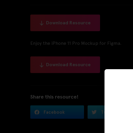
Download Resource
Enjoy the iPhone 11 Pro Mockup for Figma.
Download Resource
Share this resource!
Facebook
Twitter