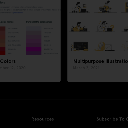
 Colors
Multipurpose Illustrati
mber 12, 2020
March 2, 2021
Resources
Subscribe To 