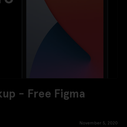
kup - Free Figma
November 5, 2020