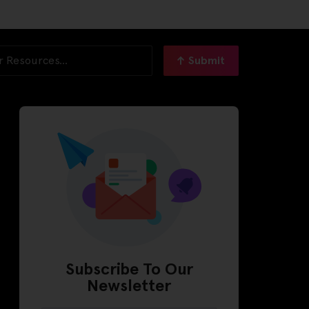
Submit
Subscribe To Our
Newsletter