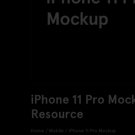
iPhone 11 Pro Moc
Resource
Home
/
Mobile
/
iPhone 11 Pro Mockup