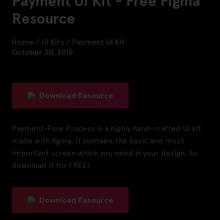
Payment UI Kit - Free Figma
Resource
Home
/
UI Kits
/
Payment UI Kit
October 30, 2019
Download Resource
Payment-Flow Process is a highly hand-crafted UI kit
made with figma. It contains the basic and most
important screen which you need in your design. So
download it for FREE!
Download Resource