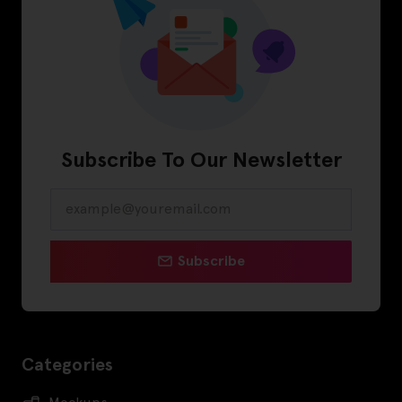
Subscribe To Our Newsletter
Subscribe
Categories