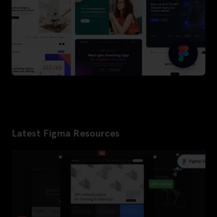
Latest Figma Resources