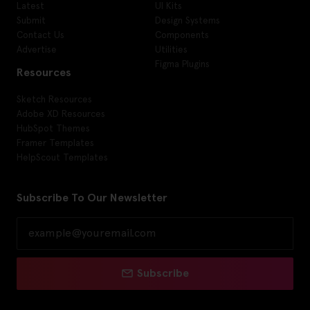
Latest
UI Kits
Submit
Design Systems
Contact Us
Components
Advertise
Utilities
Figma Plugins
Resources
Sketch Resources
Adobe XD Resources
HubSpot Themes
Framer Templates
HelpScout Templates
Subscribe To Our Newsletter
Subscribe