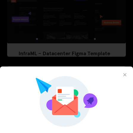
InfraML – Datacenter Figma Template