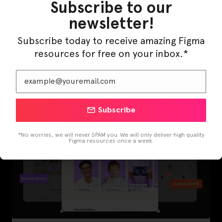
Subscribe to our
newsletter!
Subscribe today to receive amazing Figma
LearnBuddy – AI Learning Platform Figma
resources for free on your inbox.*
Template
Subscribe
*No worries, we will never SPAM you. We will only deliver high quality
Figma resources once a week.