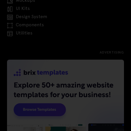
Mockups
UI Kits
Design System
Components
Utilities
ADVERTISING