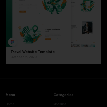
Travel Website Template
October 9, 2020
Menu
Categories
Home
Mockups