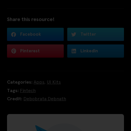
Share this resource!
Facebook
Twitter
Pinterest
LinkedIn
Categories:
Apps
,
UI Kits
Tags:
Fintech
Credit:
Debobrata Debnath