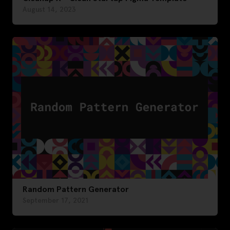
August 14, 2023
Random Pattern Generator
September 17, 2021