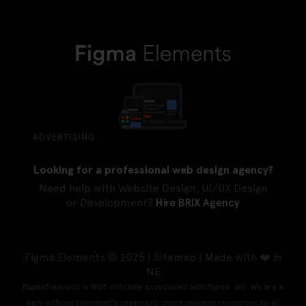
ADVERTISING
Looking for a professional web design agency?
Need help with Website Design, UI/UX Design
or Development?
Hire BRIX Agency
Figma Elements © 2025 |
Sitemap
| Made with ❤️ in
NE
FigmaElements is NOT officially associated with Figma, Inc. We are a
non-official community looking to share valuable resources to all