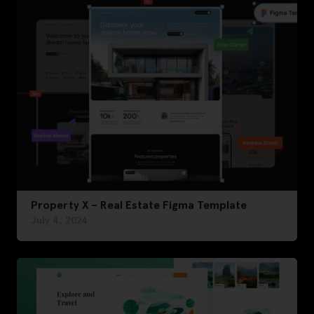
Property X – Real Estate Figma Template
July 4, 2024