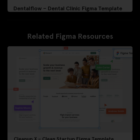
Dentalflow – Dental Clinic Figma Template
Related Figma Resources
Cleanup X – Clean Startup Figma Template