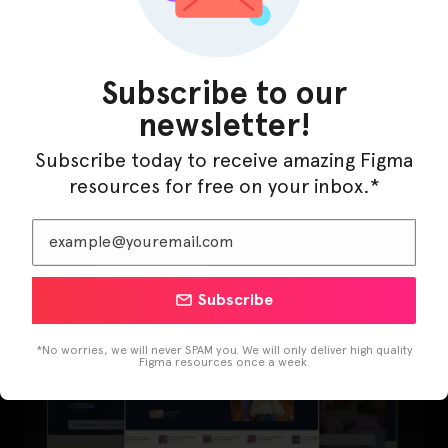
Subscribe to our
newsletter!
Subscribe today to receive amazing Figma
resources for free on your inbox.*
LearnBuddy – AI Learning Platform Figma
Template
Subscribe
*No worries, we will never SPAM you. We will only deliver high quality
Figma resources once a week.