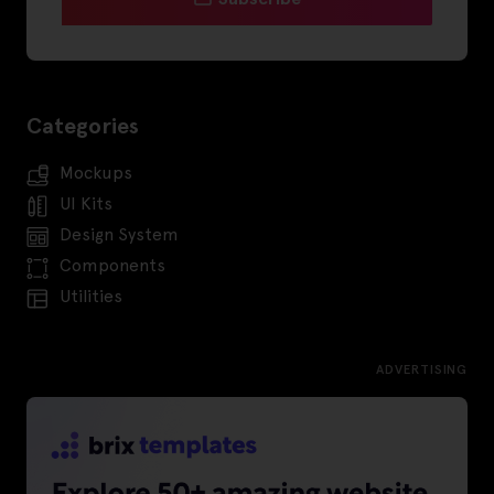
Categories
Mockups
UI Kits
Design System
Components
Utilities
ADVERTISING