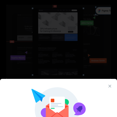
InfraML – Datacenter Figma Template