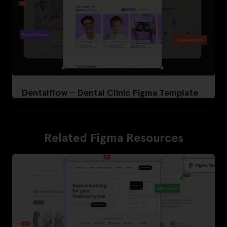
Dentalflow – Dental Clinic Figma Template
Related Figma Resources