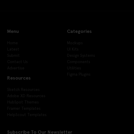
Menu
Categories
Home
Mockups
Latest
UI Kits
Submit
Design Systems
Contact Us
Components
Advertise
Utilities
Figma Plugins
Resources
Sketch Resources
Adobe XD Resources
HubSpot Themes
Framer Templates
HelpScout Templates
Subscribe To Our Newsletter