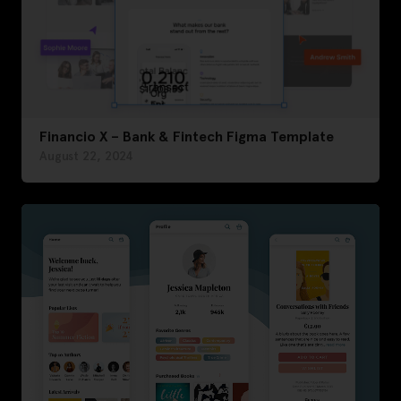
Financio X – Bank & Fintech Figma Template
August 22, 2024