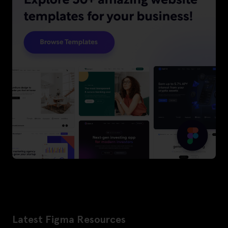
Latest Figma Resources