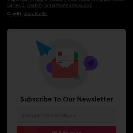
Series 3
,
iWatch
,
Smartwatch Mockups
Credit:
Joey Banks
Subscribe To Our Newsletter
Subscribe