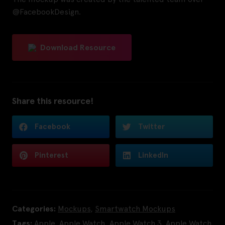
@FacebookDesign.
Download Resource
Share this resource!
Facebook
Twitter
Pinterest
LinkedIn
Categories:
Mockups
,
Smartwatch Mockups
Tags:
Apple
,
Apple Watch
,
Apple Watch 3
,
Apple Watch