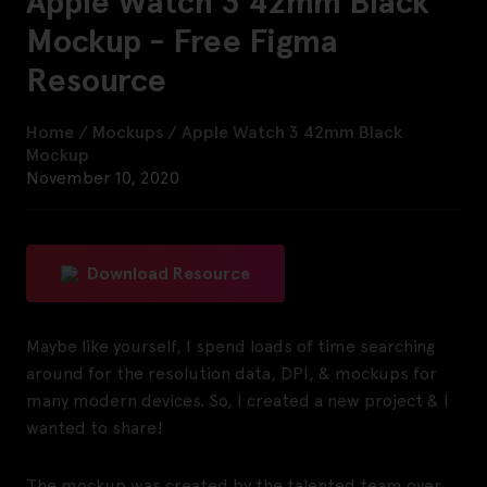
Apple Watch 3 42mm Black
Mockup - Free Figma
Resource
Home
/
Mockups
/
Apple Watch 3 42mm Black
Mockup
November 10, 2020
Download Resource
Maybe like yourself, I spend loads of time searching
around for the resolution data, DPI, & mockups for
many modern devices. So, I created a new project & I
wanted to share!
The mockup was created by the talented team over