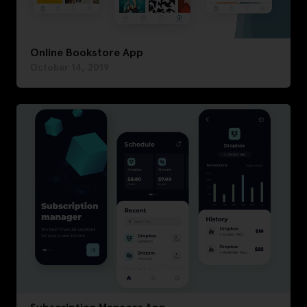
Online Bookstore App
October 14, 2019