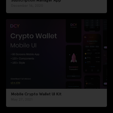
Subscription Manager App
December 16, 2020
Mobile Crypto Wallet UI Kit
May 27, 2021