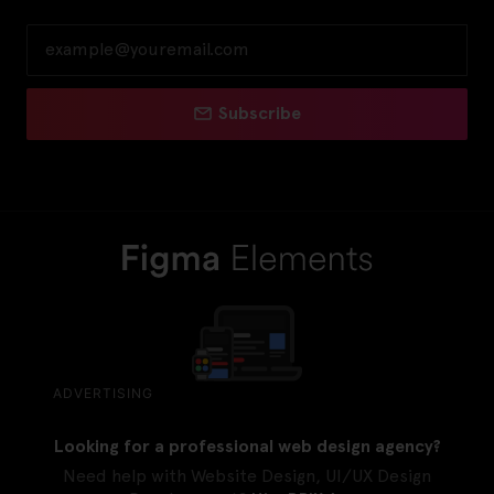
Subscribe
ADVERTISING
Looking for a professional web design agency?
Need help with Website Design, UI/UX Design