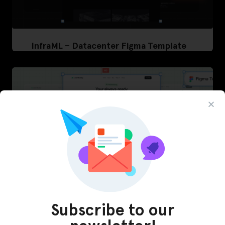
InfraML – Datacenter Figma Template
Subscribe to our