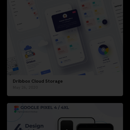
Dribbox Cloud Storage
May 26, 2020