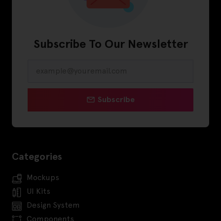
Subscribe To Our Newsletter
Subscribe
Categories
Mockups
UI Kits
Design System
Components