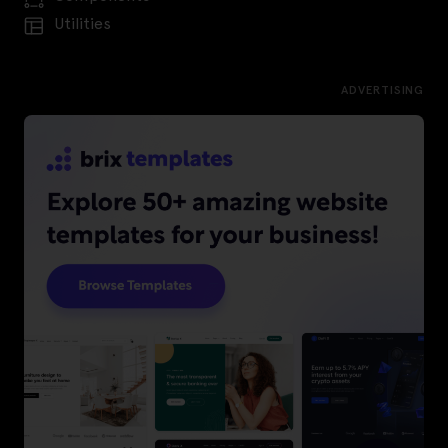
Utilities
ADVERTISING