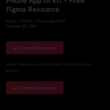
Phone App UI Kit - Free
Figma Resource
Home
/
UI Kits
/
Phone App UI Kit
October 30, 2019
Download Resource
Simle Phone app ui with recent call history and
groups.
Download Resource