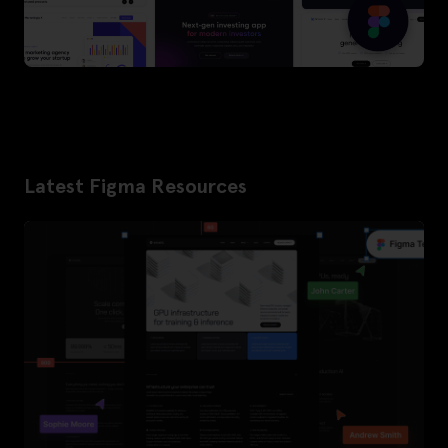
Latest Figma Resources