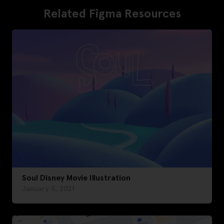
Related Figma Resources
Soul Disney Movie Illustration
January 5, 2021