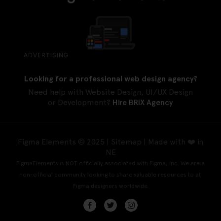
ADVERTISING
Looking for a professional web design agency?
Need help with Website Design, UI/UX Design
or Development?
Hire BRIX Agency
Figma Elements © 2025 |
Sitemap
| Made with ❤️ in
NE
FigmaElements is NOT officially associated with Figma, Inc. We are a
non-official community looking to share valuable resources to all
Figma designers worldwide.