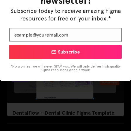
newsletter!
LearnBuddy – AI Learning Platform Figma
Template
Subscribe today to receive amazing Figma
resources for free on your inbox.*
Subscribe
*No worries, we will never SPAM you. We will only deliver high quality
Figma resources once a week.
Dentalflow – Dental Clinic Figma Template