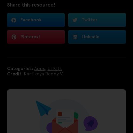
Share this resource!
Facebook
Twitter
Pinterest
LinkedIn
Categories:
Apps
,
UI Kits
Credit:
Kartikeya Reddy V