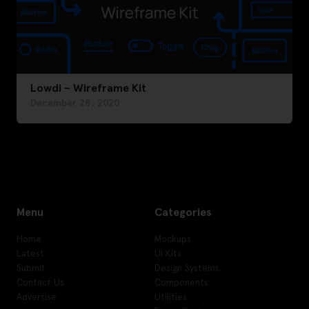
Lowdi – Wireframe Kit
December 28, 2020
Menu
Categories
Home
Mockups
Latest
UI Kits
Submit
Design Systems
Contact Us
Components
Advertise
Utilities