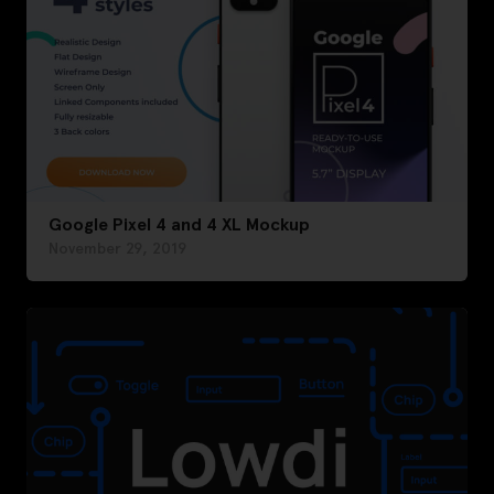
Google Pixel 4 and 4 XL Mockup
November 29, 2019