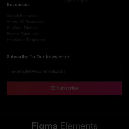
Figma Plugins
Resources
Sketch Resources
Adobe XD Resources
HubSpot Themes
Framer Templates
HelpScout Templates
Subscribe To Our Newsletter
Subscribe